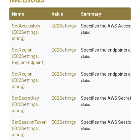
Name
Value
Summary
SetAccessKey
EC2Settings
Specifies the AWS Access Key 
(EC2Settings,
static
string)
SetRegion
EC2Settings
Specifies the endpoints availa
(EC2Settings,
static
RegionEndpoint)
SetRegion
EC2Settings
Specifies the endpoints availa
(EC2Settings,
static
string)
SetSecretKey
EC2Settings
Specifies the AWS Secret Key 
(EC2Settings,
static
string)
SetSessionToken
EC2Settings
Specifies the AWS Session Tok
(EC2Settings,
static
string)