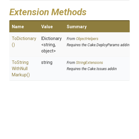
Extension Methods
Name
Value
Summary
ToDictionary
IDictionary
From
ObjectHelpers
()
<string,
Requires the Cake.DeployParams addin
object>
To
String
string
From
StringExtensions
With
Null
Requires the Cake.Issues addin
Markup
()