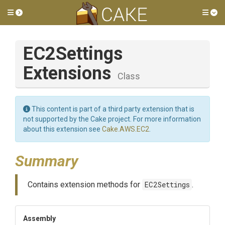
Toggle side menu
Tog
E
C2
Settings
Extensions
Class
This content is part of a third party extension that is
not supported by the Cake project. For more information
about this extension see
Cake.AWS.EC2
.
Summary
Contains extension methods for
EC2Settings
.
Assembly