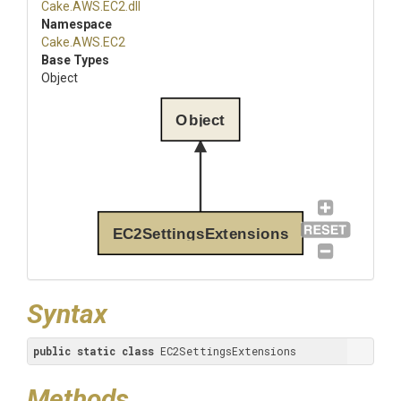
Cake
.AWS
.EC2
.dll
Namespace
Cake
.AWS
.EC2
Base Types
Object
Object
EC2SettingsExtensions
Syntax
public
static
class
 EC2SettingsExtensions
Methods