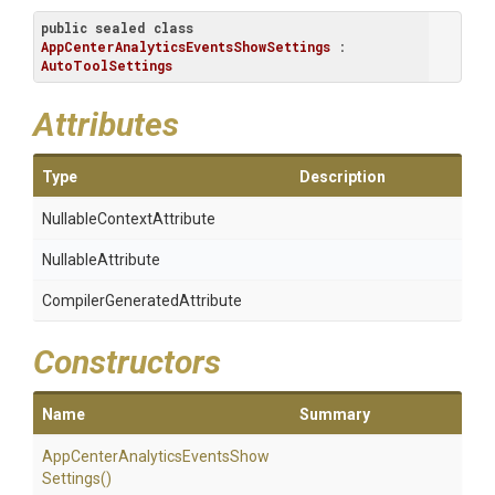
public
sealed
class
AppCenterAnalyticsEventsShowSettings
 : 
AutoToolSettings
Attributes
Type
Description
Nullable
Context
Attribute
NullableAttribute
Compiler
Generated
Attribute
Constructors
Name
Summary
App
Center
Analytics
Events
Show
Settings
()