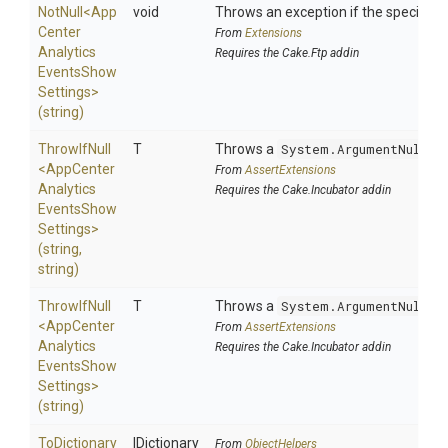
NotNull
<
App
void
Throws an exception if the specified p
Center
From
Extensions
Analytics
Requires the Cake.Ftp addin
Events
Show
Settings>
(string)
ThrowIfNull
T
Throws a
System.ArgumentNullEx
<
App
Center
From
AssertExtensions
Analytics
Requires the Cake.Incubator addin
Events
Show
Settings>
(string,
string)
ThrowIfNull
T
Throws a
System.ArgumentNullEx
<
App
Center
From
AssertExtensions
Analytics
Requires the Cake.Incubator addin
Events
Show
Settings>
(string)
ToDictionary
IDictionary
From
ObjectHelpers