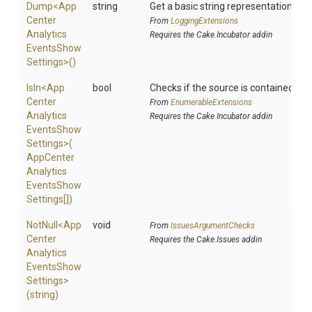
Dump
<
App
string
Get a basic string representation of s
Center
From
LoggingExtensions
Analytics
Requires the Cake.Incubator addin
Events
Show
Settings>
()
IsIn
<
App
bool
Checks if the source is contained in a 
Center
From
EnumerableExtensions
Analytics
Requires the Cake.Incubator addin
Events
Show
Settings>
(
App
Center
Analytics
Events
Show
Settings[])
NotNull
<
App
void
From
IssuesArgumentChecks
Center
Requires the Cake.Issues addin
Analytics
Events
Show
Settings>
(string)