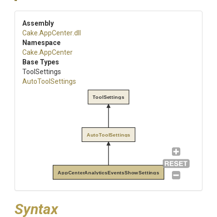
Assembly
Cake
.AppCenter
.dll
Namespace
Cake
.AppCenter
Base Types
ToolSettings
AutoToolSettings
ToolSettings
AutoToolSettings
AppCenterAnalyticsEventsShowSettings
Syntax