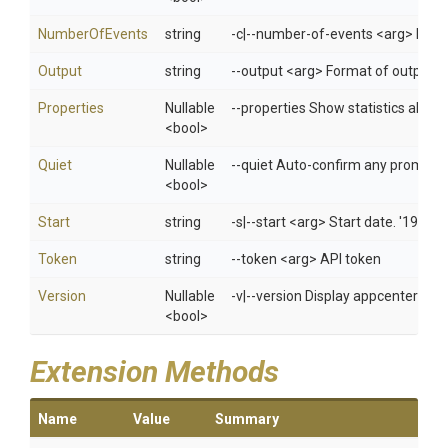
NumberOfEvents
string
-c|--number-of-events <arg> Introd
Output
string
--output <arg> Format of output f
Properties
Nullable
--properties Show statistics about
<bool>
Quiet
Nullable
--quiet Auto-confirm any prompts w
<bool>
Start
string
-s|--start <arg> Start date. '1970
Token
string
--token <arg> API token
Version
Nullable
-v|--version Display appcenter ver
<bool>
Extension Methods
Name
Value
Summary