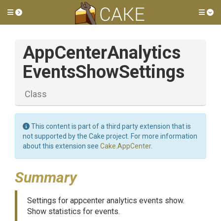
Toggle side menu
Tog
App
Center
Analytics
Events
Show
Settings
Class
This content is part of a third party extension that is
not supported by the Cake project. For more information
about this extension see
Cake.AppCenter
.
Summary
Settings for appcenter analytics events show.
Show statistics for events.