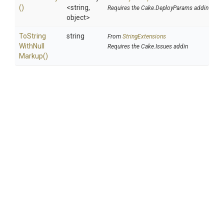
()
<string,
Requires the Cake.DeployParams addin
object>
To
String
string
From
StringExtensions
With
Null
Requires the Cake.Issues addin
Markup
()