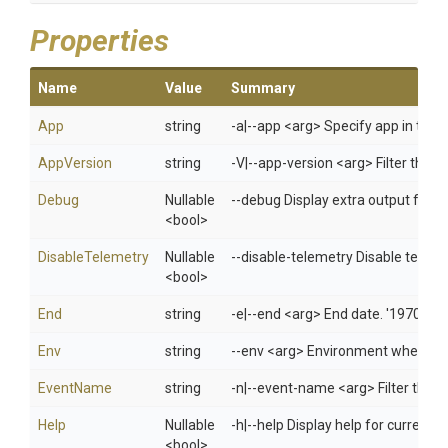
Properties
Name
Value
Summary
App
string
-a|--app <arg> Specify app in 
AppVersion
string
-V|--app-version <arg> Filter the li
Debug
Nullable
--debug Display extra output for 
<bool>
DisableTelemetry
Nullable
--disable-telemetry Disable telem
<bool>
End
string
-e|--end <arg> End date. '1970/01
Env
string
--env <arg> Environment when usi
EventName
string
-n|--event-name <arg> Filter the m
Help
Nullable
-h|--help Display help for curren
<bool>