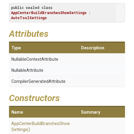
public
sealed
class
AppCenterBuildBranchesShowSettings
 : 
AutoToolSettings
Attributes
Type
Description
Nullable
Context
Attribute
NullableAttribute
Compiler
Generated
Attribute
Constructors
Name
Summary
App
Center
Build
Branches
Show
Settings
()