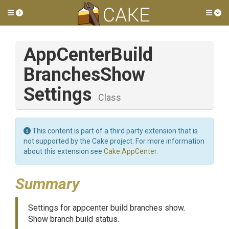
Toggle side menu
Tog
App
Center
Build
Branches
Show
Settings
Class
This content is part of a third party extension that is
not supported by the Cake project. For more information
about this extension see
Cake.AppCenter
.
Summary
Settings for appcenter build branches show.
Show branch build status.