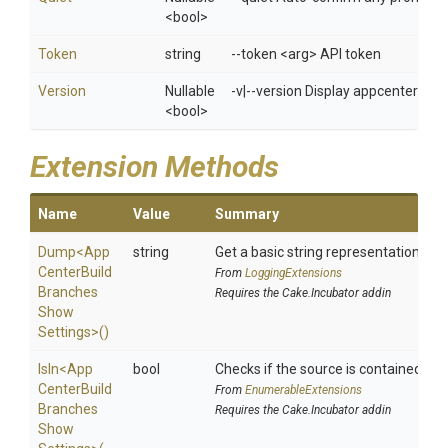
<bool>
Token
string
--token <arg> API token
Version
Nullable
-v|--version Display appcenter ver
<bool>
Extension Methods
Name
Value
Summary
Dump
<
App
string
Get a basic string representation of s
Center
Build
From
LoggingExtensions
Branches
Requires the Cake.Incubator addin
Show
Settings>
()
IsIn
<
App
bool
Checks if the source is contained in a 
Center
Build
From
EnumerableExtensions
Branches
Requires the Cake.Incubator addin
Show