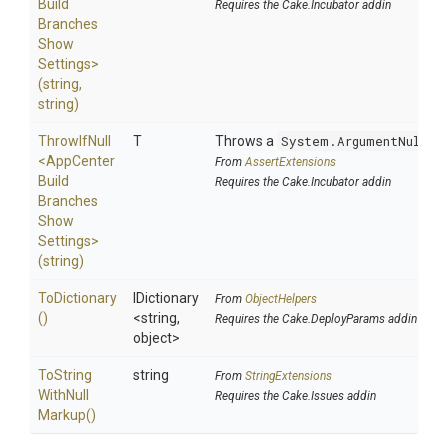
Build
Requires the Cake.Incubator addin
Branches
Show
Settings>
(string,
string)
ThrowIfNull
T
Throws a
System.ArgumentNullEx
<
App
Center
From
AssertExtensions
Build
Requires the Cake.Incubator addin
Branches
Show
Settings>
(string)
ToDictionary
IDictionary
From
ObjectHelpers
()
<string,
Requires the Cake.DeployParams addin
object>
To
String
string
From
StringExtensions
With
Null
Requires the Cake.Issues addin
Markup
()