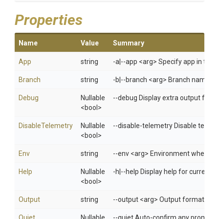
Properties
Name
Value
Summary
App
string
-a|--app <arg> Specify app in 
Branch
string
-b|--branch <arg> Branch name fo
Debug
Nullable
--debug Display extra output for 
<bool>
DisableTelemetry
Nullable
--disable-telemetry Disable telem
<bool>
Env
string
--env <arg> Environment when usi
Help
Nullable
-h|--help Display help for curren
<bool>
Output
string
--output <arg> Output format: jso
Quiet
Nullable
--quiet Auto-confirm any prompts w