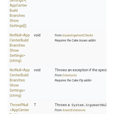
Settings>
(
App
Center
Build
Branches
Show
Settings[])
NotNull
<
App
void
From
IssuesArgumentChecks
Center
Build
Requires the Cake.Issues addin
Branches
Show
Settings>
(string)
NotNull
<
App
void
Throws an exception if the specified p
Center
Build
From
Extensions
Branches
Requires the Cake.Ftp addin
Show
Settings>
(string)
ThrowIfNull
T
Throws a
System.ArgumentNullEx
<
App
Center
From
AssertExtensions