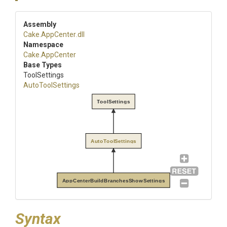
Assembly
Cake
.AppCenter
.dll
Namespace
Cake
.AppCenter
Base Types
ToolSettings
AutoToolSettings
ToolSettings
AutoToolSettings
AppCenterBuildBranchesShowSettings
Syntax