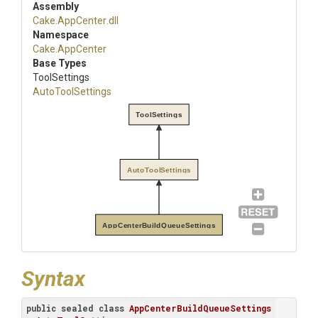
Assembly
Cake
.AppCenter
.dll
Namespace
Cake
.AppCenter
Base Types
ToolSettings
AutoToolSettings
ToolSettings
AutoToolSettings
AppCenterBuildQueueSettings
Syntax
public
sealed
class
AppCenterBuildQueueSettings