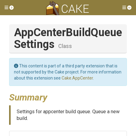
Toggle side menu
Tog
App
Center
Build
Queue
Settings
Class
This content is part of a third party extension that is
not supported by the Cake project. For more information
about this extension see
Cake.AppCenter
.
Summary
Settings for appcenter build queue. Queue a new
build.