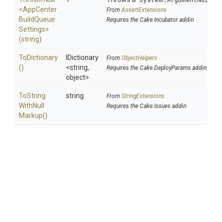
<
App
Center
From
AssertExtensions
Build
Queue
Requires the Cake.Incubator addin
Settings>
(string)
ToDictionary
IDictionary
From
ObjectHelpers
()
<string,
Requires the Cake.DeployParams addin
object>
To
String
string
From
StringExtensions
With
Null
Requires the Cake.Issues addin
Markup
()