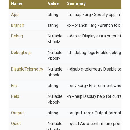
Name
Value
Summary
App
string
-a|--app <arg> Specify app in 
Branch
string
-b|--branch <arg> Branch to be buil
Debug
Nullable
--debug Display extra output for 
<bool>
DebugLogs
Nullable
-d|--debug-logs Enable debug mo
<bool>
DisableTelemetry
Nullable
--disable-telemetry Disable telem
<bool>
Env
string
--env <arg> Environment when usi
Help
Nullable
-h|--help Display help for curren
<bool>
Output
string
--output <arg> Output format: jso
Quiet
Nullable
--quiet Auto-confirm any prompts w
<bool>