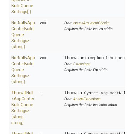
Build
Queue
Settings[])
NotNull
<
App
void
From
IssuesArgumentChecks
Center
Build
Requires the Cake.Issues addin
Queue
Settings>
(string)
NotNull
<
App
void
Throws an exception if the specified p
Center
Build
From
Extensions
Queue
Requires the Cake.Ftp addin
Settings>
(string)
ThrowIfNull
T
Throws a
System.ArgumentNullEx
<
App
Center
From
AssertExtensions
Build
Queue
Requires the Cake.Incubator addin
Settings>
(string,
string)
ThrowIfNull
T
Throws a
System.ArgumentNullEx