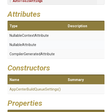
: 
AutoToolSettings
Attributes
Type
Description
Nullable
Context
Attribute
NullableAttribute
Compiler
Generated
Attribute
Constructors
Name
Summary
App
Center
Build
Queue
Settings
()
Properties