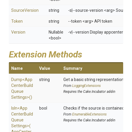
SourceVersion
string
-s|--source-version <arg> Source c
Token
string
--token <arg> API token
Version
Nullable
-v|--version Display appcenter ver
<bool>
Extension Methods
Name
Value
Summary
Dump
<
App
string
Get a basic string representation of s
Center
Build
From
LoggingExtensions
Queue
Requires the Cake.Incubator addin
Settings>
()
IsIn
<
App
bool
Checks if the source is contained in a 
Center
Build
From
EnumerableExtensions
Queue
Requires the Cake.Incubator addin
Settings>
(
App
Center