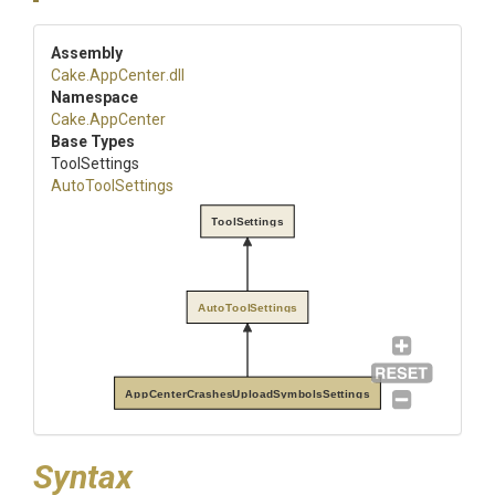
Assembly
Cake
.AppCenter
.dll
Namespace
Cake
.AppCenter
Base Types
ToolSettings
AutoToolSettings
ToolSettings
AutoToolSettings
AppCenterCrashesUploadSymbolsSettings
Syntax