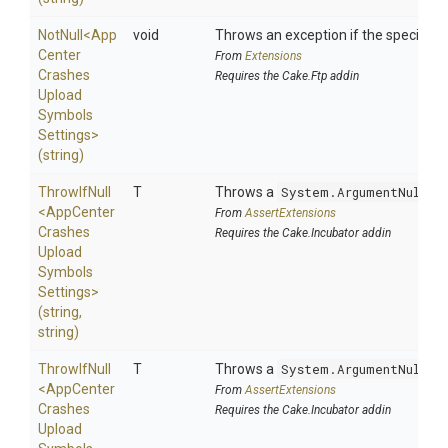
NotNull
<
App
void
Throws an exception if the specified p
Center
From
Extensions
Crashes
Requires the Cake.Ftp addin
Upload
Symbols
Settings>
(string)
ThrowIfNull
T
Throws a
System.ArgumentNullEx
<
App
Center
From
AssertExtensions
Crashes
Requires the Cake.Incubator addin
Upload
Symbols
Settings>
(string,
string)
ThrowIfNull
T
Throws a
System.ArgumentNullEx
<
App
Center
From
AssertExtensions
Crashes
Requires the Cake.Incubator addin
Upload