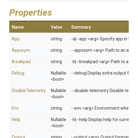
Properties
Name
Value
Summary
App
string
-a|--app <arg> Specify app in 
Appxsym
string
--appxsym <arg> Path to an appxs
Breakpad
string
-b|--breakpad <arg> Path to a zip 
Debug
Nullable
--debug Display extra output for 
<bool>
DisableTelemetry
Nullable
--disable-telemetry Disable telem
<bool>
Env
string
--env <arg> Environment when usi
Help
Nullable
-h|--help Display help for curren
<bool>
Output
string
--output <arg> Output format: jso