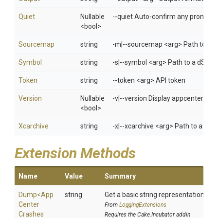
Quiet
Nullable
--quiet Auto-confirm any prompts w
<bool>
Sourcemap
string
-m|--sourcemap <arg> Path to a Re
Symbol
string
-s|--symbol <arg> Path to a dSYM 
Token
string
--token <arg> API token
Version
Nullable
-v|--version Display appcenter ver
<bool>
Xcarchive
string
-x|--xcarchive <arg> Path to a xca
Extension Methods
Name
Value
Summary
Dump
<
App
string
Get a basic string representation of s
Center
From
LoggingExtensions
Crashes
Requires the Cake.Incubator addin