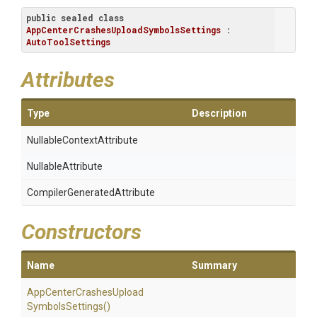
public
sealed
class
AppCenterCrashesUploadSymbolsSettings
 : 
AutoToolSettings
Attributes
Type
Description
Nullable
Context
Attribute
NullableAttribute
Compiler
Generated
Attribute
Constructors
Name
Summary
App
Center
Crashes
Upload
Symbols
Settings
()