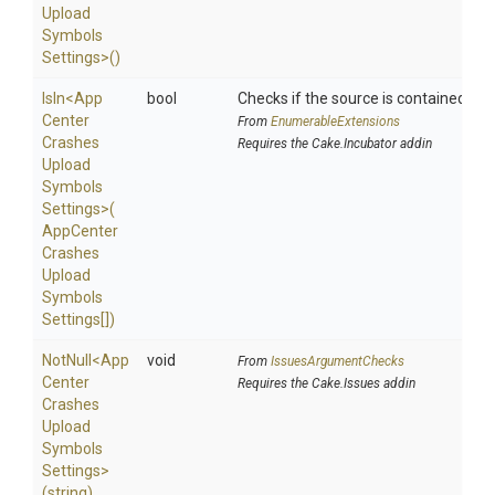
Upload
Symbols
Settings>
()
IsIn
<
App
bool
Checks if the source is contained in a 
Center
From
EnumerableExtensions
Crashes
Requires the Cake.Incubator addin
Upload
Symbols
Settings>
(
App
Center
Crashes
Upload
Symbols
Settings[])
NotNull
<
App
void
From
IssuesArgumentChecks
Center
Requires the Cake.Issues addin
Crashes
Upload
Symbols
Settings>
(string)