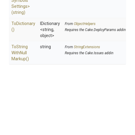
Symbols
Settings>
(string)
ToDictionary
IDictionary
From
ObjectHelpers
()
<string,
Requires the Cake.DeployParams addin
object>
To
String
string
From
StringExtensions
With
Null
Requires the Cake.Issues addin
Markup
()