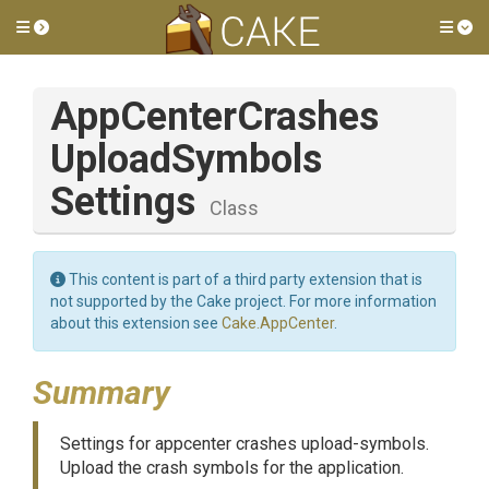
Toggle side menu
Tog
App
Center
Crashes
Upload
Symbols
Settings
Class
This content is part of a third party extension that is
not supported by the Cake project. For more information
about this extension see
Cake.AppCenter
.
Summary
Settings for appcenter crashes upload-symbols.
Upload the crash symbols for the application.