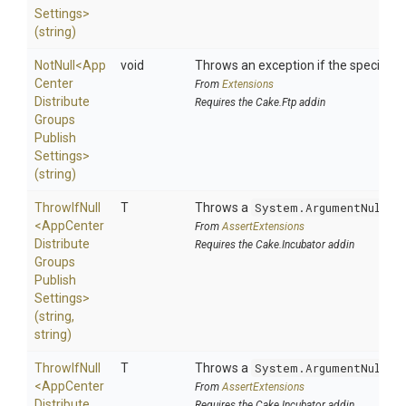
Settings>
(string)
NotNull
<
App
void
Throws an exception if the specified p
Center
From
Extensions
Distribute
Requires the Cake.Ftp addin
Groups
Publish
Settings>
(string)
ThrowIfNull
T
Throws a
System.ArgumentNullEx
<
App
Center
From
AssertExtensions
Distribute
Requires the Cake.Incubator addin
Groups
Publish
Settings>
(string,
string)
ThrowIfNull
T
Throws a
System.ArgumentNullEx
<
App
Center
From
AssertExtensions
Distribute
Requires the Cake.Incubator addin