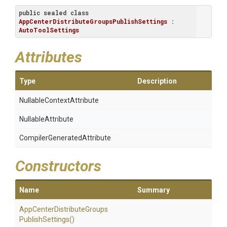
public
sealed
class
AppCenterDistributeGroupsPublishSettings
 : 
AutoToolSettings
Attributes
Type
Description
Nullable
Context
Attribute
NullableAttribute
Compiler
Generated
Attribute
Constructors
Name
Summary
App
Center
Distribute
Groups
Publish
Settings
()