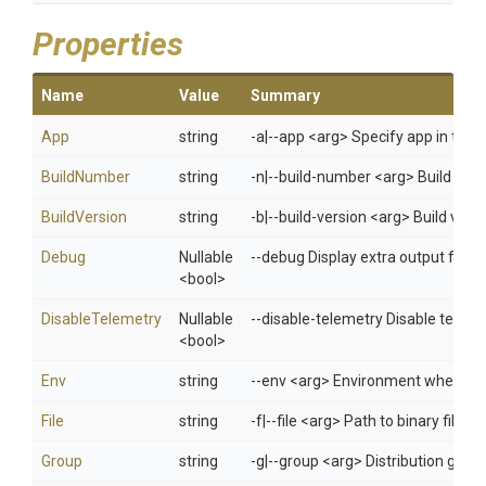
Properties
Name
Value
Summary
App
string
-a|--app <arg> Specify app in 
BuildNumber
string
-n|--build-number <arg> Build num
BuildVersion
string
-b|--build-version <arg> Build versi
Debug
Nullable
--debug Display extra output for 
<bool>
DisableTelemetry
Nullable
--disable-telemetry Disable telem
<bool>
Env
string
--env <arg> Environment when usi
File
string
-f|--file <arg> Path to binary file
Group
string
-g|--group <arg> Distribution gro