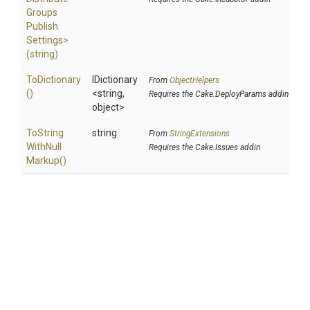
Groups
Publish
Settings>
(string)
ToDictionary
IDictionary
From
ObjectHelpers
()
<string,
Requires the Cake.DeployParams addin
object>
To
String
string
From
StringExtensions
With
Null
Requires the Cake.Issues addin
Markup
()