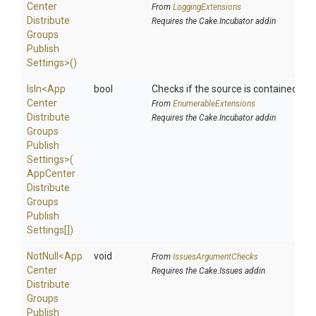
Center
From
LoggingExtensions
Distribute
Requires the Cake.Incubator addin
Groups
Publish
Settings>
()
IsIn
<
App
bool
Checks if the source is contained in a 
Center
From
EnumerableExtensions
Distribute
Requires the Cake.Incubator addin
Groups
Publish
Settings>
(
App
Center
Distribute
Groups
Publish
Settings[])
NotNull
<
App
void
From
IssuesArgumentChecks
Center
Requires the Cake.Issues addin
Distribute
Groups
Publish