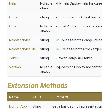
Help
Nullable
-h|--help Display help for curren
<bool>
Output
string
--output <arg> Output format: jso
Quiet
Nullable
--quiet Auto-confirm any prompts w
<bool>
ReleaseNotes
string
-r|--release-notes <arg> Release n
ReleaseNotesFile
string
-R|--release-notes-file <arg> Path 
Token
string
--token <arg> API token
Version
Nullable
-v|--version Display appcenter ver
<bool>
Extension Methods
Name
Value
Summary
Dump
<
App
string
Get a basic string representation of s