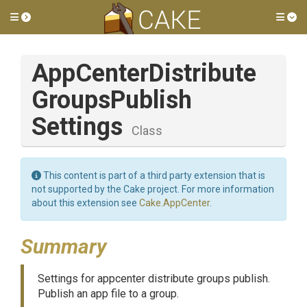
Toggle side menu
Tog
App
Center
Distribute
Groups
Publish
Settings
Class
This content is part of a third party extension that is
not supported by the Cake project. For more information
about this extension see
Cake.AppCenter
.
Summary
Settings for appcenter distribute groups publish.
Publish an app file to a group.