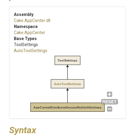
Assembly
Cake
.AppCenter
.dll
Namespace
Cake
.AppCenter
Base Types
ToolSettings
AutoToolSettings
ToolSettings
AutoToolSettings
AppCenterDistributeGroupsPublishSettings
Syntax