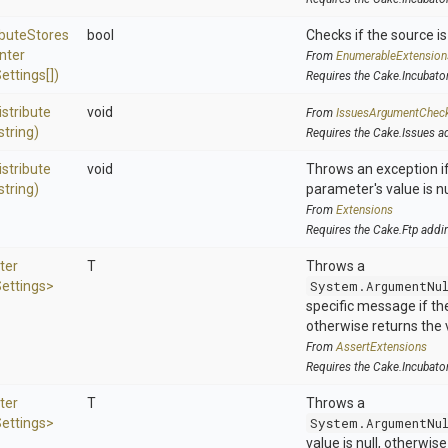
ibute
Stores
bool
Checks if the source is 
nter
From
EnumerableExtension
ettings[])
Requires the Cake.Incubato
istribute
void
From
IssuesArgumentChec
string)
Requires the Cake.Issues a
istribute
void
Throws an exception if
string)
parameter's value is nu
From
Extensions
Requires the Cake.Ftp addi
ter
T
Throws a
ettings>
System.ArgumentNu
specific message if the 
otherwise returns the 
From
AssertExtensions
Requires the Cake.Incubato
ter
T
Throws a
ettings>
System.ArgumentNu
value is null, otherwis