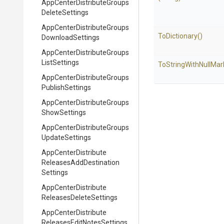
App
Center
Distribute
Groups
Delete
Settings
App
Center
Distribute
Groups
ToDictionary
()
Download
Settings
App
Center
Distribute
Groups
List
Settings
To
String
With
Null
Mar
App
Center
Distribute
Groups
Publish
Settings
App
Center
Distribute
Groups
Show
Settings
App
Center
Distribute
Groups
Update
Settings
App
Center
Distribute
Releases
Add
Destination
Settings
App
Center
Distribute
Releases
Delete
Settings
App
Center
Distribute
Releases
Edit
Notes
Settings