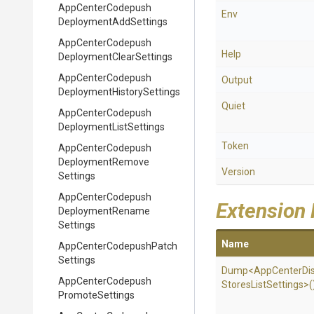
App
Center
Codepush
Env
Deployment
Add
Settings
App
Center
Codepush
Help
Deployment
Clear
Settings
App
Center
Codepush
Output
Deployment
History
Settings
Quiet
App
Center
Codepush
Deployment
List
Settings
Token
App
Center
Codepush
Deployment
Remove
Version
Settings
App
Center
Codepush
Extension
Deployment
Rename
Settings
Name
App
Center
Codepush
Patch
Settings
Dump
<
App
Center
Di
App
Center
Codepush
Stores
List
Settings>
(
Promote
Settings