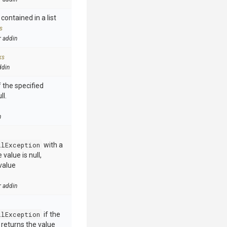
contained in a list
s
r addin
ks
ddin
 the specified
ll.
n
llException
with a
value is null,
value
r addin
llException
if the
e returns the value