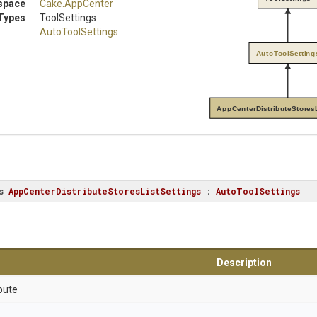
space
Cake
.AppCenter
Types
ToolSettings
AutoToolSettings
AutoToolSetting
AppCenterDistributeStoresL
s
AppCenterDistributeStoresListSettings
 : 
AutoToolSettings
Description
bute