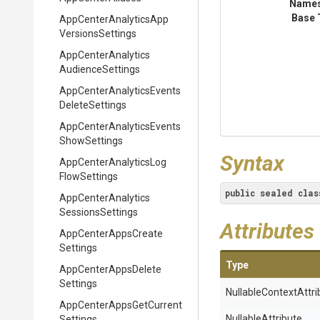
Name
Base 
App
Center
Analytics
App
Versions
Settings
App
Center
Analytics
Audience
Settings
App
Center
Analytics
Events
Delete
Settings
App
Center
Analytics
Events
Show
Settings
Syntax
App
Center
Analytics
Log
Flow
Settings
public
sealed
clas
App
Center
Analytics
Sessions
Settings
Attributes
App
Center
Apps
Create
Settings
Type
App
Center
Apps
Delete
Settings
Nullable
Context
Attri
App
Center
Apps
Get
Current
NullableAttribute
Settings