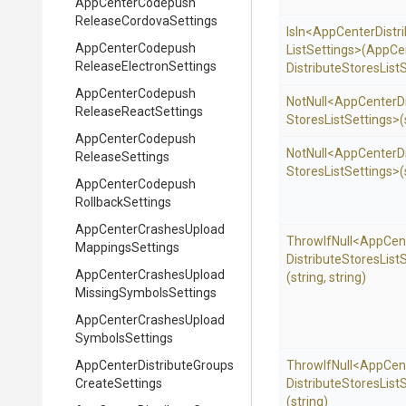
App
Center
Codepush
Release
Cordova
Settings
IsIn
<
App
Center
Distr
App
Center
Codepush
List
Settings>
(
App
Ce
Release
Electron
Settings
Distribute
Stores
List
S
App
Center
Codepush
NotNull
<
App
Center
D
Release
React
Settings
Stores
List
Settings>
(
App
Center
Codepush
NotNull
<
App
Center
D
Release
Settings
Stores
List
Settings>
(
App
Center
Codepush
Rollback
Settings
App
Center
Crashes
Upload
ThrowIfNull
<
App
Cen
Mappings
Settings
Distribute
Stores
List
S
App
Center
Crashes
Upload
(string,
string)
Missing
Symbols
Settings
App
Center
Crashes
Upload
Symbols
Settings
App
Center
Distribute
Groups
ThrowIfNull
<
App
Cen
Create
Settings
Distribute
Stores
List
S
(string)