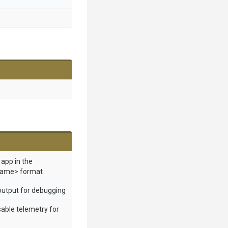
 app in the
ame> format
output for debugging
sable telemetry for