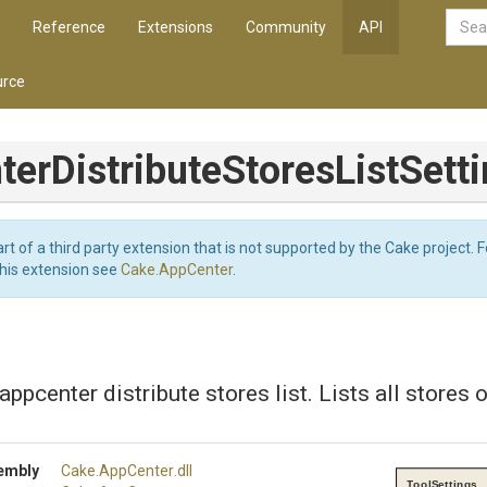
Reference
Extensions
Community
API
rce
ter
Distribute
Stores
List
Sett
art of a third party extension that is not supported by the Cake project. 
this extension see
Cake.AppCenter
.
appcenter distribute stores list. Lists all stores o
embly
Cake
.AppCenter
.dll
ToolSettings