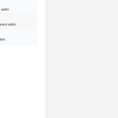
r addin
arams addin
ddin