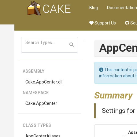
Blog
Documentation
Support Us
Sou
App
Cen
This content is p
ASSEMBLY
information about 
Cake
.AppCenter
.dll
Summary
NAMESPACE
Cake
.AppCenter
Settings for 
CLASS TYPES
Ass
AppCenterAliases