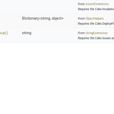
From
AssertExtensions
Requires the Cake.Incubato
IDictionary
<string,
object>
From
ObjectHelpers
Requires the Cake.DeployP
kup
()
string
From
StringExtensions
Requires the Cake.Issues a