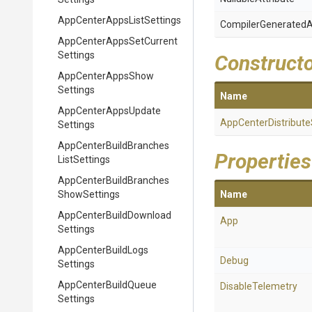
App
Center
Apps
List
Settings
Compiler
Generated
A
App
Center
Apps
Set
Current
Settings
Construct
App
Center
Apps
Show
Settings
Name
App
Center
Apps
Update
App
Center
Distribute
Settings
App
Center
Build
Branches
Properties
List
Settings
App
Center
Build
Branches
Show
Settings
Name
App
Center
Build
Download
App
Settings
App
Center
Build
Logs
Debug
Settings
App
Center
Build
Queue
DisableTelemetry
Settings