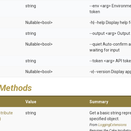
string
--env <arg> Environm
token
Nullable
<bool>
-h|--help Display help
string
--output <arg> Output 
Nullable
<bool>
--quiet Auto-confirm 
waiting for input
string
--token <arg> API tok
Nullable
<bool>
-v|--version Display a
 Methods
Value
Summary
stribute
string
Get a basic string repr
)
specified object.
From
LoggingExtensions
Requires the Cake.Incubato