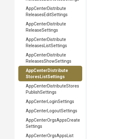
App
Center
Distribute
Releases
Edit
Settings
App
Center
Distribute
Release
Settings
App
Center
Distribute
Releases
List
Settings
App
Center
Distribute
Releases
Show
Settings
App
Center
Distribute
Stores
List
Settings
App
Center
Distribute
Stores
Publish
Settings
App
Center
Login
Settings
App
Center
Logout
Settings
App
Center
Orgs
Apps
Create
Settings
App
Center
Orgs
Apps
List