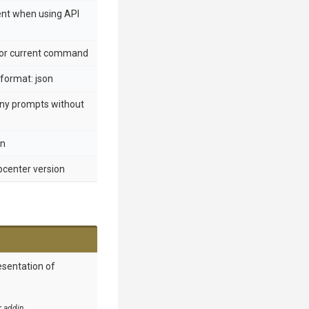
ent when using API
 for current command
format: json
any prompts without
en
ppcenter version
esentation of
r addin