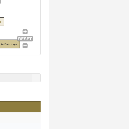
s
istSettings