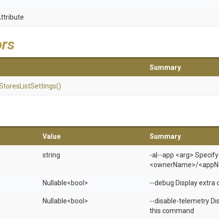
ttribute
ors
Summary
Stores
List
Settings
()
Value
Summary
string
-a|--app <arg> Specify
<ownerName>/<appN
Nullable
<bool>
--debug Display extra 
Nullable
<bool>
--disable-telemetry Di
this command