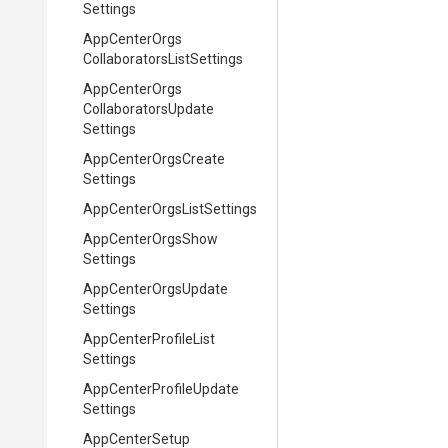
Settings
App
Center
Orgs
Collaborators
List
Settings
App
Center
Orgs
Collaborators
Update
Settings
App
Center
Orgs
Create
Settings
App
Center
Orgs
List
Settings
App
Center
Orgs
Show
Settings
App
Center
Orgs
Update
Settings
App
Center
Profile
List
Settings
App
Center
Profile
Update
Settings
App
Center
Setup