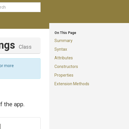
On This Page
Summary
ings
Class
Syntax
Attributes
For more
Constructors
Properties
Extension Methods
f the app.