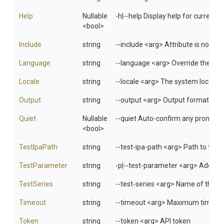
Help
Nullable
-h|--help Display help for curren
<bool>
Include
string
--include <arg> Attribute is not s
Language
string
--language <arg> Override the lang
Locale
string
--locale <arg> The system locale f
Output
string
--output <arg> Output format: jso
Quiet
Nullable
--quiet Auto-confirm any prompts w
<bool>
TestIpaPath
string
--test-ipa-path <arg> Path to the *
TestParameter
string
-p|--test-parameter <arg> Additio
TestSeries
string
--test-series <arg> Name of the te
Timeout
string
--timeout <arg> Maximum time (in s
Token
string
--token <arg> API token