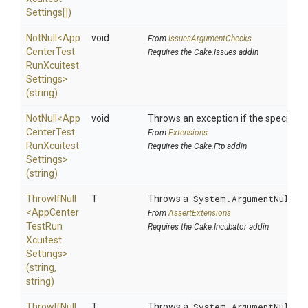
Settings[])
NotNull
<
App
void
From
IssuesArgumentChecks
Center
Test
Requires the Cake.Issues addin
Run
Xcuitest
Settings>
(string)
NotNull
<
App
void
Throws an exception if the specified p
Center
Test
From
Extensions
Run
Xcuitest
Requires the Cake.Ftp addin
Settings>
(string)
ThrowIfNull
T
Throws a
System.ArgumentNullEx
<
App
Center
From
AssertExtensions
Test
Run
Requires the Cake.Incubator addin
Xcuitest
Settings>
(string,
string)
ThrowIfNull
T
Throws a
System.ArgumentNullEx