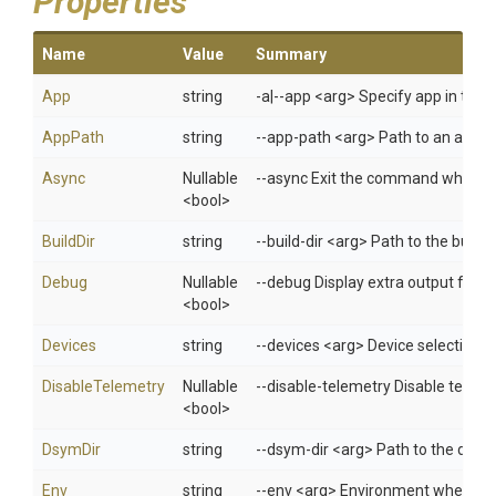
Properties
Name
Value
Summary
App
string
-a|--app <arg> Specify app in 
AppPath
string
--app-path <arg> Path to an applica
Async
Nullable
--async Exit the command when test
<bool>
BuildDir
string
--build-dir <arg> Path to the buil
Debug
Nullable
--debug Display extra output for 
<bool>
Devices
string
--devices <arg> Device selection s
DisableTelemetry
Nullable
--disable-telemetry Disable telem
<bool>
DsymDir
string
--dsym-dir <arg> Path to the direc
Env
string
--env <arg> Environment when usi