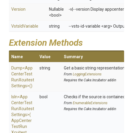
Version
Nullable
-v|--version Display appcenter ver
<bool>
VstsIdVariable
string
--vsts-id-variable <arg> Outputs t
Extension Methods
Name
Value
Summary
Dump
<
App
string
Get a basic string representation of s
Center
Test
From
LoggingExtensions
Run
Xcuitest
Requires the Cake.Incubator addin
Settings>
()
IsIn
<
App
bool
Checks if the source is contained in a 
Center
Test
From
EnumerableExtensions
Run
Xcuitest
Requires the Cake.Incubator addin
Settings>
(
App
Center
Test
Run
Xcuitest