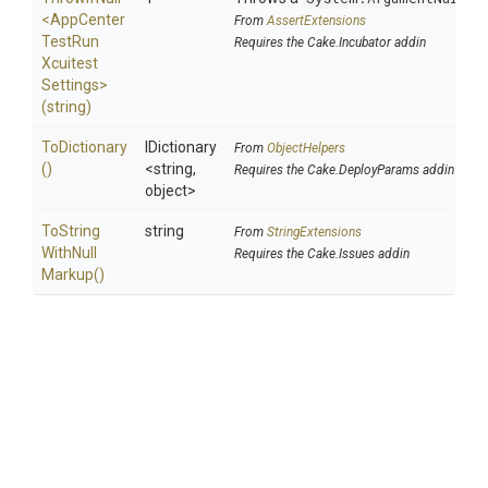
<
App
Center
From
AssertExtensions
Test
Run
Requires the Cake.Incubator addin
Xcuitest
Settings>
(string)
ToDictionary
IDictionary
From
ObjectHelpers
()
<string,
Requires the Cake.DeployParams addin
object>
To
String
string
From
StringExtensions
With
Null
Requires the Cake.Issues addin
Markup
()