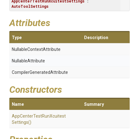
AppCenterTestRunXcuitestSettings
 : 
AutoToolSettings
Attributes
Type
Description
Nullable
Context
Attribute
NullableAttribute
Compiler
Generated
Attribute
Constructors
Name
Summary
App
Center
Test
Run
Xcuitest
Settings
()