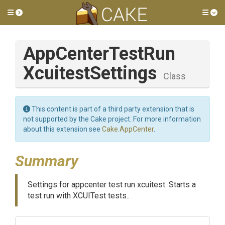
Toggle side menu
Tog
App
Center
Test
Run
Xcuitest
Settings
Class
This content is part of a third party extension that is
not supported by the Cake project. For more information
about this extension see
Cake.AppCenter
.
Summary
Settings for appcenter test run xcuitest. Starts a
test run with XCUITest tests..