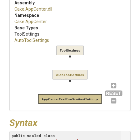
Assembly
Cake
.AppCenter
.dll
Namespace
Cake
.AppCenter
Base Types
ToolSettings
AutoToolSettings
ToolSettings
AutoToolSettings
AppCenterTestRunXcuitestSettings
Syntax
public
sealed
class