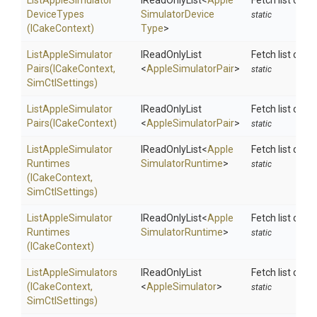
List
Apple
Simulator
IReadOnlyList
<
Apple
Fetch list of i
Device
Types
Simulator
Device
static
(ICakeContext)
Type
>
List
Apple
Simulator
IReadOnlyList
Fetch list of s
Pairs
(ICakeContext,
<
AppleSimulatorPair
>
static
SimCtlSettings)
List
Apple
Simulator
IReadOnlyList
Fetch list of s
Pairs
(ICakeContext)
<
AppleSimulatorPair
>
static
List
Apple
Simulator
IReadOnlyList
<
Apple
Fetch list of i
Runtimes
Simulator
Runtime
>
static
(ICakeContext,
SimCtlSettings)
List
Apple
Simulator
IReadOnlyList
<
Apple
Fetch list of i
Runtimes
Simulator
Runtime
>
static
(ICakeContext)
ListAppleSimulators
IReadOnlyList
Fetch list conf
(ICakeContext,
<
AppleSimulator
>
static
SimCtlSettings)