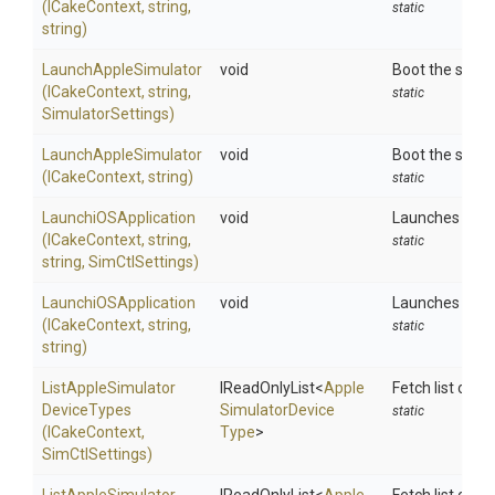
(ICakeContext,
string,
static
string)
LaunchAppleSimulator
void
Boot the speci
(ICakeContext,
string,
static
SimulatorSettings)
LaunchAppleSimulator
void
Boot the speci
(ICakeContext,
string)
static
LaunchiOSApplication
void
Launches an ap
(ICakeContext,
string,
static
string,
SimCtlSettings)
LaunchiOSApplication
void
Launches an ap
(ICakeContext,
string,
static
string)
List
Apple
Simulator
IReadOnlyList
<
Apple
Fetch list of i
Device
Types
Simulator
Device
static
(ICakeContext,
Type
>
SimCtlSettings)