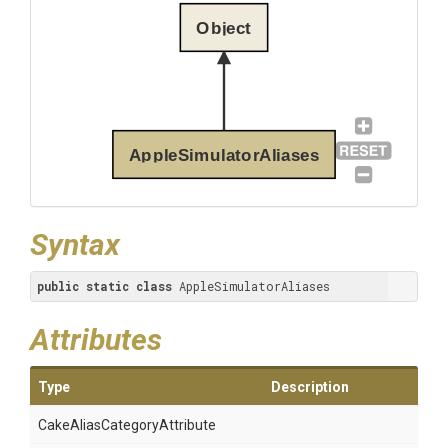
Object
AppleSimulatorAliases
Syntax
public
static
class
 AppleSimulatorAliases
Attributes
Type
Description
Cake
Alias
Category
Attribute