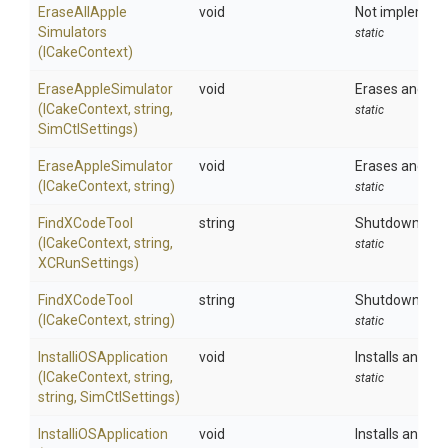
Erase
All
Apple
void
Not implemente
Simulators
static
(ICakeContext)
EraseAppleSimulator
void
Erases and fac
(ICakeContext,
string,
static
SimCtlSettings)
EraseAppleSimulator
void
Erases and fac
(ICakeContext,
string)
static
FindXCodeTool
string
Shutdowns all 
(ICakeContext,
string,
static
XCRunSettings)
FindXCodeTool
string
Shutdowns all 
(ICakeContext,
string)
static
Installi
O
S
Application
void
Installs an app
(ICakeContext,
string,
static
string,
SimCtlSettings)
Installi
O
S
Application
void
Installs an app