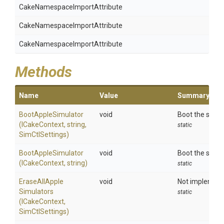
Cake
Namespace
Import
Attribute
Cake
Namespace
Import
Attribute
Cake
Namespace
Import
Attribute
Methods
Name
Value
Summary
BootAppleSimulator
void
Boot the speci
(ICakeContext,
string,
static
SimCtlSettings)
BootAppleSimulator
void
Boot the speci
(ICakeContext,
string)
static
Erase
All
Apple
void
Not implemente
Simulators
static
(ICakeContext,
SimCtlSettings)