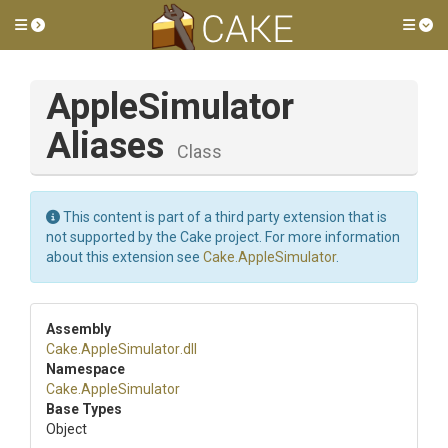
Toggle side menu
Tog
Apple
Simulator
Aliases
Class
This content is part of a third party extension that is
not supported by the Cake project. For more information
about this extension see
Cake.AppleSimulator
.
Assembly
Cake
.AppleSimulator
.dll
Namespace
Cake
.AppleSimulator
Base Types
Object