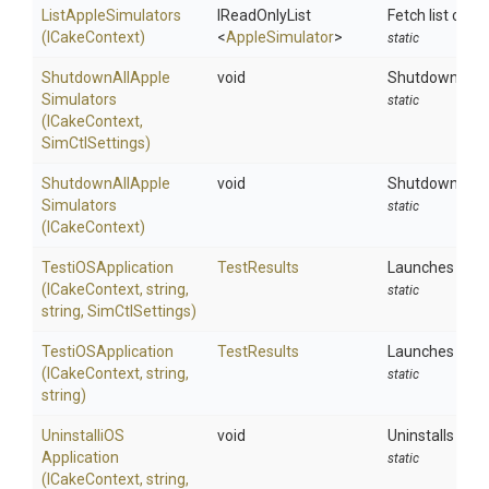
ListAppleSimulators
IReadOnlyList
Fetch list conf
(ICakeContext)
<
AppleSimulator
>
static
Shutdown
All
Apple
void
Shutdowns all 
Simulators
static
(ICakeContext,
SimCtlSettings)
Shutdown
All
Apple
void
Shutdowns all 
Simulators
static
(ICakeContext)
TestiOSApplication
TestResults
Launches and re
(ICakeContext,
string,
static
string,
SimCtlSettings)
TestiOSApplication
TestResults
Launches and re
(ICakeContext,
string,
static
string)
Uninstalli
O
S
void
Uninstalls an a
Application
static
(ICakeContext,
string,