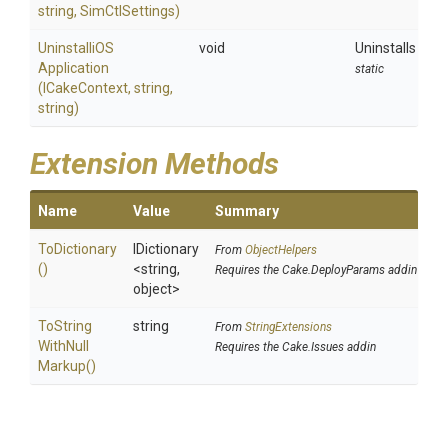
string,
SimCtlSettings)
Uninstalli
O
S
void
Uninstalls an a
Application
static
(ICakeContext,
string,
string)
Extension Methods
Name
Value
Summary
ToDictionary
IDictionary
From
ObjectHelpers
()
<string,
Requires the Cake.DeployParams addin
object>
To
String
string
From
StringExtensions
With
Null
Requires the Cake.Issues addin
Markup
()