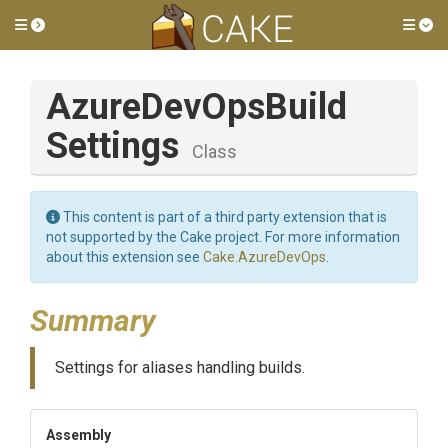
Toggle side menu
Tog
Azure
Dev
Ops
Build
Settings
Class
This content is part of a third party extension that is
not supported by the Cake project. For more information
about this extension see
Cake.AzureDevOps
.
Summary
Settings for aliases handling builds.
Assembly