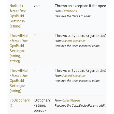
NotNull
<
void
Throws an exception if the specified p
Azure
Dev
From
Extensions
Ops
Build
Requires the Cake.Ftp addin
Settings>
(string)
ThrowIfNull
T
Throws a
System.ArgumentNullEx
<
Azure
Dev
From
AssertExtensions
Ops
Build
Requires the Cake.Incubator addin
Settings>
(string,
string)
ThrowIfNull
T
Throws a
System.ArgumentNullEx
<
Azure
Dev
From
AssertExtensions
Ops
Build
Requires the Cake.Incubator addin
Settings>
(string)
ToDictionary
IDictionary
From
ObjectHelpers
()
<string,
Requires the Cake.DeployParams addin
object>