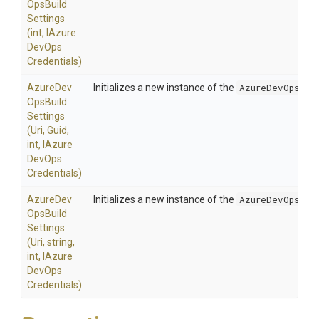
Ops
Build
Settings
(int,
I
Azure
Dev
Ops
Credentials)
Azure
Dev
Initializes a new instance of the
AzureDevOpsBui
Ops
Build
Settings
(Uri,
Guid,
int,
I
Azure
Dev
Ops
Credentials)
Azure
Dev
Initializes a new instance of the
AzureDevOpsBui
Ops
Build
Settings
(Uri,
string,
int,
I
Azure
Dev
Ops
Credentials)