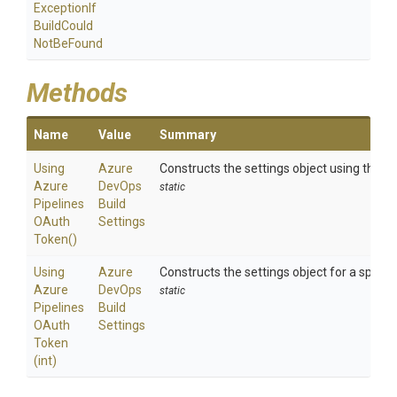
Exception
If
Build
Could
Not
Be
Found
Methods
Name
Value
Summary
Using
Azure
Constructs the settings object using the a
Azure
Dev
Ops
static
Pipelines
Build
O
Auth
Settings
Token
()
Using
Azure
Constructs the settings object for a specif
Azure
Dev
Ops
static
Pipelines
Build
O
Auth
Settings
Token
(int)