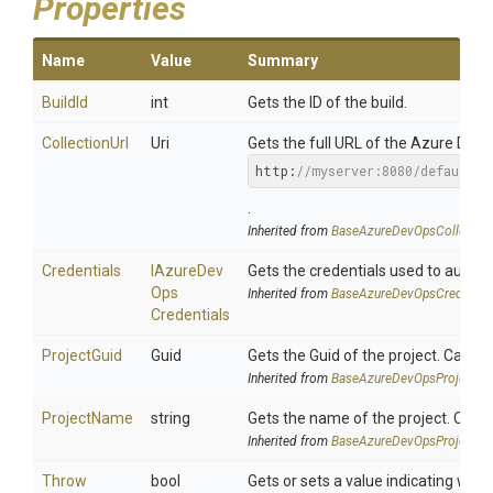
Properties
Name
Value
Summary
BuildId
int
Gets the ID of the build.
CollectionUrl
Uri
Gets the full URL of the Azure DevOp
http:
//myserver:8080/defaultco
.
Inherited from
Base
Azure
Dev
Ops
Collectio
Credentials
I
Azure
Dev
Gets the credentials used to authe
Ops
Inherited from
Base
Azure
Dev
Ops
Credentia
Credentials
ProjectGuid
Guid
Gets the Guid of the project. Can b
Inherited from
Base
Azure
Dev
Ops
Project
Se
ProjectName
string
Gets the name of the project. Can 
Inherited from
Base
Azure
Dev
Ops
Project
Se
Throw
bool
Gets or sets a value indicating whe