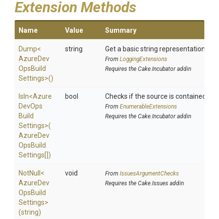
Extension Methods
Name
Value
Summary
Dump
<
string
Get a basic string representation of s
Azure
Dev
From
LoggingExtensions
Ops
Build
Requires the Cake.Incubator addin
Settings>
()
IsIn
<
Azure
bool
Checks if the source is contained in a 
Dev
Ops
From
EnumerableExtensions
Build
Requires the Cake.Incubator addin
Settings>
(
Azure
Dev
Ops
Build
Settings[])
NotNull
<
void
From
IssuesArgumentChecks
Azure
Dev
Requires the Cake.Issues addin
Ops
Build
Settings>
(string)