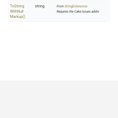
To
String
string
From
StringExtensions
With
Null
Requires the Cake.Issues addin
Markup
()
GitHub
|
|
|
Copyright ©
.NET Foundation
and contributors.
Generated by
Wyam