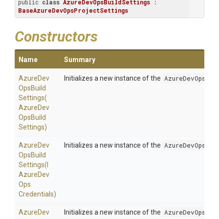
public 
class
AzureDevOpsBuildSettings
 : 
BaseAzureDevOpsProjectSettings
Constructors
Name
Summary
Azure
Dev
Initializes a new instance of the
AzureDevOpsBui
Ops
Build
Settings
(
Azure
Dev
Ops
Build
Settings)
Azure
Dev
Initializes a new instance of the
AzureDevOpsBui
Ops
Build
Settings
(
I
Azure
Dev
Ops
Credentials)
Azure
Dev
Initializes a new instance of the
AzureDevOpsBui