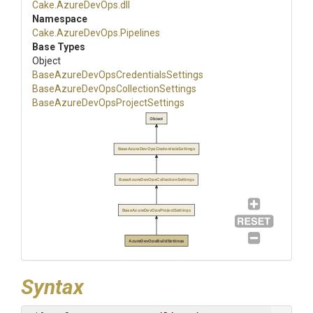
Cake
.AzureDevOps
.dll
Namespace
Cake
.AzureDevOps
.Pipelines
Base Types
Object
Base
Azure
Dev
Ops
Credentials
Settings
Base
Azure
Dev
Ops
Collection
Settings
Base
Azure
Dev
Ops
Project
Settings
Object
BaseAzureDevOpsCredentialsSettings
BaseAzureDevOpsCollectionSettings
BaseAzureDevOpsProjectSettings
AzureDevOpsBuildSettings
Syntax