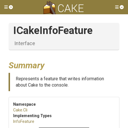
Toggle side menu
Tog
ICakeInfoFeature
Interface
Summary
Represents a feature that writes information
about Cake to the console.
Namespace
Cake
.Cli
Implementing Types
InfoFeature