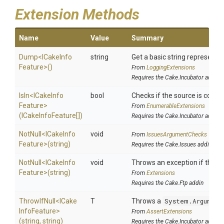
Extension Methods
Name
Value
Summary
Dump
<
I
Cake
Info
string
Get a basic string representat
Feature>
()
From
LoggingExtensions
Requires the Cake.Incubator addin
IsIn
<
I
Cake
Info
bool
Checks if the source is contain
Feature>
From
EnumerableExtensions
(ICakeInfoFeature[])
Requires the Cake.Incubator addin
NotNull
<
I
Cake
Info
void
From
IssuesArgumentChecks
Feature>
(string)
Requires the Cake.Issues addin
NotNull
<
I
Cake
Info
void
Throws an exception if the spe
Feature>
(string)
From
Extensions
Requires the Cake.Ftp addin
ThrowIfNull
<
I
Cake
T
Throws a
System.Argument
Info
Feature>
From
AssertExtensions
(string,
string)
Requires the Cake.Incubator addin