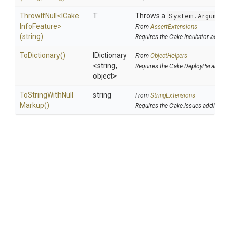
ThrowIfNull
<
I
Cake
T
Throws a
System.Argument
Info
Feature>
From
AssertExtensions
(string)
Requires the Cake.Incubator addin
ToDictionary
()
IDictionary
From
ObjectHelpers
<string,
Requires the Cake.DeployParams a
object>
To
String
With
Null
string
From
StringExtensions
Markup
()
Requires the Cake.Issues addin