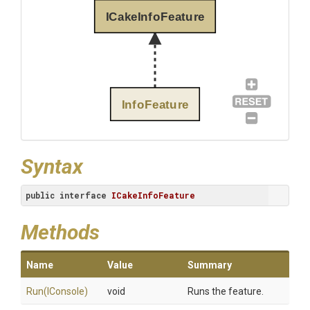
ICakeInfoFeature
InfoFeature
Syntax
public
interface
ICakeInfoFeature
Methods
Name
Value
Summary
Run
(IConsole)
void
Runs the feature.