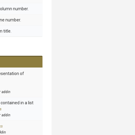
 column number.
line number.
 title.
esentation of
r addin
contained in a list
s
r addin
ks
ddin