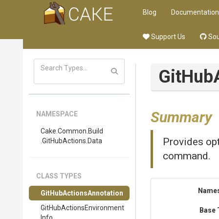
Blog
Documentation
Support Us
Sou
Git
Hub
Summary
NAMESPACE
Cake
.Common
.Build
Provides opt
.GitHubActions
.Data
command.
CLASS TYPES
Name
Git
Hub
Actions
Annotation
Git
Hub
Actions
Environment
Base 
Info