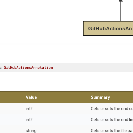
GitHubActionsAn
s
GitHubActionsAnnotation
Value
Summary
int?
Gets or sets the end 
int?
Gets or sets the end l
string
Gets or sets the file pa