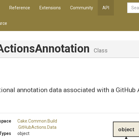
Reference
Extensions
Community
API
rce
Actions
Annotation
Class
ional annotation data associated with a GitHub 
space
Cake
.Common
.Build
.GitHubActions
.Data
object
Types
object