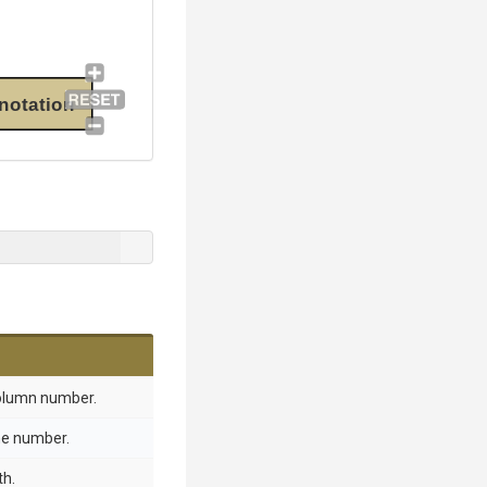
notation
column number.
ine number.
th.