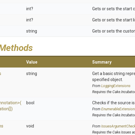
int?
Gets or sets the start
int?
Gets or sets the start 
string
Gets or sets the custom
 Methods
Value
Summary
s
string
Get a basic string repr
specified object.
From
LoggingExtensions
Requires the Cake.Incubato
nnotation>
(
bool
Checks if the source is 
tion[])
From
EnumerableExtension
Requires the Cake.Incubato
ns
void
From
IssuesArgumentChec
Requires the Cake.Issues a