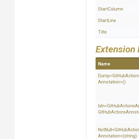
StartColumn
StartLine
Title
Extension
Name
Dump
<
Git
Hub
Action
Annotation>
()
IsIn
<
Git
Hub
Actions
A
Git
Hub
Actions
Annota
NotNull
<
Git
Hub
Actio
Annotation>
(string)