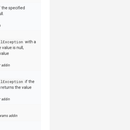
 the specified
ll.
n
llException
with a
value is null,
value
r addin
llException
if the
e returns the value
r addin
arams addin