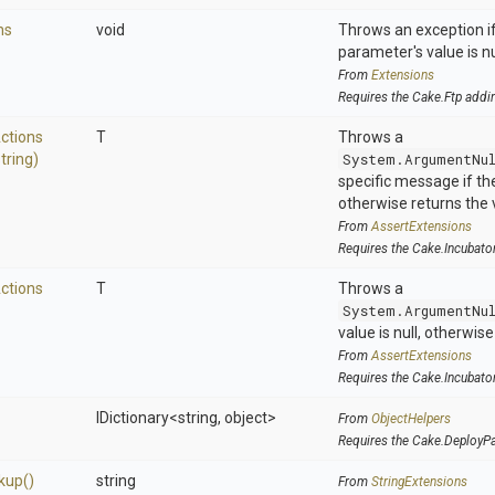
ns
void
Throws an exception if
parameter's value is nu
From
Extensions
Requires the Cake.Ftp addi
ctions
T
Throws a
tring)
System.ArgumentNu
specific message if the 
otherwise returns the 
From
AssertExtensions
Requires the Cake.Incubato
ctions
T
Throws a
System.ArgumentNu
value is null, otherwis
From
AssertExtensions
Requires the Cake.Incubato
IDictionary
<string,
object>
From
ObjectHelpers
Requires the Cake.DeployP
kup
()
string
From
StringExtensions