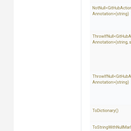
NotNull
<
Git
Hub
Actio
Annotation>
(string)
ThrowIfNull
<
Git
Hub
A
Annotation>
(string,
s
ThrowIfNull
<
Git
Hub
A
Annotation>
(string)
ToDictionary
()
To
String
With
Null
Mar