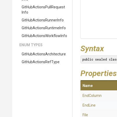
Git
Hub
Actions
Pull
Request
Info
Git
Hub
Actions
Runner
Info
Git
Hub
Actions
Runtime
Info
Git
Hub
Actions
Workflow
Info
ENUM TYPES
Syntax
Git
Hub
Actions
Architecture
public
sealed
clas
GitHubActionsRefType
Properties
Name
EndColumn
EndLine
File