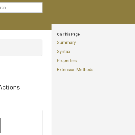
On This Page
Summary
Syntax
Properties
Extension Methods
Actions