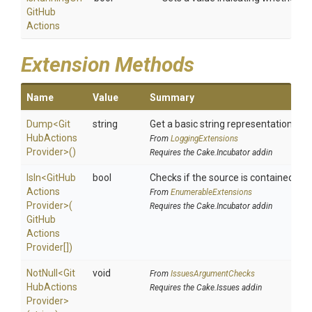
Git
Hub
Actions
Extension Methods
Name
Value
Summary
Dump
<
Git
string
Get a basic string representation of s
Hub
Actions
From
LoggingExtensions
Provider>
()
Requires the Cake.Incubator addin
IsIn
<
Git
Hub
bool
Checks if the source is contained in a 
Actions
From
EnumerableExtensions
Provider>
(
Requires the Cake.Incubator addin
Git
Hub
Actions
Provider[])
NotNull
<
Git
void
From
IssuesArgumentChecks
Hub
Actions
Requires the Cake.Issues addin
Provider>