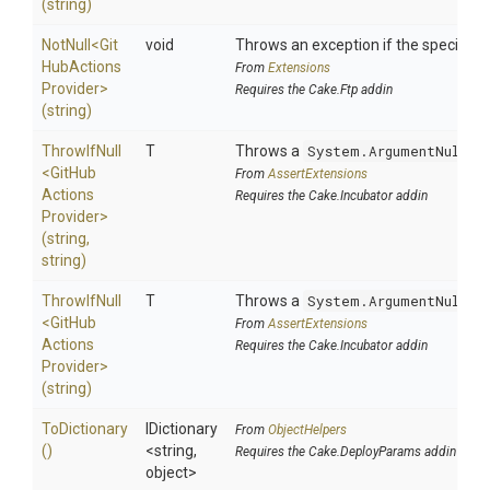
(string)
NotNull
<
Git
void
Throws an exception if the specified p
Hub
Actions
From
Extensions
Provider>
Requires the Cake.Ftp addin
(string)
ThrowIfNull
T
Throws a
System.ArgumentNullEx
<
Git
Hub
From
AssertExtensions
Actions
Requires the Cake.Incubator addin
Provider>
(string,
string)
ThrowIfNull
T
Throws a
System.ArgumentNullEx
<
Git
Hub
From
AssertExtensions
Actions
Requires the Cake.Incubator addin
Provider>
(string)
ToDictionary
IDictionary
From
ObjectHelpers
()
<string,
Requires the Cake.DeployParams addin
object>