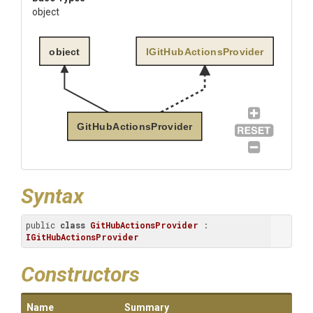
object
object
IGitHubActionsProvider
GitHubActionsProvider
Syntax
public 
class
GitHubActionsProvider
 : 
IGitHubActionsProvider
Constructors
Name
Summary