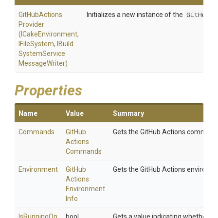
Git
Hub
Actions
Initializes a new instance of the
GitHubAc
Provider
(ICakeEnvironment,
IFileSystem,
I
Build
System
Service
Message
Writer)
Properties
Name
Value
Summary
Commands
Git
Hub
Gets the GitHub Actions command
Actions
Commands
Environment
Git
Hub
Gets the GitHub Actions environm
Actions
Environment
Info
Is
Running
On
bool
Gets a value indicating whether the