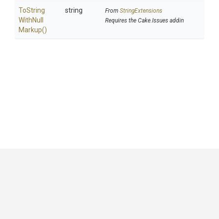
To
String
string
From
StringExtensions
With
Null
Requires the Cake.Issues addin
Markup
()
GitHub
|
|
|
Copyright ©
.NET Foundation
and contributors.
Generated by
Wyam