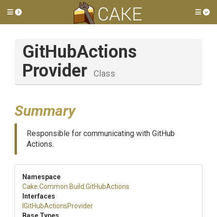
Toggle side menu
Tog
Git
Hub
Actions
Provider
Class
Summary
Responsible for communicating with GitHub
Actions.
Namespace
Cake
.Common
.Build
.GitHubActions
Interfaces
I
Git
Hub
Actions
Provider
Base Types