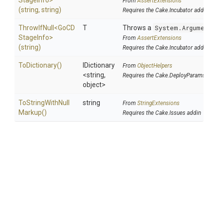
Stage
Info>
From
AssertExtensions
(string,
string)
Requires the Cake.Incubator addin
ThrowIfNull
<
Go
C
D
T
Throws a
System.ArgumentN
Stage
Info>
From
AssertExtensions
(string)
Requires the Cake.Incubator addin
ToDictionary
()
IDictionary
From
ObjectHelpers
<string,
Requires the Cake.DeployParams add
object>
To
String
With
Null
string
From
StringExtensions
Markup
()
Requires the Cake.Issues addin