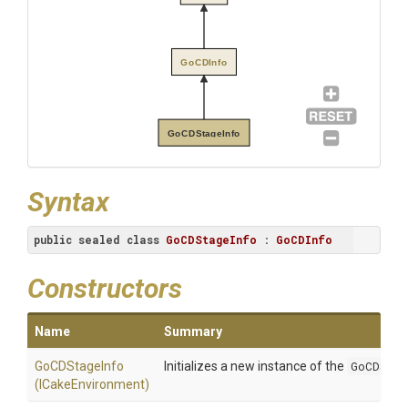
GoCDInfo
GoCDStageInfo
Syntax
public
sealed
class
GoCDStageInfo
 : 
GoCDInfo
Constructors
Name
Summary
GoCDStageInfo
Initializes a new instance of the
GoCDStag
(ICakeEnvironment)