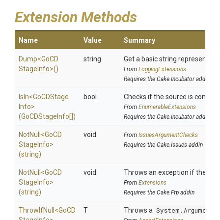
Extension Methods
Name
Value
Summary
Dump
<
Go
C
D
string
Get a basic string representatio
Stage
Info>
()
From
LoggingExtensions
Requires the Cake.Incubator addin
IsIn
<
Go
C
D
Stage
bool
Checks if the source is contained
Info>
From
EnumerableExtensions
(GoCDStageInfo[])
Requires the Cake.Incubator addin
NotNull
<
Go
C
D
void
From
IssuesArgumentChecks
Stage
Info>
Requires the Cake.Issues addin
(string)
NotNull
<
Go
C
D
void
Throws an exception if the spec
Stage
Info>
From
Extensions
(string)
Requires the Cake.Ftp addin
ThrowIfNull
<
Go
C
D
T
Throws a
System.ArgumentN