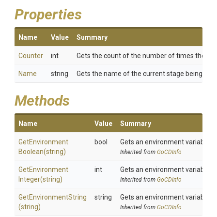
Properties
Name
Value
Summary
Counter
int
Gets the count of the number of times the cur
Name
string
Gets the name of the current stage being run.
Methods
Name
Value
Summary
Get
Environment
bool
Gets an environment variable a
Boolean
(string)
Inherited from
GoCDInfo
Get
Environment
int
Gets an environment variable a
Integer
(string)
Inherited from
GoCDInfo
GetEnvironmentString
string
Gets an environment variable a
(string)
Inherited from
GoCDInfo