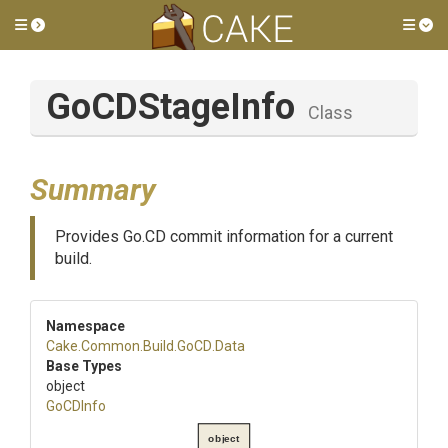
Toggle side menu
Tog
GoCDStageInfo
Class
Summary
Provides Go.CD commit information for a current
build.
Namespace
Cake
.Common
.Build
.GoCD
.Data
Base Types
object
GoCDInfo
object