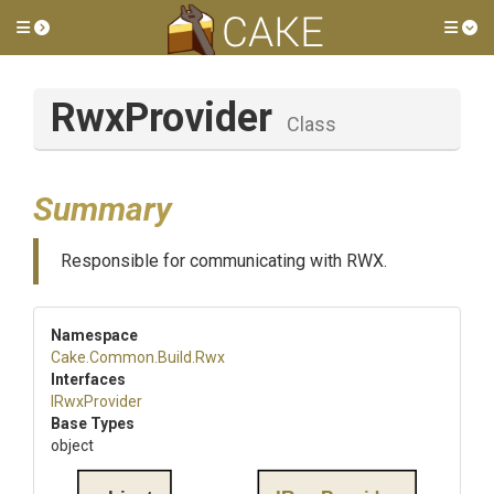
Toggle side menu
Tog
RwxProvider
Class
Summary
Responsible for communicating with RWX.
Namespace
Cake
.Common
.Build
.Rwx
Interfaces
IRwxProvider
Base Types
object