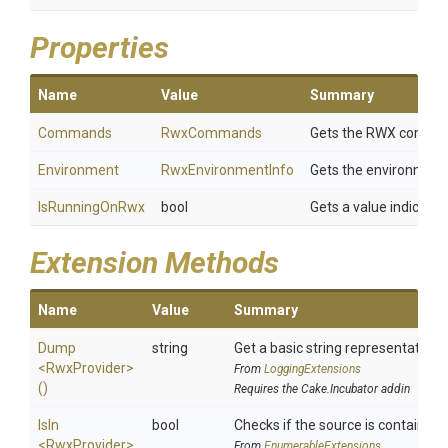
Properties
Name
Value
Summary
Commands
RwxCommands
Gets the RWX commands
Environment
RwxEnvironmentInfo
Gets the environment
IsRunningOnRwx
bool
Gets a value indicatin
Extension Methods
Name
Value
Summary
Dump
string
Get a basic string representation o
<RwxProvider>
From
LoggingExtensions
()
Requires the Cake.Incubator addin
IsIn
bool
Checks if the source is contained in
<RwxProvider>
From
EnumerableExtensions