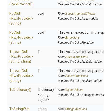
(RwxProvider[])
Requires the Cake.Incubator addin
NotNull
void
From
IssuesArgumentChecks
<RwxProvider>
Requires the Cake.Issues addin
(string)
NotNull
void
Throws an exception if the specifi
<RwxProvider>
From
Extensions
(string)
Requires the Cake.Ftp addin
ThrowIfNull
T
Throws a
System.ArgumentNull
<RwxProvider>
From
AssertExtensions
(string,
string)
Requires the Cake.Incubator addin
ThrowIfNull
T
Throws a
System.ArgumentNull
<RwxProvider>
From
AssertExtensions
(string)
Requires the Cake.Incubator addin
ToDictionary
()
IDictionary
From
ObjectHelpers
<string,
Requires the Cake.DeployParams addin
object>
To
String
With
string
From
StringExtensions