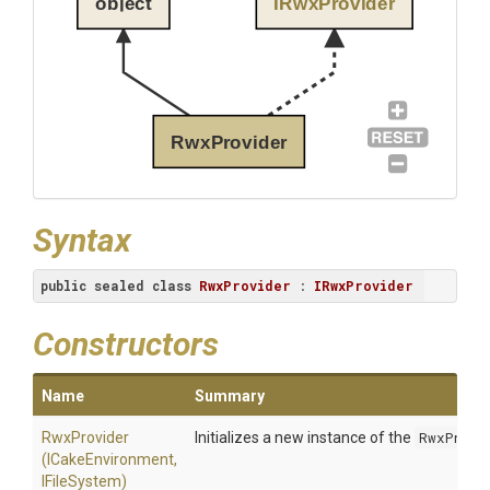
object
IRwxProvider
RwxProvider
Syntax
public
sealed
class
RwxProvider
 : 
IRwxProvider
Constructors
Name
Summary
RwxProvider
Initializes a new instance of the
RwxProvi
(ICakeEnvironment,
IFileSystem)