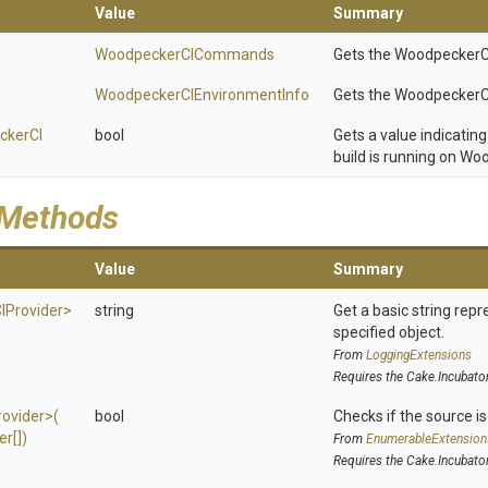
Value
Summary
WoodpeckerCICommands
Gets the Woodpecker
Woodpecker
C
I
Environment
Info
Gets the WoodpeckerC
cker
C
I
bool
Gets a value indicatin
build is running on Wo
 Methods
Value
Summary
C
I
Provider>
string
Get a basic string repr
specified object.
From
LoggingExtensions
Requires the Cake.Incubato
rovider>
(
bool
Checks if the source is 
er[])
From
EnumerableExtension
Requires the Cake.Incubato