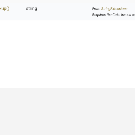
kup
()
string
From
StringExtensions
Requires the Cake.Issues a
GitHub
|
|
|
Copyright ©
.NET Foundation
and contributors.
Generated by
Wyam