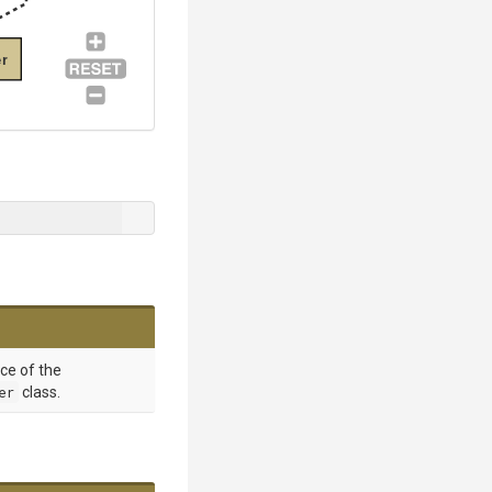
r
nce of the
er
class.