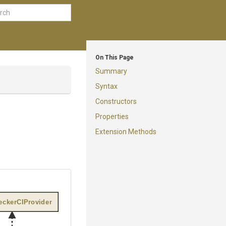
On This Page
Summary
Syntax
Constructors
Properties
Extension Methods
ckerCIProvider