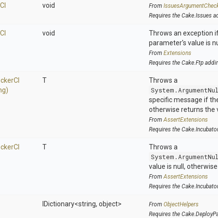
C
I
void
From
IssuesArgumentChec
Requires the Cake.Issues a
C
I
void
Throws an exception if
parameter's value is nu
From
Extensions
Requires the Cake.Ftp addi
cker
C
I
T
Throws a
ng)
System.ArgumentNu
specific message if the 
otherwise returns the 
From
AssertExtensions
Requires the Cake.Incubato
cker
C
I
T
Throws a
System.ArgumentNu
value is null, otherwis
From
AssertExtensions
Requires the Cake.Incubato
IDictionary
<string,
object>
From
ObjectHelpers
Requires the Cake.DeployP