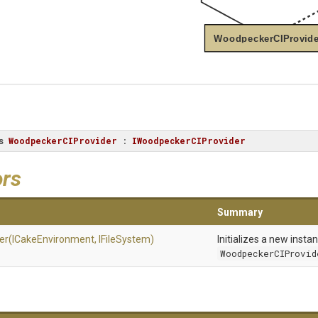
WoodpeckerCIProvide
s
WoodpeckerCIProvider
 : 
IWoodpeckerCIProvider
ors
Summary
er
(ICakeEnvironment,
IFileSystem)
Initializes a new insta
WoodpeckerCIProvid