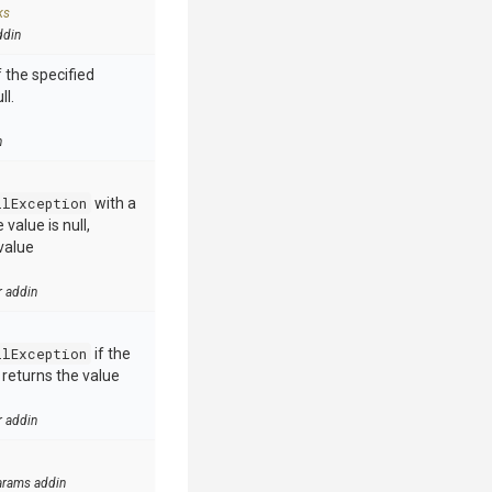
ks
ddin
 the specified
ll.
n
llException
with a
value is null,
value
r addin
llException
if the
e returns the value
r addin
arams addin