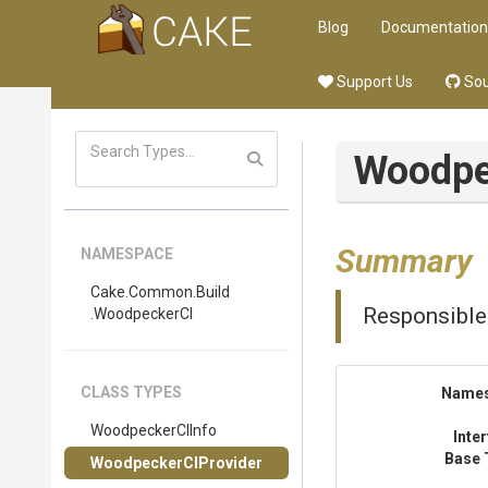
Blog
Documentation
Support Us
Sou
Woodpe
Summary
NAMESPACE
Cake
.Common
.Build
Responsible
.WoodpeckerCI
CLASS TYPES
Name
WoodpeckerCIInfo
Inte
Base 
WoodpeckerCIProvider