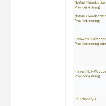
NotNull
<
Woodpecker
Provider>
(string)
NotNull
<
Woodpecker
Provider>
(string)
ThrowIfNull
<
Woodpe
Provider>
(string,
stri
ThrowIfNull
<
Woodpe
Provider>
(string)
ToDictionary
()