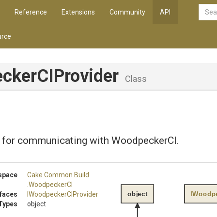
Reference
Extensions
Community
API
rce
ckerCIProvider
Class
 for communicating with WoodpeckerCI.
space
Cake
.Common
.Build
.WoodpeckerCI
object
IWoodpe
rfaces
I
Woodpecker
C
I
Provider
Types
object