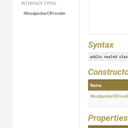
INTERFACE TYPES
I
Woodpecker
C
I
Provider
Syntax
public
sealed
clas
Construct
Name
WoodpeckerCIProvid
Properties