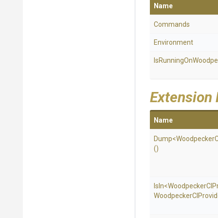
Name
Commands
Environment
Is
Running
On
Woodpe
Extension
Name
Dump
<
Woodpecker
()
IsIn
<
Woodpecker
C
I
P
Woodpecker
C
I
Provid