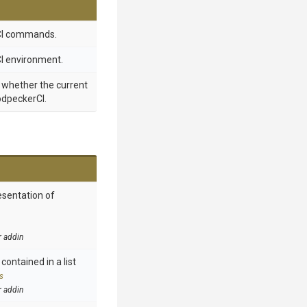
CI commands.
I environment.
g whether the current
odpeckerCI.
esentation of
r addin
contained in a list
s
r addin