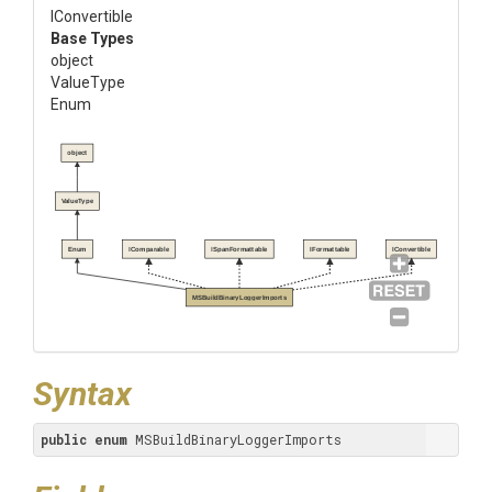
IConvertible
Base Types
object
ValueType
Enum
object
ValueType
Enum
IComparable
ISpanFormattable
IFormattable
IConvertible
MSBuildBinaryLoggerImports
Syntax
public
enum
 MSBuildBinaryLoggerImports