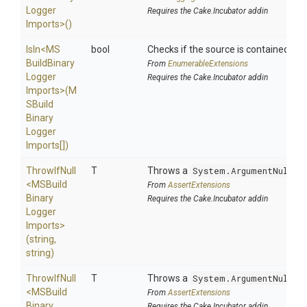
Logger
Requires the Cake.Incubator addin
Imports>
()
IsIn
<
M
S
bool
Checks if the source is contained in a 
Build
Binary
From
EnumerableExtensions
Logger
Requires the Cake.Incubator addin
Imports>
(
M
S
Build
Binary
Logger
Imports[])
ThrowIfNull
T
Throws a
System.ArgumentNullEx
<
M
S
Build
From
AssertExtensions
Binary
Requires the Cake.Incubator addin
Logger
Imports>
(string,
string)
ThrowIfNull
T
Throws a
System.ArgumentNullEx
<
M
S
Build
From
AssertExtensions
Binary
Requires the Cake.Incubator addin