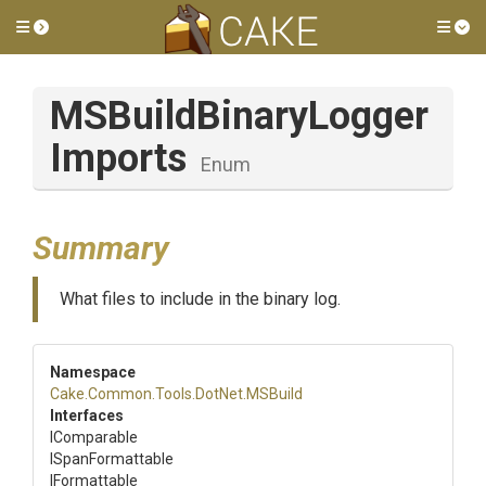
Toggle side menu
Tog
M
S
Build
Binary
Logger
Imports
Enum
Summary
What files to include in the binary log.
Namespace
Cake
.Common
.Tools
.DotNet
.MSBuild
Interfaces
IComparable
ISpanFormattable
IFormattable