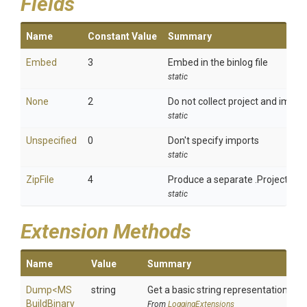
Fields
Name
Constant Value
Summary
Embed
3
Embed in the binlog file
static
None
2
Do not collect project and import
static
Unspecified
0
Don't specify imports
static
ZipFile
4
Produce a separate .ProjectImpo
static
Extension Methods
Name
Value
Summary
Dump
<
M
S
string
Get a basic string representation of s
Build
Binary
From
LoggingExtensions