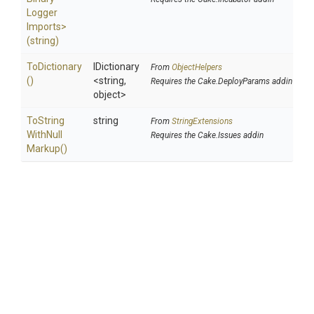
Logger
Imports>
(string)
ToDictionary
IDictionary
From
ObjectHelpers
()
<string,
Requires the Cake.DeployParams addin
object>
To
String
string
From
StringExtensions
With
Null
Requires the Cake.Issues addin
Markup
()