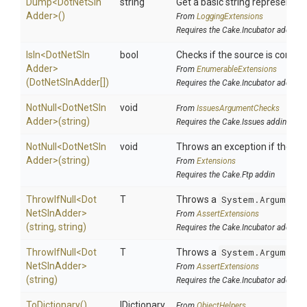
Dump
<
Dot
Net
Sln
string
Get a basic string representati
Adder>
()
From
LoggingExtensions
Requires the Cake.Incubator addin
IsIn
<
Dot
Net
Sln
bool
Checks if the source is containe
Adder>
From
EnumerableExtensions
(DotNetSlnAdder[])
Requires the Cake.Incubator addin
NotNull
<
Dot
Net
Sln
void
From
IssuesArgumentChecks
Adder>
(string)
Requires the Cake.Issues addin
NotNull
<
Dot
Net
Sln
void
Throws an exception if the spec
Adder>
(string)
From
Extensions
Requires the Cake.Ftp addin
ThrowIfNull
<
Dot
T
Throws a
System.ArgumentN
Net
Sln
Adder>
From
AssertExtensions
(string,
string)
Requires the Cake.Incubator addin
ThrowIfNull
<
Dot
T
Throws a
System.ArgumentN
Net
Sln
Adder>
From
AssertExtensions
(string)
Requires the Cake.Incubator addin
ToDictionary
()
IDictionary
From
ObjectHelpers