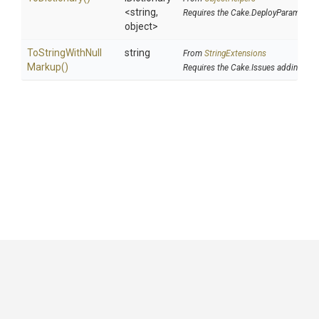
<string,
Requires the Cake.DeployParams add
object>
To
String
With
Null
string
From
StringExtensions
Markup
()
Requires the Cake.Issues addin
GitHub
|
|
|