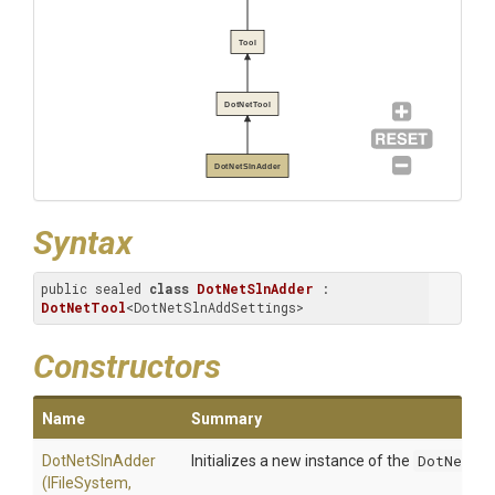
Tool
DotNetTool
DotNetSlnAdder
Syntax
public sealed 
class
DotNetSlnAdder
 : 
DotNetTool
<DotNetSlnAddSettings>
Constructors
Name
Summary
DotNetSlnAdder
Initializes a new instance of the
DotNetSln
(IFileSystem,