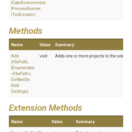
ICakeEnvironment,
IProcessRunner,
IToolLocator)
Methods
Name
Value
Summary
Add
void
Adds one or more projects to the solution f
(FilePath,
IEnumerable
<FilePath>
,
Dot
Net
Sln
Add
Settings)
Extension Methods
Name
Value
Summary