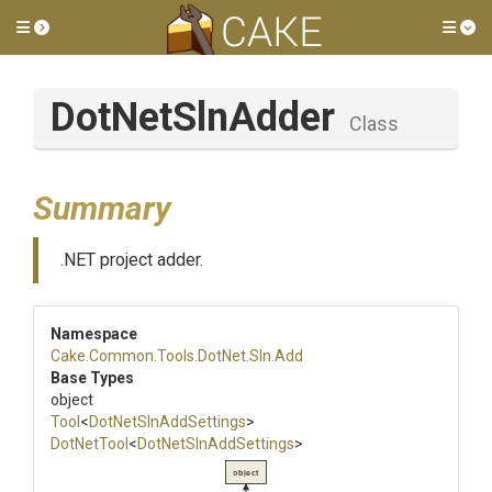
Toggle side menu
Tog
DotNetSlnAdder
Class
Summary
.NET project adder.
Namespace
Cake
.Common
.Tools
.DotNet
.Sln
.Add
Base Types
object
Tool
<
DotNetSlnAddSettings
>
DotNetTool
<
DotNetSlnAddSettings
>
object