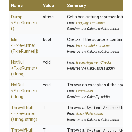
Name
Value
Summary
Dump
string
Get a basic string representation of
<FixieRunner>
From
LoggingExtensions
()
Requires the Cake.Incubator addin
IsIn
bool
Checks if the source is contained in 
<FixieRunner>
From
EnumerableExtensions
(FixieRunner[])
Requires the Cake.Incubator addin
NotNull
void
From
IssuesArgumentChecks
<FixieRunner>
Requires the Cake.Issues addin
(string)
NotNull
void
Throws an exception if the specifie
<FixieRunner>
From
Extensions
(string)
Requires the Cake.Ftp addin
ThrowIfNull
T
Throws a
System.ArgumentNull
<FixieRunner>
From
AssertExtensions
(string,
string)
Requires the Cake.Incubator addin
ThrowIfNull
T
Throws a
System.ArgumentNull