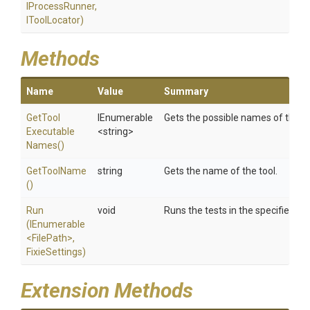
IProcessRunner,
IToolLocator)
Methods
Name
Value
Summary
Get
Tool
IEnumerable
Gets the possible names of the to
Executable
<string>
Names
()
GetToolName
string
Gets the name of the tool.
()
Run
void
Runs the tests in the specified as
(IEnumerable
<FilePath>
,
FixieSettings)
Extension Methods