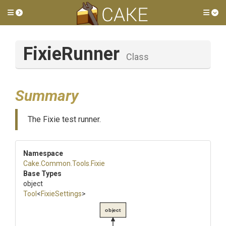
Toggle side menu
Tog
FixieRunner
Class
Summary
The Fixie test runner.
Namespace
Cake
.Common
.Tools
.Fixie
Base Types
object
Tool
<
FixieSettings
>
object