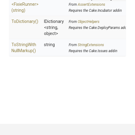
<FixieRunner>
From
AssertExtensions
(string)
Requires the Cake.Incubator addin
ToDictionary
()
IDictionary
From
ObjectHelpers
<string,
Requires the Cake.DeployParams addin
object>
To
String
With
string
From
StringExtensions
Null
Markup
()
Requires the Cake.Issues addin