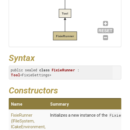
Tool
FixieRunner
Syntax
public sealed 
class
FixieRunner
 : 
Tool
<FixieSettings>
Constructors
Name
Summary
FixieRunner
Initializes a new instance of the
FixieRunn
(IFileSystem,
ICakeEnvironment,