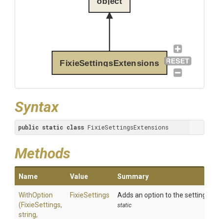
object
FixieSettingsExtensions
Syntax
public
static
class
 FixieSettingsExtensions
Methods
Name
Value
Summary
WithOption
FixieSettings
Adds an option to the settings.
(FixieSettings,
static
string,