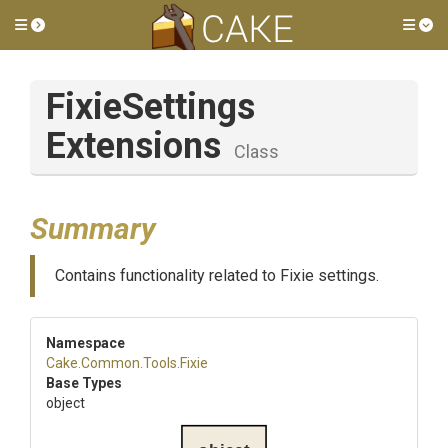
Toggle side menu
Tog
Fixie
Settings
Extensions
Class
Summary
Contains functionality related to Fixie settings.
Namespace
Cake
.Common
.Tools
.Fixie
Base Types
object