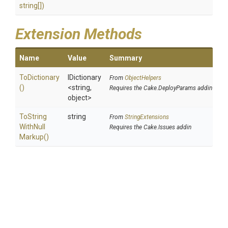
string[])
Extension Methods
Name
Value
Summary
ToDictionary
IDictionary
From
ObjectHelpers
()
<string,
Requires the Cake.DeployParams addin
object>
To
String
string
From
StringExtensions
With
Null
Requires the Cake.Issues addin
Markup
()