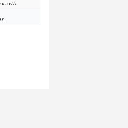
arams addin
ddin