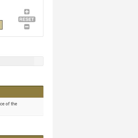
nce of the