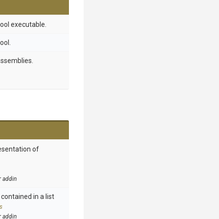
ool executable.
ool.
assemblies.
esentation of
r addin
contained in a list
s
r addin