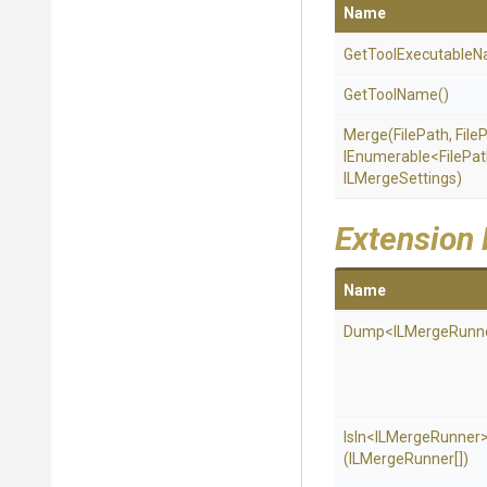
Name
Get
Tool
Executable
N
GetToolName
()
Merge
(FilePath,
File
IEnumerable
<FilePa
ILMergeSettings)
Extension
Name
Dump
<
I
L
Merge
Runn
IsIn
<
I
L
Merge
Runner
(ILMergeRunner[])