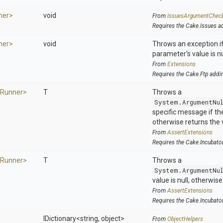
ner>
void
From
IssuesArgumentChec
Requires the Cake.Issues a
ner>
void
Throws an exception if
parameter's value is nu
From
Extensions
Requires the Cake.Ftp addi
Runner>
T
Throws a
System.ArgumentNu
specific message if the 
otherwise returns the 
From
AssertExtensions
Requires the Cake.Incubato
Runner>
T
Throws a
System.ArgumentNu
value is null, otherwis
From
AssertExtensions
Requires the Cake.Incubato
IDictionary
<string,
object>
From
ObjectHelpers