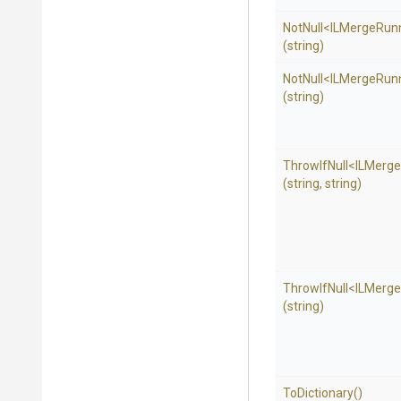
NotNull
<
I
L
Merge
Run
(string)
NotNull
<
I
L
Merge
Run
(string)
ThrowIfNull
<
I
L
Merge
(string,
string)
ThrowIfNull
<
I
L
Merge
(string)
ToDictionary
()