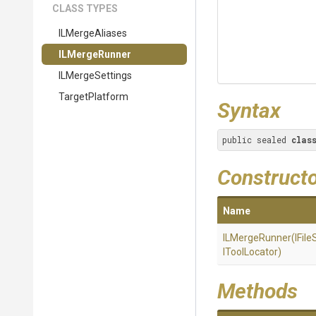
CLASS TYPES
ILMergeAliases
ILMergeRunner
ILMergeSettings
TargetPlatform
Syntax
public sealed 
clas
Construct
Name
ILMergeRunner
(IFil
IToolLocator)
Methods