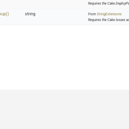
Requires the Cake.DeployP
kup
()
string
From
StringExtensions
Requires the Cake.Issues a
GitHub
|
|
|
Copyright ©
.NET Foundation
and contributors.