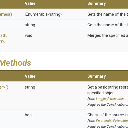
Value
Summary
ames
()
IEnumerable
<string>
Gets the name of the t
string
Gets the name of the t
Path,
void
Merges the specified 
th>
,
 Methods
Value
Summary
er>
()
string
Get a basic string repr
specified object.
From
LoggingExtensions
Requires the Cake.Incubato
>
bool
Checks if the source is 
From
EnumerableExtension
Requires the Cake.Incubato