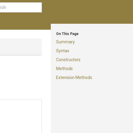
On This Page
Summary
Syntax
Constructors
Methods
Extension Methods