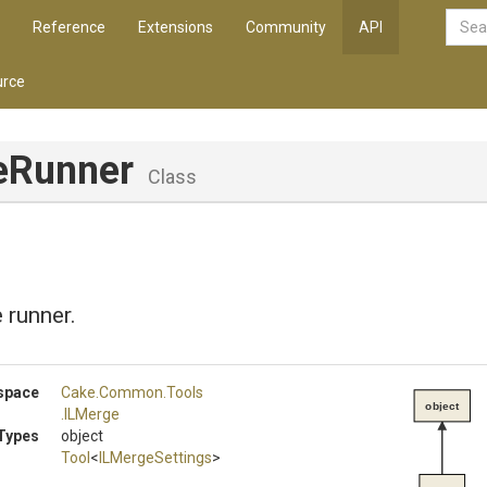
Reference
Extensions
Community
API
rce
eRunner
Class
 runner.
space
Cake
.Common
.Tools
object
.ILMerge
Types
object
Tool
<
ILMergeSettings
>