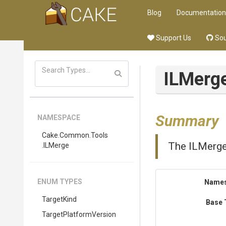
Blog
Documentation
Support Us
Sou
ILMerg
Summary
NAMESPACE
Cake
.Common
.Tools
The ILMerge
.ILMerge
ENUM TYPES
Name
TargetKind
Base 
Target
Platform
Version