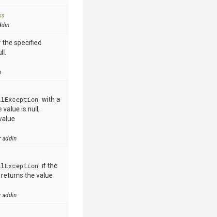
ks
ddin
 the specified
ll.
n
llException
with a
value is null,
value
r addin
llException
if the
e returns the value
r addin