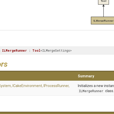
Tool
ILMergeRunner
s
ILMergeRunner
 : 
Tool
<ILMergeSettings>
ors
Summary
eSystem,
ICakeEnvironment,
IProcessRunner,
Initializes a new insta
ILMergeRunner
class.