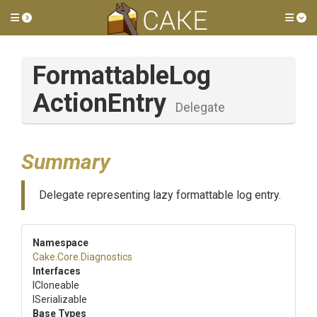
Toggle side menu
Tog
Formattable
Log
Action
Entry
Delegate
Summary
Delegate representing lazy formattable log entry.
Namespace
Cake
.Core
.Diagnostics
Interfaces
ICloneable
ISerializable
Base Types