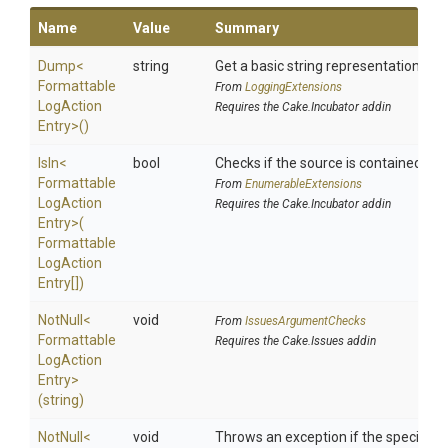
Name
Value
Summary
Dump
<
string
Get a basic string representation of s
Formattable
From
LoggingExtensions
Log
Action
Requires the Cake.Incubator addin
Entry>
()
IsIn
<
bool
Checks if the source is contained in a 
Formattable
From
EnumerableExtensions
Log
Action
Requires the Cake.Incubator addin
Entry>
(
Formattable
Log
Action
Entry[])
NotNull
<
void
From
IssuesArgumentChecks
Formattable
Requires the Cake.Issues addin
Log
Action
Entry>
(string)
NotNull
<
void
Throws an exception if the specified p