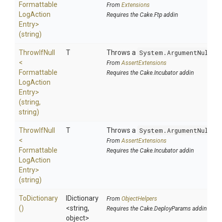
Formattable
From
Extensions
Log
Action
Requires the Cake.Ftp addin
Entry>
(string)
ThrowIfNull
T
Throws a
System.ArgumentNullEx
<
From
AssertExtensions
Formattable
Requires the Cake.Incubator addin
Log
Action
Entry>
(string,
string)
ThrowIfNull
T
Throws a
System.ArgumentNullEx
<
From
AssertExtensions
Formattable
Requires the Cake.Incubator addin
Log
Action
Entry>
(string)
ToDictionary
IDictionary
From
ObjectHelpers
()
<string,
Requires the Cake.DeployParams addin
object>