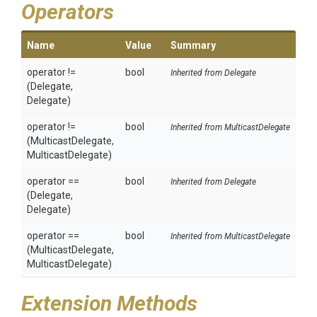
Operators
Name
Value
Summary
operator !=
bool
Inherited from Delegate
(Delegate,
Delegate)
operator !=
bool
Inherited from MulticastDelegate
(MulticastDelegate,
MulticastDelegate)
operator ==
bool
Inherited from Delegate
(Delegate,
Delegate)
operator ==
bool
Inherited from MulticastDelegate
(MulticastDelegate,
MulticastDelegate)
Extension Methods