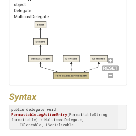
object
Delegate
MulticastDelegate
object
Delegate
MulticastDelegate
ICloneable
ISerializable
FormattableLogActionEntry
Syntax
public
delegate
void
FormattableLogActionEntry
(
FormattableString 
formattable
) : MulticastDelegate, 

    ICloneable, ISerializable