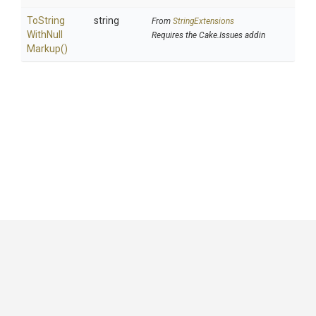
To
String
string
From
StringExtensions
With
Null
Requires the Cake.Issues addin
Markup
()
GitHub
|
|
|
Copyright ©
.NET Foundation
and contributors.