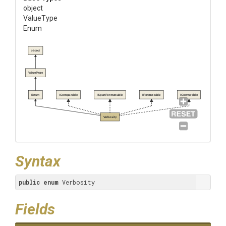
object
ValueType
Enum
object
ValueType
Enum
IComparable
ISpanFormattable
IFormattable
IConvertible
Verbosity
Syntax
public
enum
 Verbosity
Fields