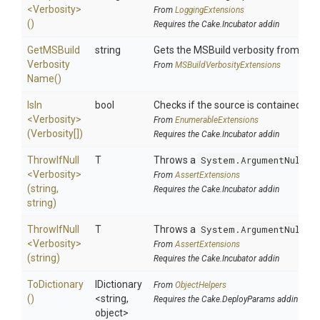
<Verbosity>
From
LoggingExtensions
()
Requires the Cake.Incubator addin
Get
M
S
Build
string
Gets the MSBuild verbosity from
Ve
Verbosity
From
M
S
Build
Verbosity
Extensions
Name
()
IsIn
bool
Checks if the source is contained in a 
<Verbosity>
From
EnumerableExtensions
(Verbosity[])
Requires the Cake.Incubator addin
ThrowIfNull
T
Throws a
System.ArgumentNullEx
<Verbosity>
From
AssertExtensions
(string,
Requires the Cake.Incubator addin
string)
ThrowIfNull
T
Throws a
System.ArgumentNullEx
<Verbosity>
From
AssertExtensions
(string)
Requires the Cake.Incubator addin
ToDictionary
IDictionary
From
ObjectHelpers
()
<string,
Requires the Cake.DeployParams addin
object>