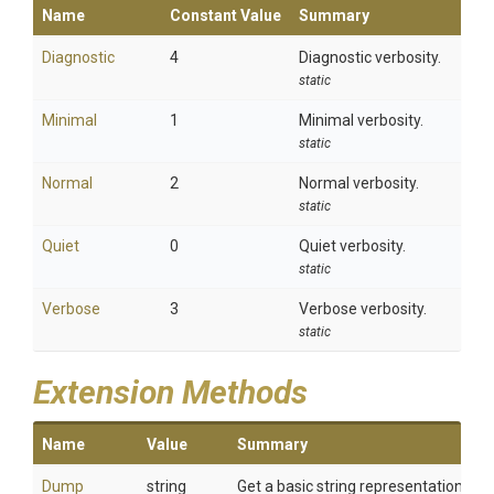
Name
Constant Value
Summary
Diagnostic
4
Diagnostic verbosity.
static
Minimal
1
Minimal verbosity.
static
Normal
2
Normal verbosity.
static
Quiet
0
Quiet verbosity.
static
Verbose
3
Verbose verbosity.
static
Extension Methods
Name
Value
Summary
Dump
string
Get a basic string representation of s