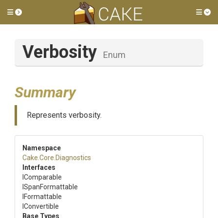
Toggle side menu
Tog
Verbosity
Enum
Summary
Represents verbosity.
Namespace
Cake
.Core
.Diagnostics
Interfaces
IComparable
ISpanFormattable
IFormattable
IConvertible
Base Types