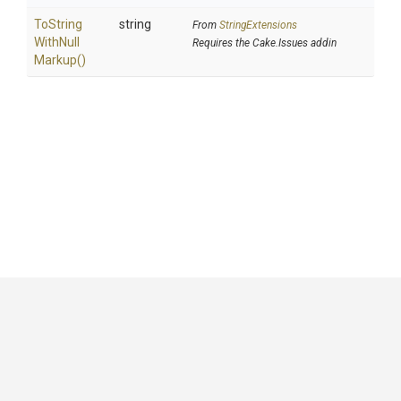
To
String
string
From
StringExtensions
With
Null
Requires the Cake.Issues addin
Markup
()
GitHub
|
|
|
Copyright ©
.NET Foundation
and contributors.