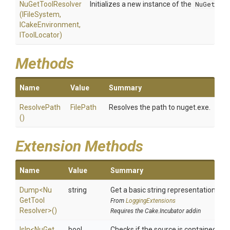
NuGetToolResolver
Initializes a new instance of the
NuGetToo
(IFileSystem,
ICakeEnvironment,
IToolLocator)
Methods
Name
Value
Summary
ResolvePath
FilePath
Resolves the path to nuget.exe.
()
Extension Methods
Name
Value
Summary
Dump
<
Nu
string
Get a basic string representation of s
Get
Tool
From
LoggingExtensions
Resolver>
()
Requires the Cake.Incubator addin
IsIn
<
Nu
Get
bool
Checks if the source is contained in a 