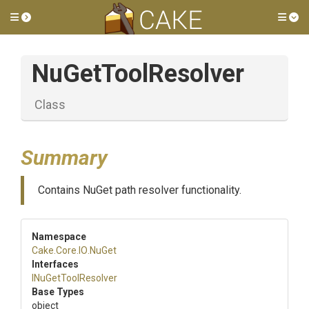
Toggle side menu
Tog
NuGetToolResolver
Class
Summary
Contains NuGet path resolver functionality.
Namespace
Cake
.Core
.IO
.NuGet
Interfaces
INuGetToolResolver
Base Types
object