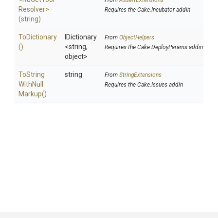
From
AssertExtensions
Resolver>
Requires the Cake.Incubator addin
(string)
ToDictionary
IDictionary
From
ObjectHelpers
()
<string,
Requires the Cake.DeployParams addin
object>
To
String
string
From
StringExtensions
With
Null
Requires the Cake.Issues addin
Markup
()