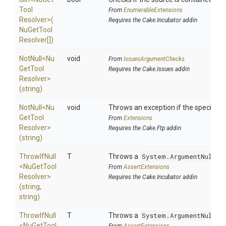
Tool
From
EnumerableExtensions
Resolver>
(
Requires the Cake.Incubator addin
Nu
Get
Tool
Resolver[])
NotNull
<
Nu
void
From
IssuesArgumentChecks
Get
Tool
Requires the Cake.Issues addin
Resolver>
(string)
NotNull
<
Nu
void
Throws an exception if the specified p
Get
Tool
From
Extensions
Resolver>
Requires the Cake.Ftp addin
(string)
ThrowIfNull
T
Throws a
System.ArgumentNullEx
<
Nu
Get
Tool
From
AssertExtensions
Resolver>
Requires the Cake.Incubator addin
(string,
string)
ThrowIfNull
T
Throws a
System.ArgumentNullEx
<
Nu
Get
Tool