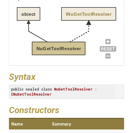
object
INuGetToolResolver
NuGetToolResolver
Syntax
public
sealed
class
NuGetToolResolver
 : 
INuGetToolResolver
Constructors
Name
Summary