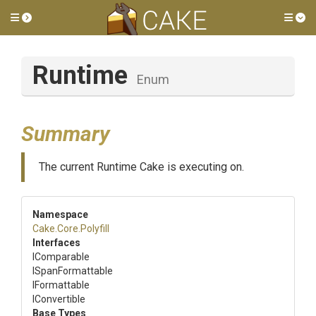
Toggle side menu
Tog
Runtime
Enum
Summary
The current Runtime Cake is executing on.
Namespace
Cake
.Core
.Polyfill
Interfaces
IComparable
ISpanFormattable
IFormattable
IConvertible
Base Types