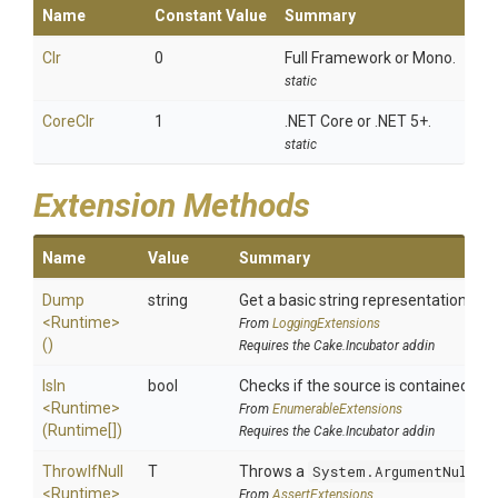
Name
Constant Value
Summary
Clr
0
Full Framework or Mono.
static
CoreClr
1
.NET Core or .NET 5+.
static
Extension Methods
Name
Value
Summary
Dump
string
Get a basic string representation of s
<Runtime>
From
LoggingExtensions
()
Requires the Cake.Incubator addin
IsIn
bool
Checks if the source is contained in a 
<Runtime>
From
EnumerableExtensions
(Runtime[])
Requires the Cake.Incubator addin
ThrowIfNull
T
Throws a
System.ArgumentNullEx
<Runtime>
From
AssertExtensions