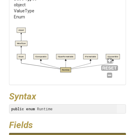
object
ValueType
Enum
object
ValueType
Enum
IComparable
ISpanFormattable
IFormattable
IConvertible
Runtime
Syntax
public
enum
 Runtime
Fields