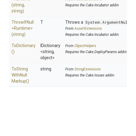
(string,
Requires the Cake.Incubator addin
string)
ThrowIfNull
T
Throws a
System.ArgumentNullEx
<Runtime>
From
AssertExtensions
(string)
Requires the Cake.Incubator addin
ToDictionary
IDictionary
From
ObjectHelpers
()
<string,
Requires the Cake.DeployParams addin
object>
To
String
string
From
StringExtensions
With
Null
Requires the Cake.Issues addin
Markup
()