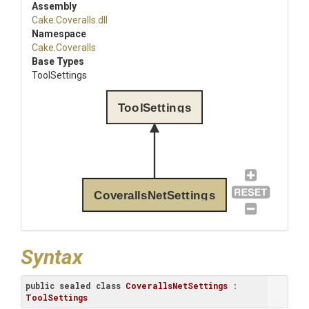
Assembly
Cake
.Coveralls
.dll
Namespace
Cake
.Coveralls
Base Types
ToolSettings
ToolSettings
CoverallsNetSettings
Syntax
public
sealed
class
CoverallsNetSettings
 : 
ToolSettings