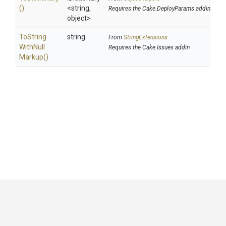
()
<string,
Requires the Cake.DeployParams addin
object>
To
String
string
From
StringExtensions
With
Null
Requires the Cake.Issues addin
Markup
()