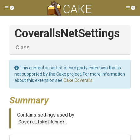
Toggle side menu
Tog
CoverallsNetSettings
Class
This content is part of a third party extension that is
not supported by the Cake project. For more information
about this extension see
Cake.Coveralls
.
Summary
Contains settings used by
CoverallsNetRunner
.