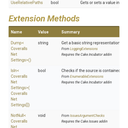
UseRelativePaths
bool
Gets or sets a value indica
Extension Methods
Name
Value
Summary
Dump
<
string
Get a basic string representation of s
Coveralls
From
LoggingExtensions
Net
Requires the Cake.Incubator addin
Settings>
()
IsIn
<
bool
Checks if the source is contained in a 
Coveralls
From
EnumerableExtensions
Net
Requires the Cake.Incubator addin
Settings>
(
Coveralls
Net
Settings[])
NotNull
<
void
From
IssuesArgumentChecks
Coveralls
Requires the Cake.Issues addin
Net