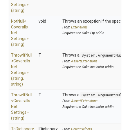
Settings>
(string)
NotNull
<
void
Throws an exception if the specified p
Coveralls
From
Extensions
Net
Requires the Cake.Ftp addin
Settings>
(string)
ThrowIfNull
T
Throws a
System.ArgumentNullEx
<
Coveralls
From
AssertExtensions
Net
Requires the Cake.Incubator addin
Settings>
(string,
string)
ThrowIfNull
T
Throws a
System.ArgumentNullEx
<
Coveralls
From
AssertExtensions
Net
Requires the Cake.Incubator addin
Settings>
(string)
ToDictionary
IDictionary
From
ObjectHelpers