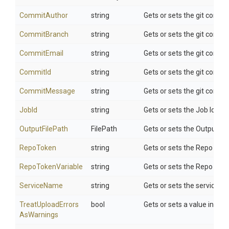
CommitAuthor
string
Gets or sets the git commi
CommitBranch
string
Gets or sets the git commi
CommitEmail
string
Gets or sets the git commi
CommitId
string
Gets or sets the git commi
CommitMessage
string
Gets or sets the git comm
JobId
string
Gets or sets the Job Id to p
OutputFilePath
FilePath
Gets or sets the Output Fil
RepoToken
string
Gets or sets the Repo Tok
RepoTokenVariable
string
Gets or sets the Repo Toke
ServiceName
string
Gets or sets the service n
Treat
Upload
Errors
bool
Gets or sets a value indica
As
Warnings