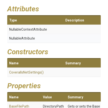
Attributes
Type
Description
Nullable
Context
Attribute
NullableAttribute
Constructors
Name
Summary
CoverallsNetSettings
()
Properties
Name
Value
Summary
BaseFilePath
DirectoryPath
Gets or sets the Base File 