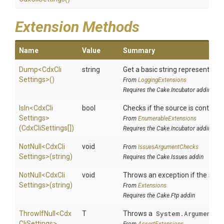
Extension Methods
Name
Value
Summary
Dump
<
Cdx
Cli
string
Get a basic string representation
Settings>
()
From
LoggingExtensions
Requires the Cake.Incubator addin
IsIn
<
Cdx
Cli
bool
Checks if the source is contained 
Settings>
From
EnumerableExtensions
(CdxCliSettings[])
Requires the Cake.Incubator addin
NotNull
<
Cdx
Cli
void
From
IssuesArgumentChecks
Settings>
(string)
Requires the Cake.Issues addin
NotNull
<
Cdx
Cli
void
Throws an exception if the speci
Settings>
(string)
From
Extensions
Requires the Cake.Ftp addin
ThrowIfNull
<
Cdx
T
Throws a
System.ArgumentNu
Cli
Settings>