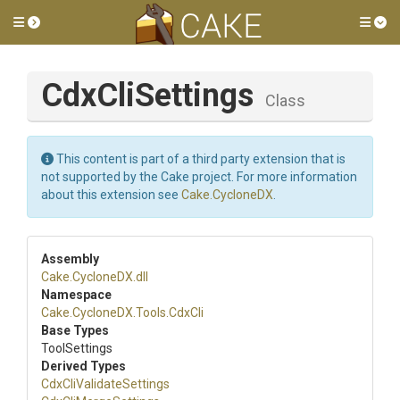
Toggle side menu
Tog
CdxCliSettings
Class
This content is part of a third party extension that is
not supported by the Cake project. For more information
about this extension see
Cake.CycloneDX
.
Assembly
Cake
.CycloneDX
.dll
Namespace
Cake
.CycloneDX
.Tools
.CdxCli
Base Types
ToolSettings
Derived Types
Cdx
Cli
Validate
Settings