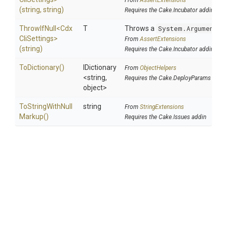
From
AssertExtensions
(string,
string)
Requires the Cake.Incubator addin
ThrowIfNull
<
Cdx
T
Throws a
System.ArgumentNu
Cli
Settings>
From
AssertExtensions
(string)
Requires the Cake.Incubator addin
ToDictionary
()
IDictionary
From
ObjectHelpers
<string,
Requires the Cake.DeployParams addin
object>
To
String
With
Null
string
From
StringExtensions
Markup
()
Requires the Cake.Issues addin