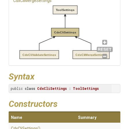
CdxCliMergeSettings
ToolSettings
CdxCliSettings
CdxCliValidateSettings
CdxCliMergeSettings
Syntax
public 
class
CdxCliSettings
 : 
ToolSettings
Constructors
Name
Summary
CdxCliSettings
()