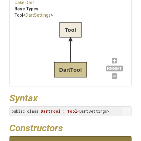
Cake
.Dart
Base Types
Tool
<
DartSettings
>
Tool
DartTool
Syntax
public 
class
DartTool
 : 
Tool
<DartSettings>
Constructors