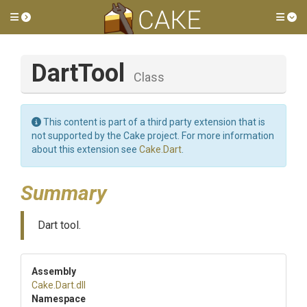
Toggle side menu
Tog
DartTool
Class
This content is part of a third party extension that is
not supported by the Cake project. For more information
about this extension see
Cake.Dart
.
Summary
Dart tool.
Assembly
Cake
.Dart
.dll
Namespace