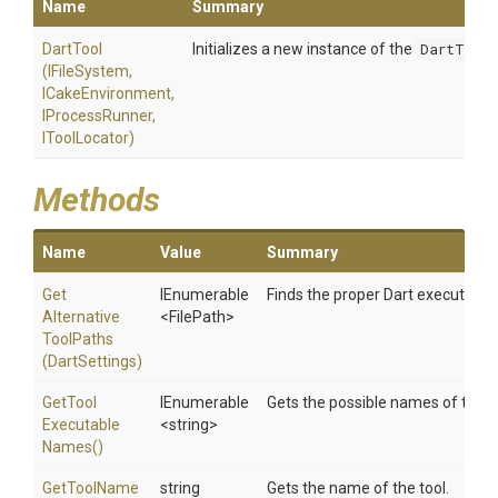
Name
Summary
DartTool
Initializes a new instance of the
DartTool
(IFileSystem,
ICakeEnvironment,
IProcessRunner,
IToolLocator)
Methods
Name
Value
Summary
Get
IEnumerable
Finds the proper Dart executable
Alternative
<FilePath>
Tool
Paths
(DartSettings)
Get
Tool
IEnumerable
Gets the possible names of the t
Executable
<string>
Names
()
GetToolName
string
Gets the name of the tool.