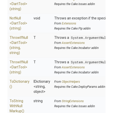
<DartTool>
Requires the Cake.Issues addin
(string)
NotNull
void
Throws an exception if the specified p
<DartTool>
From
Extensions
(string)
Requires the Cake.Ftp addin
ThrowIfNull
T
Throws a
System.ArgumentNullEx
<DartTool>
From
AssertExtensions
(string,
Requires the Cake.Incubator addin
string)
ThrowIfNull
T
Throws a
System.ArgumentNullEx
<DartTool>
From
AssertExtensions
(string)
Requires the Cake.Incubator addin
ToDictionary
IDictionary
From
ObjectHelpers
()
<string,
Requires the Cake.DeployParams addin
object>
To
String
string
From
StringExtensions
With
Null
Requires the Cake.Issues addin
Markup
()