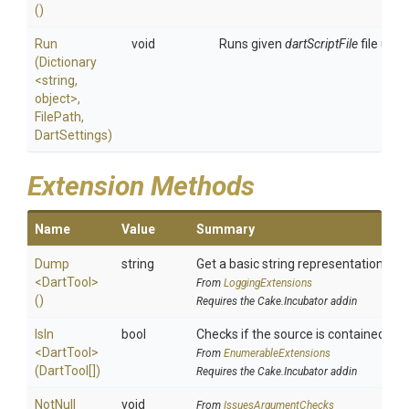
()
Run
void
Runs given
dartScriptFile
file usin
(Dictionary
<string,
object>
,
FilePath,
DartSettings)
Extension Methods
Name
Value
Summary
Dump
string
Get a basic string representation of s
<DartTool>
From
LoggingExtensions
()
Requires the Cake.Incubator addin
IsIn
bool
Checks if the source is contained in a 
<DartTool>
From
EnumerableExtensions
(DartTool[])
Requires the Cake.Incubator addin
NotNull
void
From
IssuesArgumentChecks