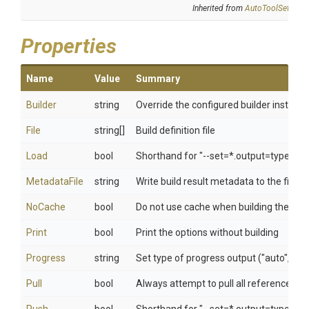
Inherited from
AutoToolSettings
Properties
Name
Value
Summary
Builder
string
Override the configured builder instanc
File
string[]
Build definition file
Load
bool
Shorthand for "--set=*.output=type=do
MetadataFile
string
Write build result metadata to the file
NoCache
bool
Do not use cache when building the im
Print
bool
Print the options without building
Progress
string
Set type of progress output ("auto", "plai
Pull
bool
Always attempt to pull all referenced i