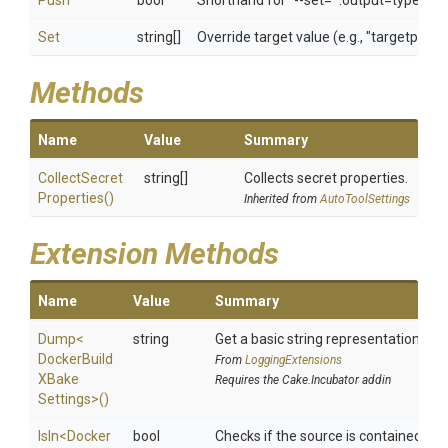
Push
bool
Shorthand for "--set=*.output=type=reg
Set
string[]
Override target value (e.g., "targetpatt
Methods
Name
Value
Summary
Collect
Secret
string[]
Collects secret properties.
Properties
()
Inherited from
AutoToolSettings
Extension Methods
Name
Value
Summary
Dump
<
string
Get a basic string representation of s
Docker
Build
From
LoggingExtensions
X
Bake
Requires the Cake.Incubator addin
Settings>
()
IsIn
<
Docker
bool
Checks if the source is contained in a 