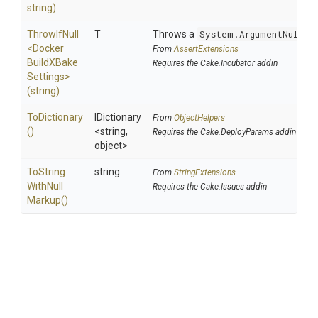
string)
ThrowIfNull
T
Throws a
System.ArgumentNullEx
<
Docker
From
AssertExtensions
Build
X
Bake
Requires the Cake.Incubator addin
Settings>
(string)
ToDictionary
IDictionary
From
ObjectHelpers
()
<string,
Requires the Cake.DeployParams addin
object>
To
String
string
From
StringExtensions
With
Null
Requires the Cake.Issues addin
Markup
()