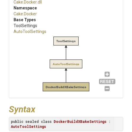
Cake
.Docker
.dll
Namespace
Cake
.Docker
Base Types
ToolSettings
AutoToolSettings
ToolSettings
AutoToolSettings
DockerBuildXBakeSettings
Syntax
public
sealed
class
DockerBuildXBakeSettings
 : 
AutoToolSettings