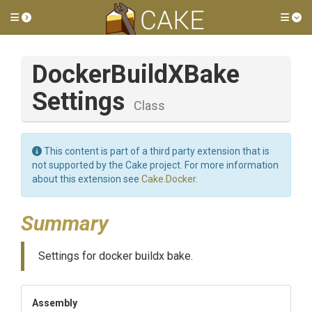
Toggle side menu
Tog
Docker
Build
X
Bake
Settings
Class
This content is part of a third party extension that is
not supported by the Cake project. For more information
about this extension see
Cake.Docker
.
Summary
Settings for docker buildx bake.
Assembly