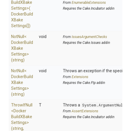
Build
X
Bake
From
EnumerableExtensions
Settings>
(
Requires the Cake.Incubator addin
Docker
Build
X
Bake
Settings[])
NotNull
<
void
From
IssuesArgumentChecks
Docker
Build
Requires the Cake.Issues addin
X
Bake
Settings>
(string)
NotNull
<
void
Throws an exception if the specified p
Docker
Build
From
Extensions
X
Bake
Requires the Cake.Ftp addin
Settings>
(string)
ThrowIfNull
T
Throws a
System.ArgumentNullEx
<
Docker
From
AssertExtensions
Build
X
Bake
Requires the Cake.Incubator addin
Settings>
(string,