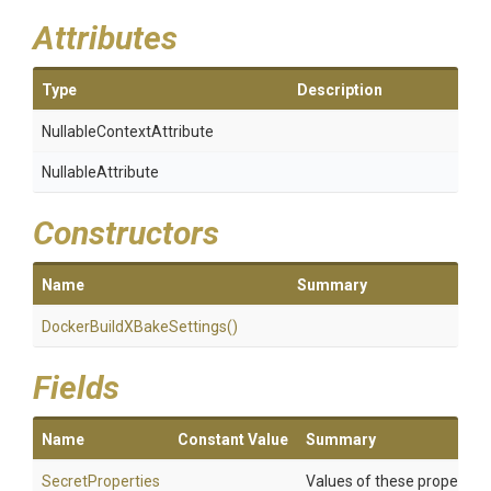
Attributes
Type
Description
Nullable
Context
Attribute
NullableAttribute
Constructors
Name
Summary
Docker
Build
X
Bake
Settings
()
Fields
Name
Constant Value
Summary
SecretProperties
Values of these properties 