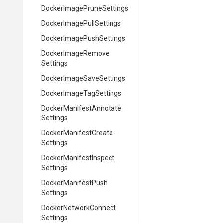
Docker
Image
Prune
Settings
Docker
Image
Pull
Settings
Docker
Image
Push
Settings
Docker
Image
Remove
Settings
Docker
Image
Save
Settings
Docker
Image
Tag
Settings
Docker
Manifest
Annotate
Settings
Docker
Manifest
Create
Settings
Docker
Manifest
Inspect
Settings
Docker
Manifest
Push
Settings
Docker
Network
Connect
Settings