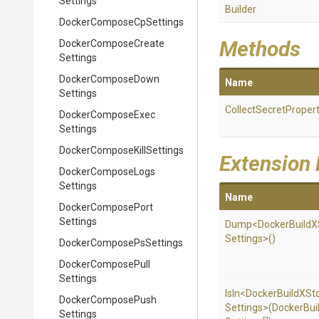
Settings
Builder
Docker
Compose
Cp
Settings
Methods
Docker
Compose
Create
Settings
Docker
Compose
Down
Name
Settings
Collect
Secret
Propert
Docker
Compose
Exec
Settings
Docker
Compose
Kill
Settings
Extension
Docker
Compose
Logs
Settings
Name
Docker
Compose
Port
Settings
Dump
<
Docker
Build
X
Settings>
()
Docker
Compose
Ps
Settings
Docker
Compose
Pull
Settings
IsIn
<
Docker
Build
X
St
Docker
Compose
Push
Settings>
(
Docker
Bui
Settings