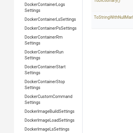
ToDictionary
()
Docker
Container
Logs
Settings
To
String
With
Null
Mar
Docker
Container
Ls
Settings
Docker
Container
Ps
Settings
Docker
Container
Rm
Settings
Docker
Container
Run
Settings
Docker
Container
Start
Settings
Docker
Container
Stop
Settings
Docker
Custom
Command
Settings
Docker
Image
Build
Settings
Docker
Image
Load
Settings
Docker
Image
Ls
Settings