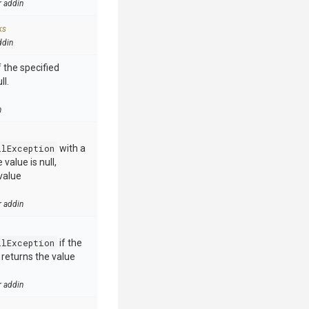
r addin
ks
ddin
 the specified
ll.
n
llException
with a
value is null,
value
r addin
llException
if the
e returns the value
r addin