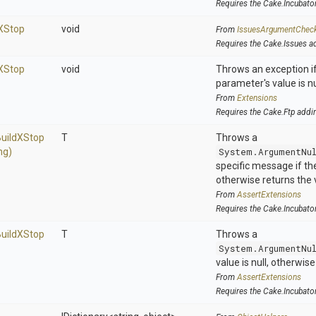
Requires the Cake.Incubato
X
Stop
void
From
IssuesArgumentChec
Requires the Cake.Issues a
X
Stop
void
Throws an exception if
parameter's value is nu
From
Extensions
Requires the Cake.Ftp addi
uild
X
Stop
T
Throws a
ng)
System.ArgumentNu
specific message if the 
otherwise returns the 
From
AssertExtensions
Requires the Cake.Incubato
uild
X
Stop
T
Throws a
System.ArgumentNu
value is null, otherwis
From
AssertExtensions
Requires the Cake.Incubato