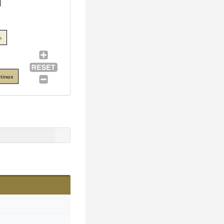
s
tings