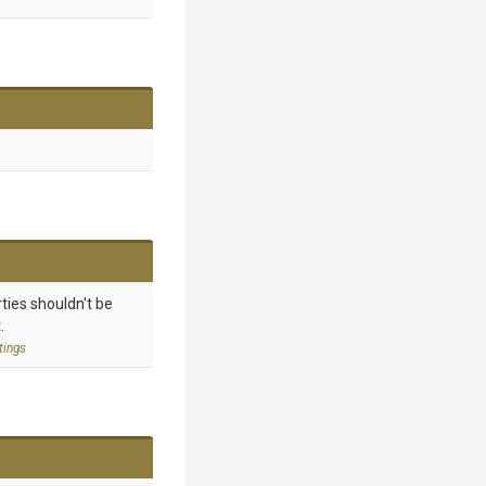
ties shouldn't be
.
tings