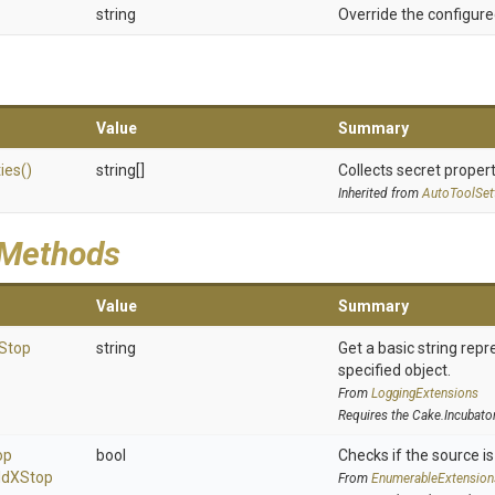
string
Override the configure
Value
Summary
ies
()
string[]
Collects secret propert
Inherited from
AutoToolSet
 Methods
Value
Summary
Stop
string
Get a basic string repr
specified object.
From
LoggingExtensions
Requires the Cake.Incubato
op
bool
Checks if the source is 
ld
X
Stop
From
EnumerableExtension