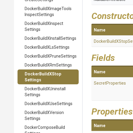
Docker
Build
X
Image
Tools
Construct
Inspect
Settings
Docker
Build
X
Inspect
Settings
Name
Docker
Build
X
Install
Settings
Docker
Build
X
Stop
Se
Docker
Build
X
Ls
Settings
Fields
Docker
Build
X
Prune
Settings
Docker
Build
X
Rm
Settings
Name
Docker
Build
X
Stop
Settings
SecretProperties
Docker
Build
X
Uninstall
Settings
Docker
Build
X
Use
Settings
Properties
Docker
Build
X
Version
Settings
Name
Docker
Compose
Build