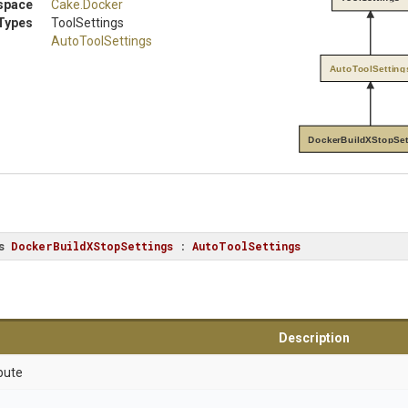
space
Cake
.Docker
Types
ToolSettings
AutoToolSettings
AutoToolSetting
DockerBuildXStopSet
s
DockerBuildXStopSettings
 : 
AutoToolSettings
Description
bute