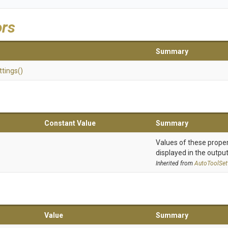
ors
Summary
ttings
()
Constant Value
Summary
Values of these proper
displayed in the output
Inherited from
AutoToolSet
Value
Summary