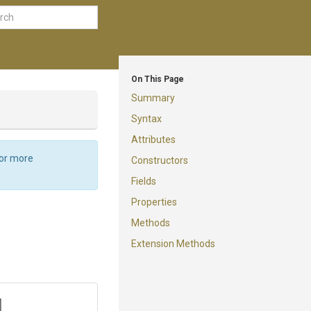
On This Page
Summary
Syntax
Attributes
For more
Constructors
Fields
Properties
Methods
Extension Methods