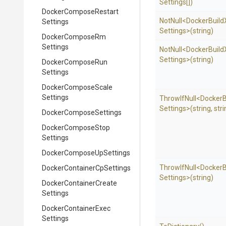
Settings[])
Docker
Compose
Restart
NotNull
<
Docker
Build
Settings
Settings>
(string)
Docker
Compose
Rm
Settings
NotNull
<
Docker
Build
Settings>
(string)
Docker
Compose
Run
Settings
Docker
Compose
Scale
Settings
ThrowIfNull
<
Docker
B
Settings>
(string,
stri
Docker
Compose
Settings
Docker
Compose
Stop
Settings
Docker
Compose
Up
Settings
ThrowIfNull
<
Docker
B
Docker
Container
Cp
Settings
Settings>
(string)
Docker
Container
Create
Settings
Docker
Container
Exec
Settings