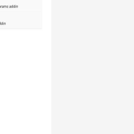
arams addin
ddin