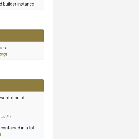
d builder instance
ies.
tings
esentation of
r addin
contained in a list
s