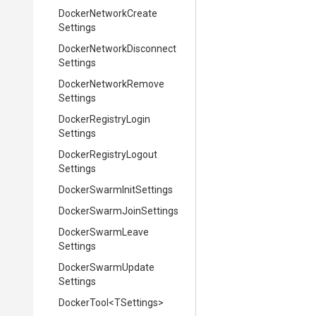
Docker
Network
Create
Settings
Docker
Network
Disconnect
Settings
Docker
Network
Remove
Settings
Docker
Registry
Login
Settings
Docker
Registry
Logout
Settings
Docker
Swarm
Init
Settings
Docker
Swarm
Join
Settings
Docker
Swarm
Leave
Settings
Docker
Swarm
Update
Settings
DockerTool
<TSettings>