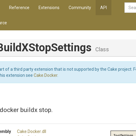
Reference
Extensions
Community
API
rce
Build
X
Stop
Settings
Class
art of a third party extension that is not supported by the Cake project. 
this extension see
Cake.Docker
.
 docker buildx stop.
embly
Cake
.Docker
.dll
ToolSettings