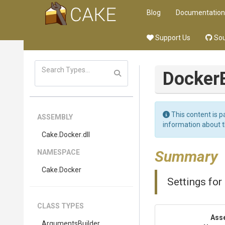
Blog
Documentation
Support Us
Sou
Docker
This content is p
ASSEMBLY
information about 
Cake
.Docker
.dll
Summary
NAMESPACE
Cake
.Docker
Settings for
CLASS TYPES
Ass
Arguments
Builder