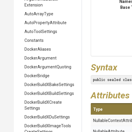
Name
Extension
Base 
AutoArrayType
Auto
Property
Attribute
AutoToolSettings
Constants
DockerAliases
DockerArgument
Syntax
Docker
Argument
Quoting
DockerBridge
public
sealed
clas
Docker
Build
X
Bake
Settings
Attributes
Docker
Build
X
Build
Settings
Docker
Build
X
Create
Settings
Type
Docker
Build
X
Du
Settings
Nullable
Context
Attri
Docker
Build
X
Image
Tools
NullableAttribute
Create
Settings