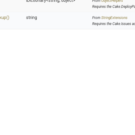
IDictionary
<string,
object>
From
ObjectHelpers
Requires the Cake.DeployP
kup
()
string
From
StringExtensions
Requires the Cake.Issues a