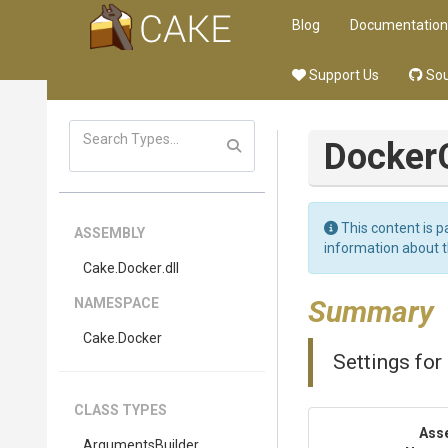
Blog
Documentation
Support Us
Sou
Docker
This content is p
ASSEMBLY
information about 
Cake
.Docker
.dll
Summary
NAMESPACE
Cake
.Docker
Settings fo
CLASS TYPES
Ass
Arguments
Builder