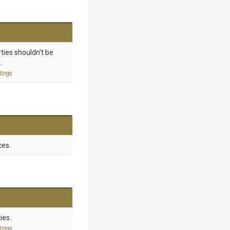
ties shouldn't be
.
tings
ces.
ies.
tings