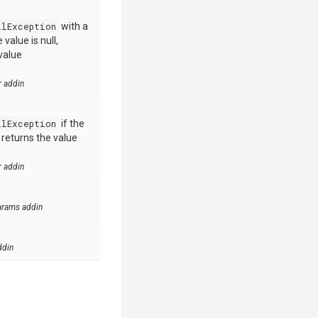
llException
with a
value is null,
value
r addin
llException
if the
e returns the value
r addin
arams addin
ddin