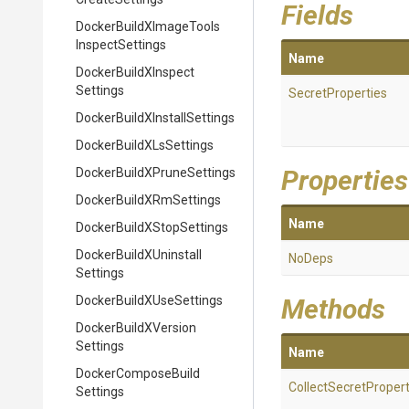
Fields
Docker
Build
X
Image
Tools
Inspect
Settings
Name
Docker
Build
X
Inspect
Settings
SecretProperties
Docker
Build
X
Install
Settings
Docker
Build
X
Ls
Settings
Properties
Docker
Build
X
Prune
Settings
Docker
Build
X
Rm
Settings
Name
Docker
Build
X
Stop
Settings
Docker
Build
X
Uninstall
NoDeps
Settings
Docker
Build
X
Use
Settings
Methods
Docker
Build
X
Version
Settings
Name
Docker
Compose
Build
Collect
Secret
Propert
Settings