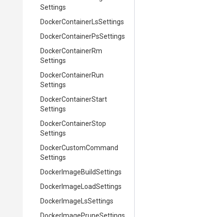
Settings
Docker
Container
Ls
Settings
Docker
Container
Ps
Settings
Docker
Container
Rm
Settings
Docker
Container
Run
Settings
Docker
Container
Start
Settings
Docker
Container
Stop
Settings
Docker
Custom
Command
Settings
Docker
Image
Build
Settings
Docker
Image
Load
Settings
Docker
Image
Ls
Settings
Docker
Image
Prune
Settings