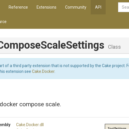
Reference
Extensions
Community
API
rce
Compose
Scale
Settings
Class
art of a third party extension that is not supported by the Cake project. 
this extension see
Cake.Docker
.
r docker compose scale.
embly
Cake
.Docker
.dll
ToolSettings