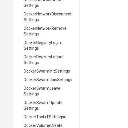
Settings
Docker
Network
Disconnect
Settings
Docker
Network
Remove
Settings
Docker
Registry
Login
Settings
Docker
Registry
Logout
Settings
Docker
Swarm
Init
Settings
Docker
Swarm
Join
Settings
Docker
Swarm
Leave
Settings
Docker
Swarm
Update
Settings
DockerTool
<TSettings>
Docker
Volume
Create