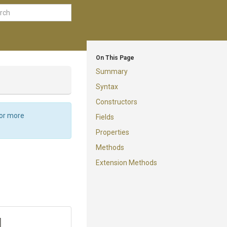
On This Page
Summary
Syntax
Constructors
For more
Fields
Properties
Methods
Extension Methods