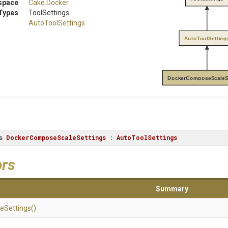
space
Cake
.Docker
Types
ToolSettings
AutoToolSettings
AutoToolSetting
DockerComposeScaleS
s
DockerComposeScaleSettings
 : 
AutoToolSettings
ors
Summary
le
Settings
()