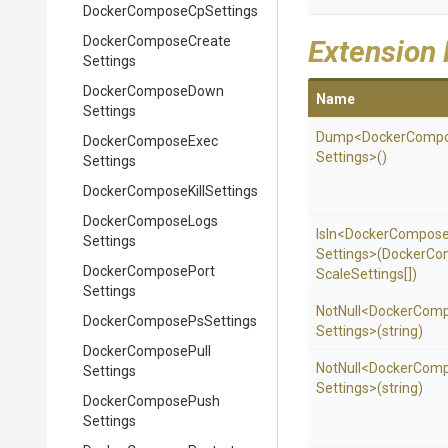
Docker
Compose
Cp
Settings
Docker
Compose
Create
Extension
Settings
Docker
Compose
Down
Name
Settings
Dump
<
Docker
Comp
Docker
Compose
Exec
Settings>
()
Settings
Docker
Compose
Kill
Settings
Docker
Compose
Logs
IsIn
<
Docker
Compos
Settings
Settings>
(
Docker
Co
Docker
Compose
Port
Scale
Settings[])
Settings
NotNull
<
Docker
Comp
Docker
Compose
Ps
Settings
Settings>
(string)
Docker
Compose
Pull
NotNull
<
Docker
Comp
Settings
Settings>
(string)
Docker
Compose
Push
Settings