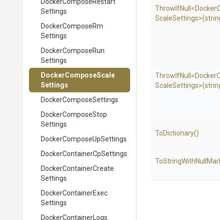
Docker
Compose
Restart
ThrowIfNull
<
Docker
Settings
Scale
Settings>
(strin
Docker
Compose
Rm
Settings
Docker
Compose
Run
Settings
Docker
Compose
Scale
ThrowIfNull
<
Docker
Settings
Scale
Settings>
(strin
Docker
Compose
Settings
Docker
Compose
Stop
Settings
ToDictionary
()
Docker
Compose
Up
Settings
Docker
Container
Cp
Settings
To
String
With
Null
Mar
Docker
Container
Create
Settings
Docker
Container
Exec
Settings
Docker
Container
Logs