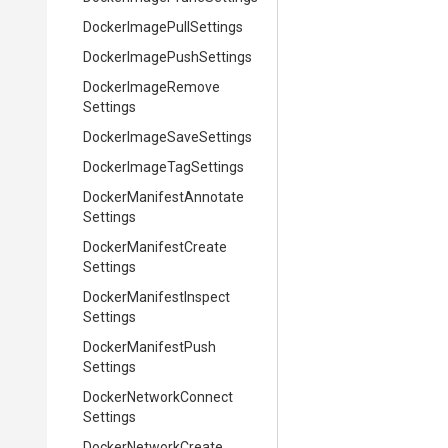
Docker
Image
Pull
Settings
Docker
Image
Push
Settings
Docker
Image
Remove
Settings
Docker
Image
Save
Settings
Docker
Image
Tag
Settings
Docker
Manifest
Annotate
Settings
Docker
Manifest
Create
Settings
Docker
Manifest
Inspect
Settings
Docker
Manifest
Push
Settings
Docker
Network
Connect
Settings
Docker
Network
Create