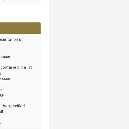
esentation of
r addin
contained in a list
s
r addin
ks
ddin
 the specified
ll.
n