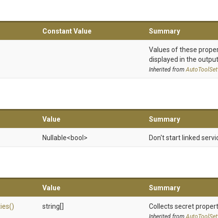
Constant Value
Summary
Values of these proper
displayed in the output
Inherited from
AutoToolSet
Value
Summary
Nullable
<bool>
Don't start linked servi
Value
Summary
ies
()
string[]
Collects secret propert
Inherited from
AutoToolSet