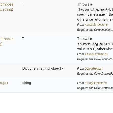
Compose
T
Throws a
g,
string)
System.ArgumentNu
specific message if the 
otherwise returns the 
From
AssertExtensions
Requires the Cake.Incubato
Compose
T
Throws a
g)
System.ArgumentNu
value is null, otherwis
From
AssertExtensions
Requires the Cake.Incubato
IDictionary
<string,
object>
From
ObjectHelpers
Requires the Cake.DeployP
kup
()
string
From
StringExtensions
Requires the Cake.Issues a