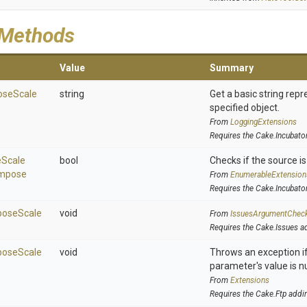
 Methods
Value
Summary
ose
Scale
string
Get a basic string repr
specified object.
From
LoggingExtensions
Requires the Cake.Incubato
e
Scale
bool
Checks if the source is 
mpose
From
EnumerableExtension
Requires the Cake.Incubato
ose
Scale
void
From
IssuesArgumentChec
Requires the Cake.Issues a
ose
Scale
void
Throws an exception if
parameter's value is nu
From
Extensions
Requires the Cake.Ftp addi