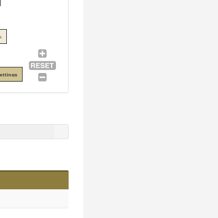
s
ettings