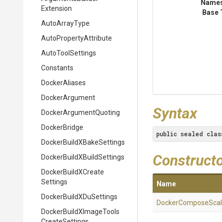
Name
Extension
Base 
AutoArrayType
Auto
Property
Attribute
AutoToolSettings
Constants
DockerAliases
DockerArgument
Syntax
Docker
Argument
Quoting
DockerBridge
public
sealed
clas
Docker
Build
X
Bake
Settings
Construct
Docker
Build
X
Build
Settings
Docker
Build
X
Create
Settings
Name
Docker
Build
X
Du
Settings
Docker
Compose
Sca
Docker
Build
X
Image
Tools
Create
Settings