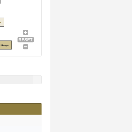
s
ttings