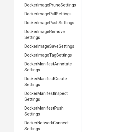
Docker
Image
Prune
Settings
Docker
Image
Pull
Settings
Docker
Image
Push
Settings
Docker
Image
Remove
Settings
Docker
Image
Save
Settings
Docker
Image
Tag
Settings
Docker
Manifest
Annotate
Settings
Docker
Manifest
Create
Settings
Docker
Manifest
Inspect
Settings
Docker
Manifest
Push
Settings
Docker
Network
Connect
Settings