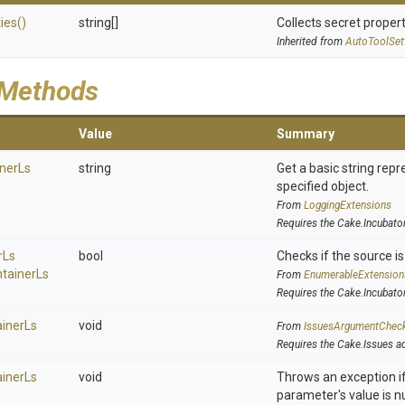
ies
()
string[]
Collects secret propert
Inherited from
AutoToolSet
 Methods
Value
Summary
ner
Ls
string
Get a basic string repr
specified object.
From
LoggingExtensions
Requires the Cake.Incubato
r
Ls
bool
Checks if the source is 
tainer
Ls
From
EnumerableExtension
Requires the Cake.Incubato
iner
Ls
void
From
IssuesArgumentChec
Requires the Cake.Issues a
iner
Ls
void
Throws an exception if
parameter's value is nu