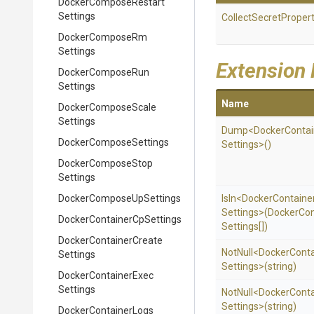
Docker
Compose
Restart
Settings
Collect
Secret
Propert
Docker
Compose
Rm
Settings
Extension
Docker
Compose
Run
Settings
Name
Docker
Compose
Scale
Settings
Dump
<
Docker
Contai
Docker
Compose
Settings
Settings>
()
Docker
Compose
Stop
Settings
Docker
Compose
Up
Settings
IsIn
<
Docker
Containe
Settings>
(
Docker
Con
Docker
Container
Cp
Settings
Settings[])
Docker
Container
Create
NotNull
<
Docker
Conta
Settings
Settings>
(string)
Docker
Container
Exec
Settings
NotNull
<
Docker
Conta
Settings>
(string)
Docker
Container
Logs