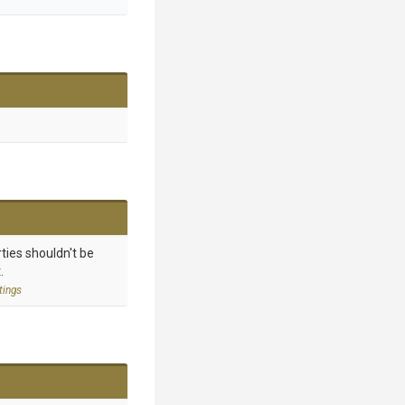
ties shouldn't be
.
tings