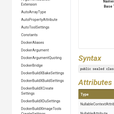
Name
Extension
Base 
AutoArrayType
Auto
Property
Attribute
AutoToolSettings
Constants
DockerAliases
DockerArgument
Syntax
Docker
Argument
Quoting
DockerBridge
public
sealed
clas
Docker
Build
X
Bake
Settings
Attributes
Docker
Build
X
Build
Settings
Docker
Build
X
Create
Settings
Type
Docker
Build
X
Du
Settings
Nullable
Context
Attri
Docker
Build
X
Image
Tools
NullableAttribute
Create
Settings