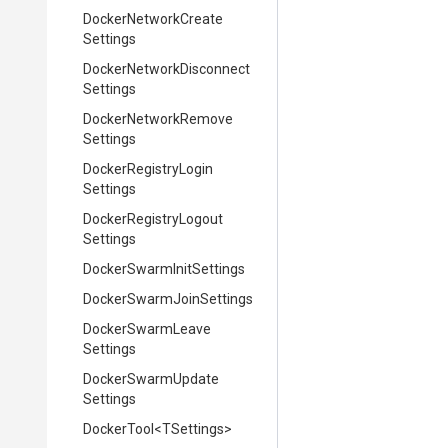
Docker
Network
Create
Settings
Docker
Network
Disconnect
Settings
Docker
Network
Remove
Settings
Docker
Registry
Login
Settings
Docker
Registry
Logout
Settings
Docker
Swarm
Init
Settings
Docker
Swarm
Join
Settings
Docker
Swarm
Leave
Settings
Docker
Swarm
Update
Settings
DockerTool
<TSettings>