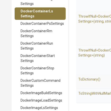
Settings
Docker
Container
Ls
Settings
ThrowIfNull
<
Docker
C
Settings>
(string,
stri
Docker
Container
Ps
Settings
Docker
Container
Rm
Settings
Docker
Container
Run
Settings
ThrowIfNull
<
Docker
C
Settings>
(string)
Docker
Container
Start
Settings
Docker
Container
Stop
Settings
ToDictionary
()
Docker
Custom
Command
Settings
Docker
Image
Build
Settings
To
String
With
Null
Mar
Docker
Image
Load
Settings
Docker
Image
Ls
Settings