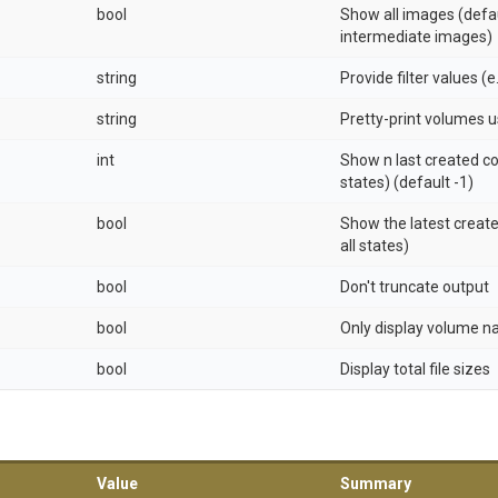
bool
Show all images (defa
intermediate images)
string
Provide filter values (e
string
Pretty-print volumes 
int
Show n last created co
states) (default -1)
bool
Show the latest create
all states)
bool
Don't truncate output
bool
Only display volume 
bool
Display total file sizes
Value
Summary