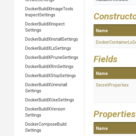
Docker
Build
X
Image
Tools
Construct
Inspect
Settings
Docker
Build
X
Inspect
Settings
Name
Docker
Build
X
Install
Settings
Docker
Container
Ls
S
Docker
Build
X
Ls
Settings
Fields
Docker
Build
X
Prune
Settings
Docker
Build
X
Rm
Settings
Name
Docker
Build
X
Stop
Settings
Docker
Build
X
Uninstall
SecretProperties
Settings
Docker
Build
X
Use
Settings
Docker
Build
X
Version
Properties
Settings
Docker
Compose
Build
Name
Settings