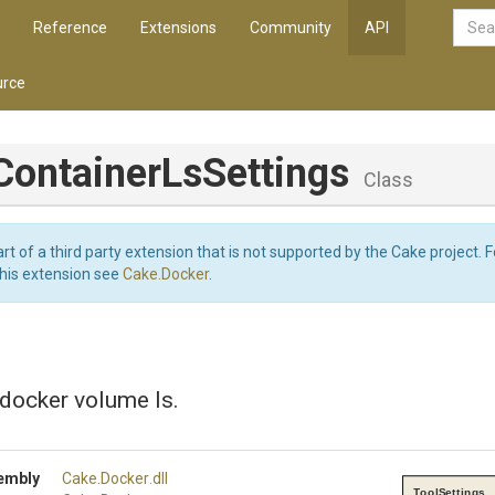
Reference
Extensions
Community
API
rce
Container
Ls
Settings
Class
art of a third party extension that is not supported by the Cake project. 
this extension see
Cake.Docker
.
 docker volume ls.
embly
Cake
.Docker
.dll
ToolSettings