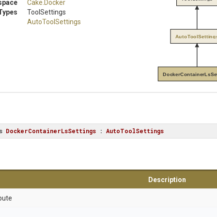
space
Cake
.Docker
Types
ToolSettings
AutoToolSettings
AutoToolSetting
DockerContainerLsSe
s
DockerContainerLsSettings
 : 
AutoToolSettings
Description
bute