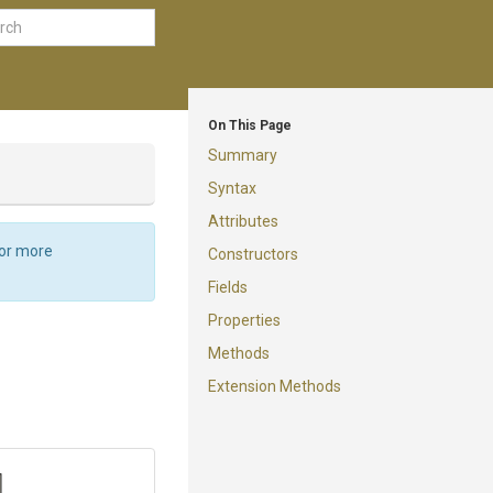
On This Page
Summary
Syntax
Attributes
For more
Constructors
Fields
Properties
Methods
Extension Methods