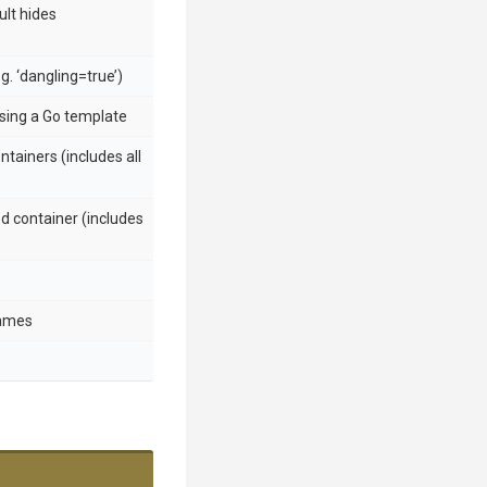
ult hides
.g. ‘dangling=true’)
using a Go template
ntainers (includes all
d container (includes
names