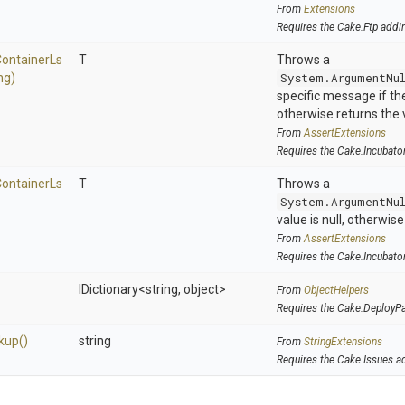
From
Extensions
Requires the Cake.Ftp addi
ontainer
Ls
T
Throws a
ng)
System.ArgumentNu
specific message if the 
otherwise returns the 
From
AssertExtensions
Requires the Cake.Incubato
ontainer
Ls
T
Throws a
System.ArgumentNu
value is null, otherwis
From
AssertExtensions
Requires the Cake.Incubato
IDictionary
<string,
object>
From
ObjectHelpers
Requires the Cake.DeployP
kup
()
string
From
StringExtensions
Requires the Cake.Issues a