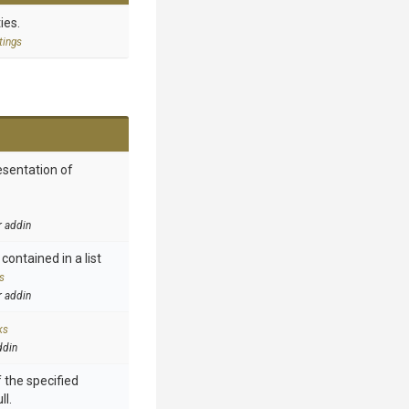
ies.
tings
esentation of
r addin
contained in a list
s
r addin
ks
ddin
 the specified
ll.