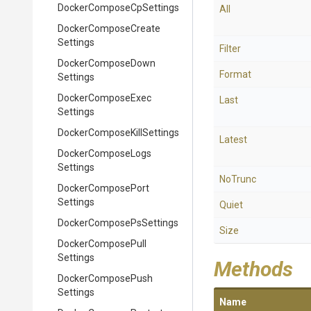
Docker
Compose
Cp
Settings
All
Docker
Compose
Create
Settings
Filter
Docker
Compose
Down
Format
Settings
Docker
Compose
Exec
Last
Settings
Docker
Compose
Kill
Settings
Latest
Docker
Compose
Logs
Settings
NoTrunc
Docker
Compose
Port
Settings
Quiet
Docker
Compose
Ps
Settings
Size
Docker
Compose
Pull
Settings
Methods
Docker
Compose
Push
Settings
Name