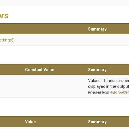
ors
Summary
ettings
()
Constant Value
Summary
Values of these proper
displayed in the output
Inherited from
AutoToolSet
Value
Summary