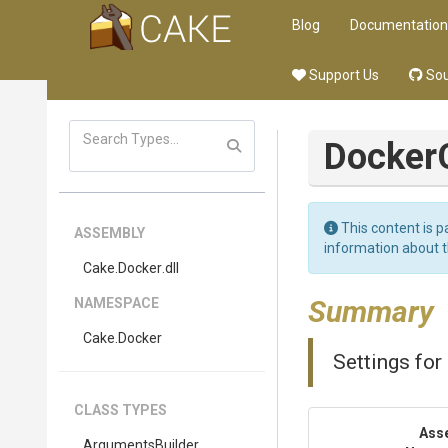
Blog
Documentation
Support Us
Sou
Docker
This content is p
ASSEMBLY
information about 
Cake
.Docker
.dll
Summary
NAMESPACE
Cake
.Docker
Settings for
CLASS TYPES
Ass
Arguments
Builder