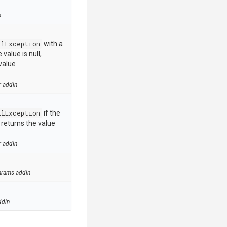
n
llException
with a
value is null,
value
r addin
llException
if the
e returns the value
r addin
arams addin
ddin