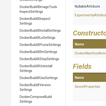
NullableAttribute
Docker
Build
X
Image
Tools
Inspect
Settings
Experimental
Attribu
Docker
Build
X
Inspect
Settings
Docker
Build
X
Install
Settings
Construct
Docker
Build
X
Ls
Settings
Name
Docker
Build
X
Prune
Settings
Docker
Build
X
Rm
Settings
Docker
Manifest
Anno
Docker
Build
X
Stop
Settings
Fields
Docker
Build
X
Uninstall
Settings
Name
Docker
Build
X
Use
Settings
Docker
Build
X
Version
SecretProperties
Settings
Docker
Compose
Build
Settings