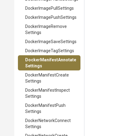
Docker
Image
Pull
Settings
Docker
Image
Push
Settings
Docker
Image
Remove
Settings
Docker
Image
Save
Settings
Docker
Image
Tag
Settings
Docker
Manifest
Annotate
Settings
Docker
Manifest
Create
Settings
Docker
Manifest
Inspect
Settings
Docker
Manifest
Push
Settings
Docker
Network
Connect
Settings
Docker
Network
Create