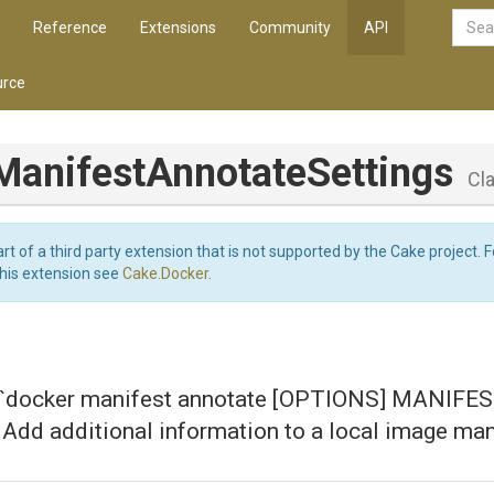
Reference
Extensions
Community
API
rce
Manifest
Annotate
Settings
Cl
art of a third party extension that is not supported by the Cake project. 
this extension see
Cake.Docker
.
r `docker manifest annotate [OPTIONS] MANIFE
dd additional information to a local image man