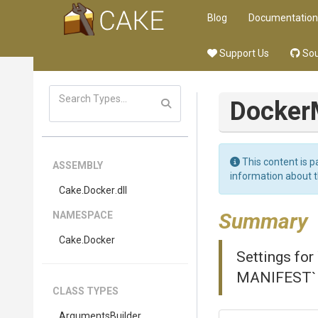
Blog
Documentation
Support Us
Sou
Docker
This content is p
ASSEMBLY
information about 
Cake
.Docker
.dll
Summary
NAMESPACE
Cake
.Docker
Settings fo
MANIFEST` A
CLASS TYPES
Arguments
Builder