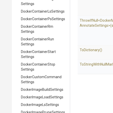
Settings
Docker
Container
Ls
Settings
Docker
Container
Ps
Settings
ThrowIfNull
<
Docker
Annotate
Settings>
(
Docker
Container
Rm
Settings
Docker
Container
Run
Settings
ToDictionary
()
Docker
Container
Start
Settings
Docker
Container
Stop
To
String
With
Null
Mar
Settings
Docker
Custom
Command
Settings
Docker
Image
Build
Settings
Docker
Image
Load
Settings
Docker
Image
Ls
Settings
Docker
Image
Prune
Settings