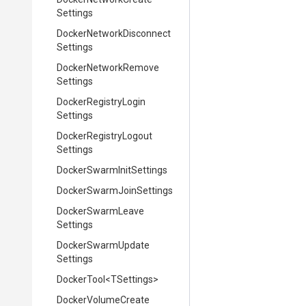
Settings
Docker
Network
Disconnect
Settings
Docker
Network
Remove
Settings
Docker
Registry
Login
Settings
Docker
Registry
Logout
Settings
Docker
Swarm
Init
Settings
Docker
Swarm
Join
Settings
Docker
Swarm
Leave
Settings
Docker
Swarm
Update
Settings
DockerTool
<TSettings>
Docker
Volume
Create