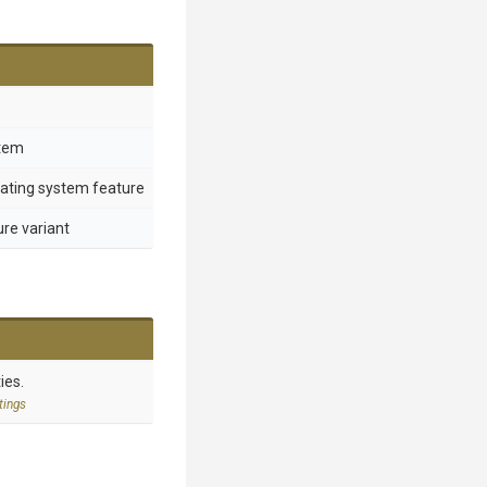
e
stem
rating system feature
ure variant
ies.
tings