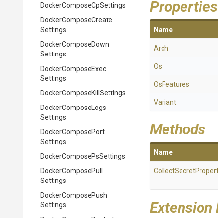
Properties
Docker
Compose
Cp
Settings
Docker
Compose
Create
Settings
Name
Docker
Compose
Down
Arch
Settings
Os
Docker
Compose
Exec
Settings
OsFeatures
Docker
Compose
Kill
Settings
Variant
Docker
Compose
Logs
Settings
Methods
Docker
Compose
Port
Settings
Name
Docker
Compose
Ps
Settings
Docker
Compose
Pull
Collect
Secret
Propert
Settings
Docker
Compose
Push
Extension
Settings