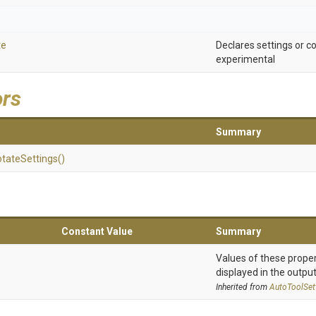
te
Declares settings or
experimental
ors
Summary
tate
Settings
()
Constant Value
Summary
Values of these proper
displayed in the output
Inherited from
AutoToolSet