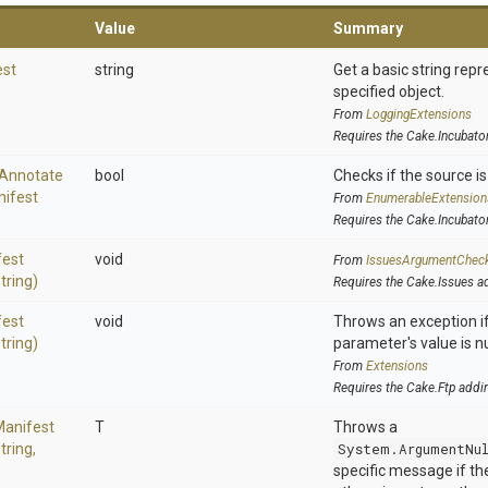
Value
Summary
est
string
Get a basic string repr
specified object.
From
LoggingExtensions
Requires the Cake.Incubato
Annotate
bool
Checks if the source is 
ifest
From
EnumerableExtension
Requires the Cake.Incubato
fest
void
From
IssuesArgumentChec
string)
Requires the Cake.Issues a
fest
void
Throws an exception if
string)
parameter's value is nu
From
Extensions
Requires the Cake.Ftp addi
Manifest
T
Throws a
tring,
System.ArgumentNu
specific message if the 