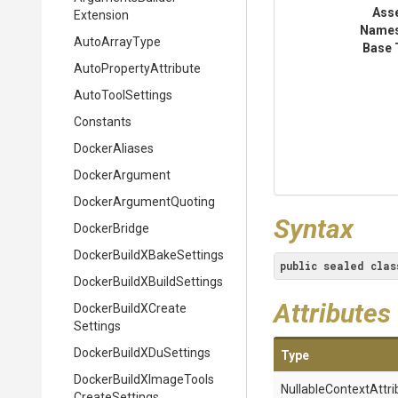
Ass
Extension
Name
AutoArrayType
Base 
Auto
Property
Attribute
AutoToolSettings
Constants
DockerAliases
DockerArgument
Docker
Argument
Quoting
Syntax
DockerBridge
Docker
Build
X
Bake
Settings
public
sealed
clas
Docker
Build
X
Build
Settings
Attributes
Docker
Build
X
Create
Settings
Docker
Build
X
Du
Settings
Type
Docker
Build
X
Image
Tools
Nullable
Context
Attri
Create
Settings