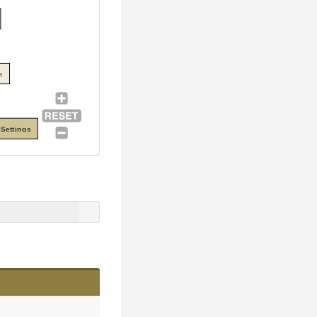
s
Settings