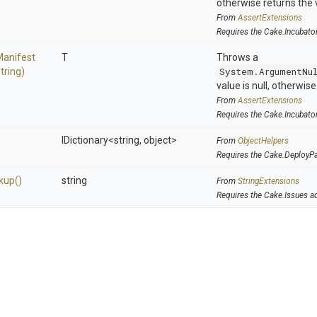
otherwise returns the 
From
AssertExtensions
Requires the Cake.Incubato
Manifest
T
Throws a
string)
System.ArgumentNu
value is null, otherwis
From
AssertExtensions
Requires the Cake.Incubato
IDictionary
<string,
object>
From
ObjectHelpers
Requires the Cake.DeployP
kup
()
string
From
StringExtensions
Requires the Cake.Issues a