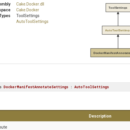
embly
Cake
.Docker
.dll
ToolSettings
space
Cake
.Docker
Types
ToolSettings
AutoToolSettings
AutoToolSetting
DockerManifestAnnotate
s
DockerManifestAnnotateSettings
 : 
AutoToolSettings
Description
bute