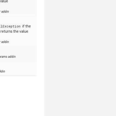
value
r addin
llException
if the
e returns the value
r addin
arams addin
ddin