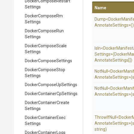
Docker
Compose
Restart
Settings
Name
Docker
Compose
Rm
Dump
<
Docker
Manif
Settings
Annotate
Settings>
()
Docker
Compose
Run
Settings
Docker
Compose
Scale
IsIn
<
Docker
Manifest
Settings
Settings>
(
Docker
Man
Annotate
Settings[])
Docker
Compose
Settings
Docker
Compose
Stop
NotNull
<
Docker
Mani
Settings
Annotate
Settings>
(
Docker
Compose
Up
Settings
NotNull
<
Docker
Mani
Docker
Container
Cp
Settings
Annotate
Settings>
(
Docker
Container
Create
Settings
ThrowIfNull
<
Docker
Docker
Container
Exec
Annotate
Settings>
(s
Settings
string)
Docker
Container
Logs