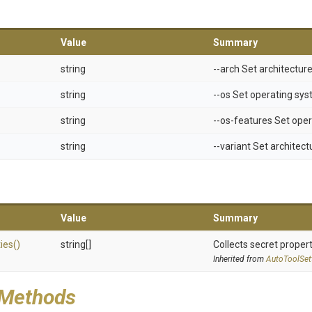
Value
Summary
string
--arch Set architectur
string
--os Set operating sy
string
--os-features Set ope
string
--variant Set architect
Value
Summary
ies
()
string[]
Collects secret propert
Inherited from
AutoToolSet
 Methods