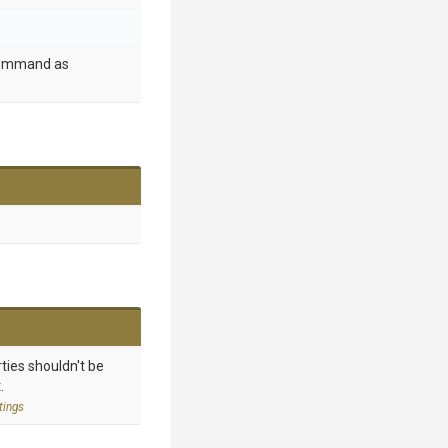
 command as
ties shouldn't be
.
tings