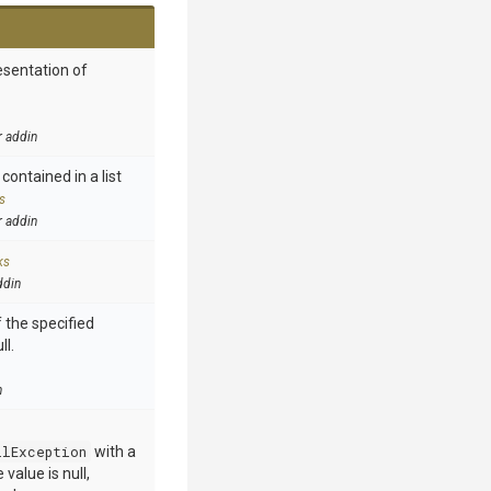
esentation of
r addin
contained in a list
s
r addin
ks
ddin
 the specified
ll.
n
llException
with a
value is null,