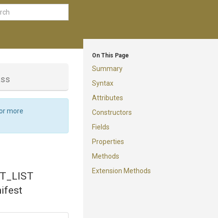
On This Page
Summary
ass
Syntax
Attributes
For more
Constructors
Fields
Properties
Methods
Extension Methods
ST_LIST
ifest