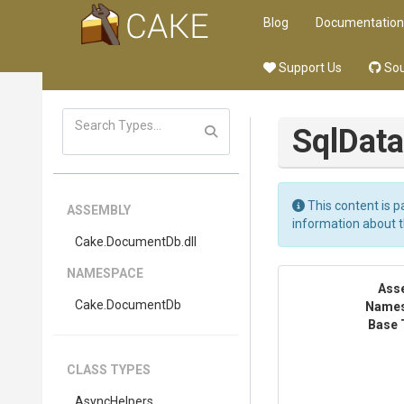
Blog
Documentation
Support Us
Sou
Sql
Dat
This content is p
ASSEMBLY
information about 
Cake
.DocumentDb
.dll
NAMESPACE
Ass
Cake
.DocumentDb
Name
Base 
CLASS TYPES
AsyncHelpers