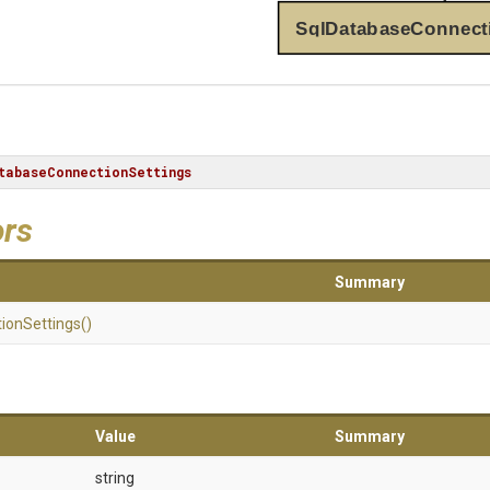
SqlDatabaseConnect
tabaseConnectionSettings
ors
Summary
ion
Settings
()
Value
Summary
string