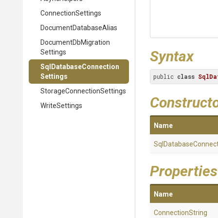
ConnectionSettings
Document
Database
Alias
Document
Db
Migration
Syntax
Settings
Sql
Database
Connection
Settings
public 
class
SqlDa
Storage
Connection
Settings
Construct
WriteSettings
Name
Sql
Database
Connect
Properties
Name
ConnectionString