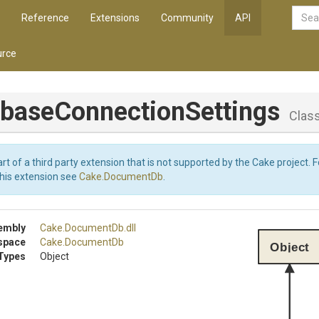
Reference
Extensions
Community
API
rce
abase
Connection
Settings
Clas
art of a third party extension that is not supported by the Cake project. 
this extension see
Cake.DocumentDb
.
embly
Cake
.DocumentDb
.dll
space
Cake
.DocumentDb
Object
Types
Object