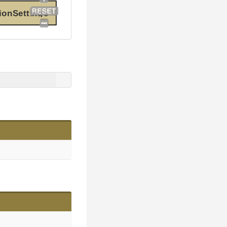
ionSettings