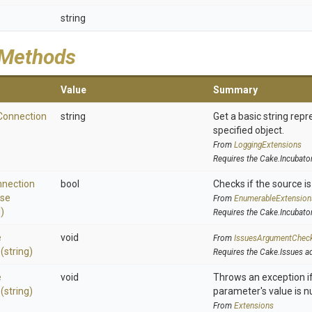
string
 Methods
Value
Summary
Connection
string
Get a basic string repr
specified object.
From
LoggingExtensions
Requires the Cake.Incubato
nection
bool
Checks if the source is 
se
From
EnumerableExtension
)
Requires the Cake.Incubato
e
void
From
IssuesArgumentChec
>
(string)
Requires the Cake.Issues a
e
void
Throws an exception if
>
(string)
parameter's value is nu
From
Extensions