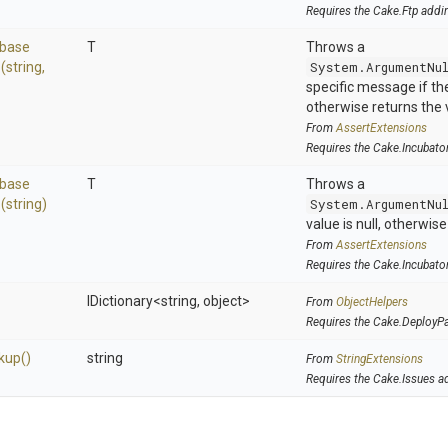
Requires the Cake.Ftp addi
base
T
Throws a
>
(string,
System.ArgumentNu
specific message if the 
otherwise returns the 
From
AssertExtensions
Requires the Cake.Incubato
base
T
Throws a
>
(string)
System.ArgumentNu
value is null, otherwis
From
AssertExtensions
Requires the Cake.Incubato
IDictionary
<string,
object>
From
ObjectHelpers
Requires the Cake.DeployP
kup
()
string
From
StringExtensions
Requires the Cake.Issues a