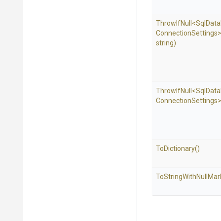
ThrowIfNull
<
Sql
Data
Connection
Settings
string)
ThrowIfNull
<
Sql
Data
Connection
Settings
ToDictionary
()
To
String
With
Null
Mar