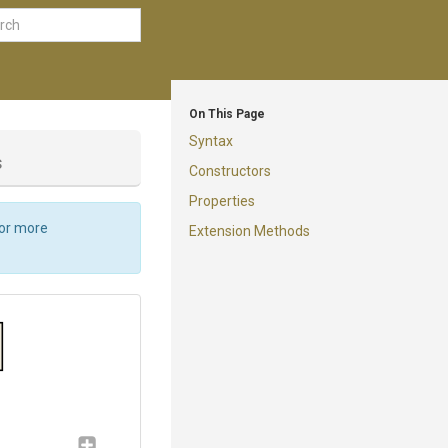
On This Page
Syntax
s
Constructors
Properties
For more
Extension Methods