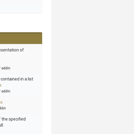
esentation of
r addin
contained in a list
s
r addin
ks
ddin
 the specified
ll.