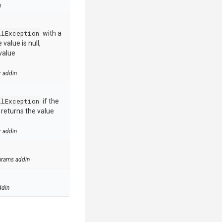
n
llException
with a
value is null,
value
r addin
llException
if the
e returns the value
r addin
arams addin
ddin