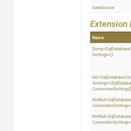
DataSource
Extension
Name
Dump
<
Sql
Database
Settings>
()
IsIn
<
Sql
Database
Con
Settings>
(
Sql
Databa
Connection
Settings[]
NotNull
<
Sql
Databas
Connection
Settings
NotNull
<
Sql
Databas
Connection
Settings