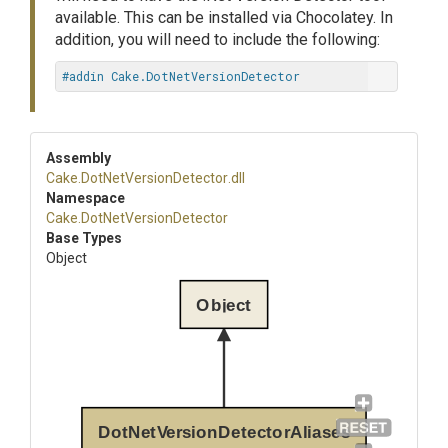
available. This can be installed via Chocolatey. In
addition, you will need to include the following:
#addin Cake.DotNetVersionDetector
Assembly
Cake
.
Dot
Net
Version
Detector
.dll
Namespace
Cake
.
Dot
Net
Version
Detector
Base Types
Object
Object
DotNetVersionDetectorAliases