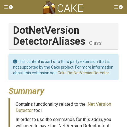
Toggle side menu
Tog
Dot
Net
Version
Detector
Aliases
Class
This content is part of a third party extension that is
not supported by the Cake project. For more information
about this extension see
Cake.DotNetVersionDetector
.
Summary
Contains functionality related to the
.Net Version
Detector
tool.
In order to use the commands for this addin, you
will need to have the .Net Version Detector tool