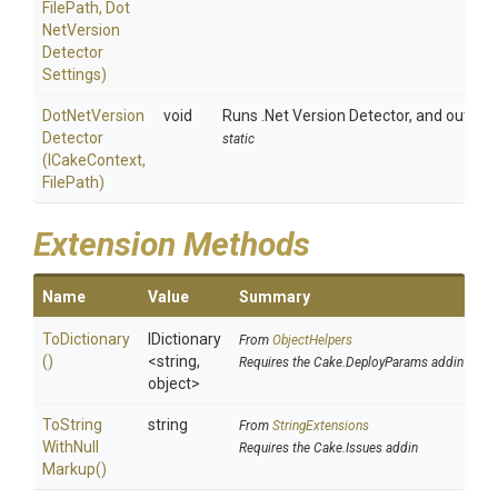
FilePath,
Dot
Net
Version
Detector
Settings)
Dot
Net
Version
void
Runs .Net Version Detector, and outputs
Detector
static
(ICakeContext,
FilePath)
Extension Methods
Name
Value
Summary
ToDictionary
IDictionary
From
ObjectHelpers
()
<string,
Requires the Cake.DeployParams addin
object>
To
String
string
From
StringExtensions
With
Null
Requires the Cake.Issues addin
Markup
()