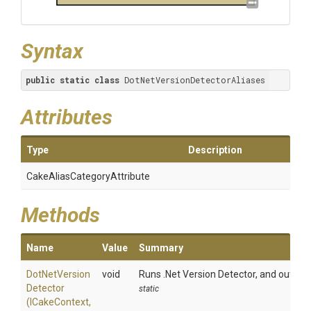
Syntax
public
static
class
 DotNetVersionDetectorAliases
Attributes
Type
Description
Cake
Alias
Category
Attribute
Methods
Name
Value
Summary
Dot
Net
Version
void
Runs .Net Version Detector, and outputs
Detector
static
(ICakeContext,