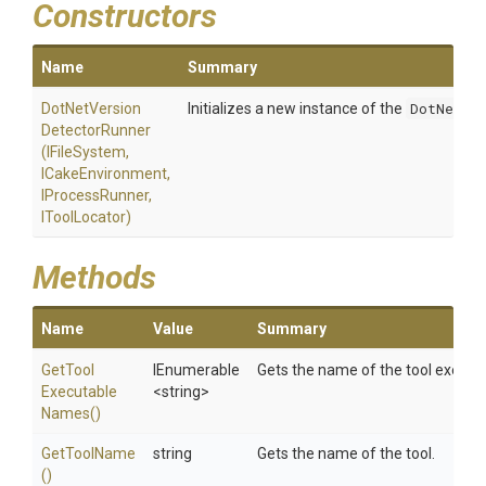
Constructors
Name
Summary
Dot
Net
Version
Initializes a new instance of the
DotNetVer
Detector
Runner
(IFileSystem,
ICakeEnvironment,
IProcessRunner,
IToolLocator)
Methods
Name
Value
Summary
Get
Tool
IEnumerable
Gets the name of the tool execut
Executable
<string>
Names
()
GetToolName
string
Gets the name of the tool.
()