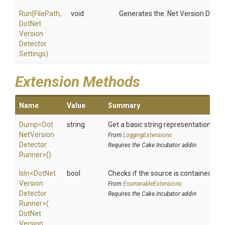
Run
(FilePath,
void
Generates the .Net Version Detect
Dot
Net
Version
Detector
Settings)
Extension Methods
Name
Value
Summary
Dump
<
Dot
string
Get a basic string representation of s
Net
Version
From
LoggingExtensions
Detector
Requires the Cake.Incubator addin
Runner>
()
IsIn
<
Dot
Net
bool
Checks if the source is contained in a 
Version
From
EnumerableExtensions
Detector
Requires the Cake.Incubator addin
Runner>
(
Dot
Net
Version