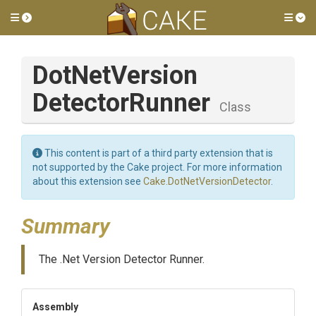
Toggle side menu
Tog
Dot
Net
Version
Detector
Runner
Class
This content is part of a third party extension that is
not supported by the Cake project. For more information
about this extension see
Cake.DotNetVersionDetector
.
Summary
The .Net Version Detector Runner.
Assembly