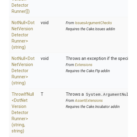
Detector
Runner[])
NotNull
<
Dot
void
From
IssuesArgumentChecks
Net
Version
Requires the Cake.Issues addin
Detector
Runner>
(string)
NotNull
<
Dot
void
Throws an exception if the specified p
Net
Version
From
Extensions
Detector
Requires the Cake.Ftp addin
Runner>
(string)
ThrowIfNull
T
Throws a
System.ArgumentNullEx
<
Dot
Net
From
AssertExtensions
Version
Requires the Cake.Incubator addin
Detector
Runner>
(string,
string)