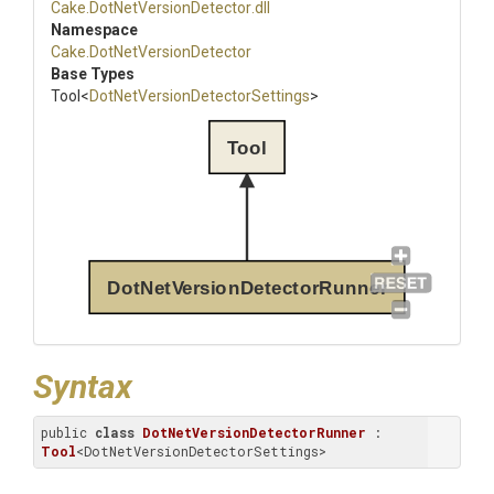
Cake
.
Dot
Net
Version
Detector
.dll
Namespace
Cake
.
Dot
Net
Version
Detector
Base Types
Tool
<
Dot
Net
Version
Detector
Settings
>
Tool
DotNetVersionDetectorRunner
Syntax
public 
class
DotNetVersionDetectorRunner
 : 
Tool
<DotNetVersionDetectorSettings>