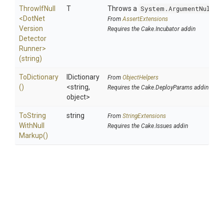
ThrowIfNull
T
Throws a
System.ArgumentNullEx
<
Dot
Net
From
AssertExtensions
Version
Requires the Cake.Incubator addin
Detector
Runner>
(string)
ToDictionary
IDictionary
From
ObjectHelpers
()
<string,
Requires the Cake.DeployParams addin
object>
To
String
string
From
StringExtensions
With
Null
Requires the Cake.Issues addin
Markup
()