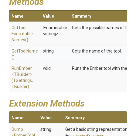
Methods
Name
Value
Summary
Get
Tool
IEnumerable
Gets the possible names of the to
Executable
<string>
Names
()
GetToolName
string
Gets the name of the tool.
()
RunEmber
void
Runs the Ember tool with the spec
<TBuilder>
(TSettings,
TBuilder)
Extension Methods
Name
Value
Summary
Dump
string
Get a basic string representation of s
<EmberTool
From
LoggingExtensions