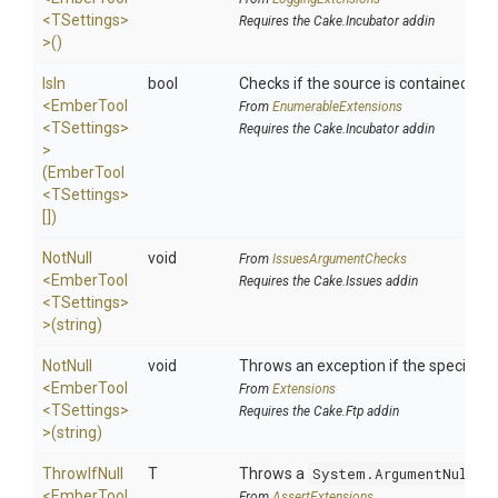
<TSettings>
Requires the Cake.Incubator addin
>
()
IsIn
bool
Checks if the source is contained in a 
<EmberTool
From
EnumerableExtensions
<TSettings>
Requires the Cake.Incubator addin
>
(EmberTool
<TSettings>
[])
NotNull
void
From
IssuesArgumentChecks
<EmberTool
Requires the Cake.Issues addin
<TSettings>
>
(string)
NotNull
void
Throws an exception if the specified p
<EmberTool
From
Extensions
<TSettings>
Requires the Cake.Ftp addin
>
(string)
ThrowIfNull
T
Throws a
System.ArgumentNullEx
<EmberTool
From
AssertExtensions