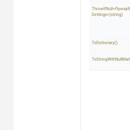
ThrowIfNull
<
Flyway
R
Settings>
(string)
ToDictionary
()
To
String
With
Null
Mar