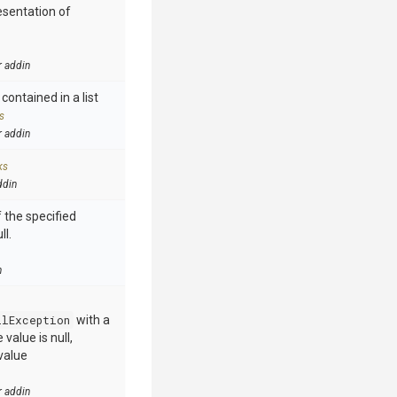
esentation of
r addin
contained in a list
s
r addin
ks
ddin
 the specified
ll.
n
llException
with a
value is null,
value
r addin