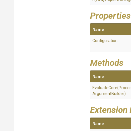
Properties
Name
Configuration
Methods
Name
EvaluateCore
(
Proce
Argument
Builder)
Extension
Name