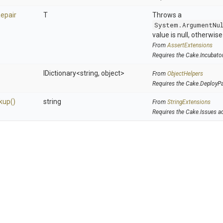
epair
T
Throws a
System.ArgumentNu
value is null, otherwis
From
AssertExtensions
Requires the Cake.Incubato
IDictionary
<string,
object>
From
ObjectHelpers
Requires the Cake.DeployP
kup
()
string
From
StringExtensions
Requires the Cake.Issues a