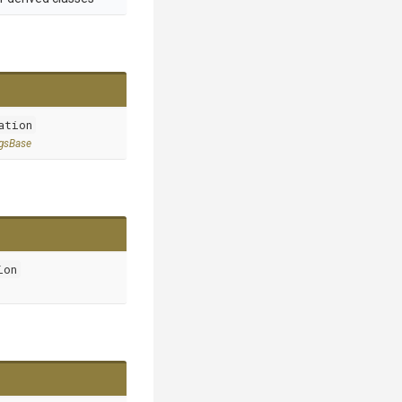
ation
ngsBase
ion