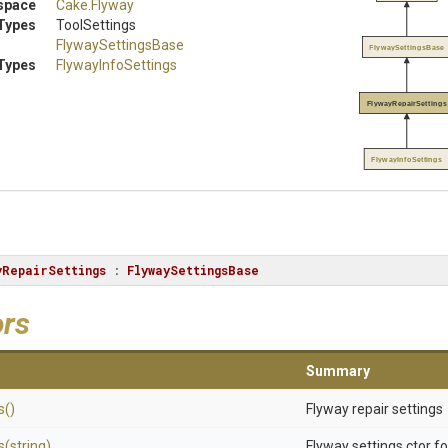
space
Cake
.Flyway
Types
ToolSettings
FlywaySettingsBase
FlywaySettingsBase
Types
FlywayInfoSettings
FlywayRepairSettings
FlywayInfoSettings
yRepairSettings
 : 
FlywaySettingsBase
ors
Summary
s
()
Flyway repair settings
s
(string)
Flyway settings ctor f