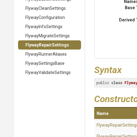
Name
Base 
FlywayCleanSettings
FlywayConfiguration
Derived 
FlywayInfoSettings
Flyway
Migrate
Settings
FlywayRepairSettings
FlywayRunnerAliases
FlywaySettingsBase
Syntax
Flyway
Validate
Settings
public 
class
Flywa
Construct
Name
FlywayRepairSetting
FlywayRepairSetting