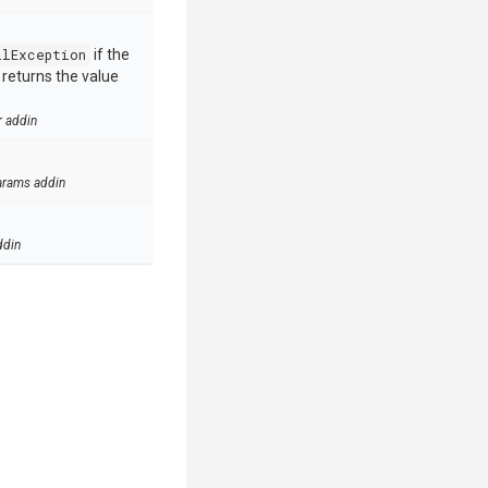
llException
if the
e returns the value
r addin
arams addin
ddin