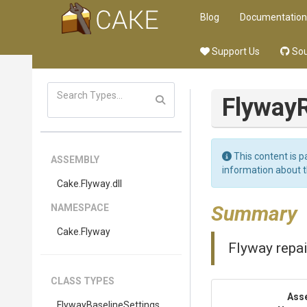
Blog
Documentation
Support Us
Sou
Flyway
This content is p
ASSEMBLY
information about 
Cake
.Flyway
.dll
Summary
NAMESPACE
Cake
.Flyway
Flyway repai
CLASS TYPES
Ass
Flyway
Baseline
Settings