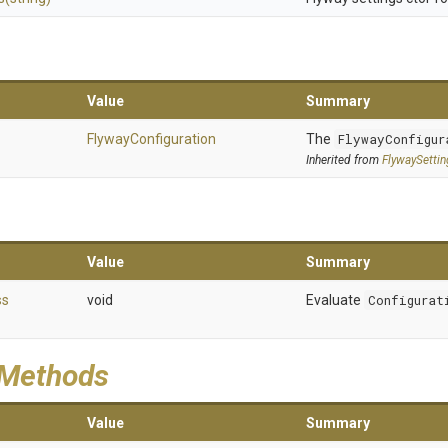
Value
Summary
FlywayConfiguration
The
FlywayConfigur
Inherited from
FlywaySetti
Value
Summary
ss
void
Evaluate
Configurat
 Methods
Value
Summary