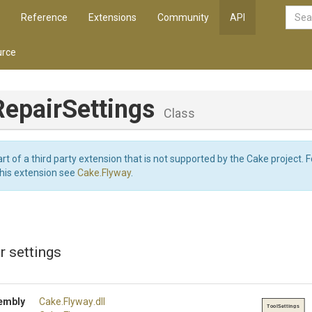
Reference
Extensions
Community
API
rce
RepairSettings
Class
art of a third party extension that is not supported by the Cake project. 
this extension see
Cake.Flyway
.
r settings
embly
Cake
.Flyway
.dll
ToolSettings