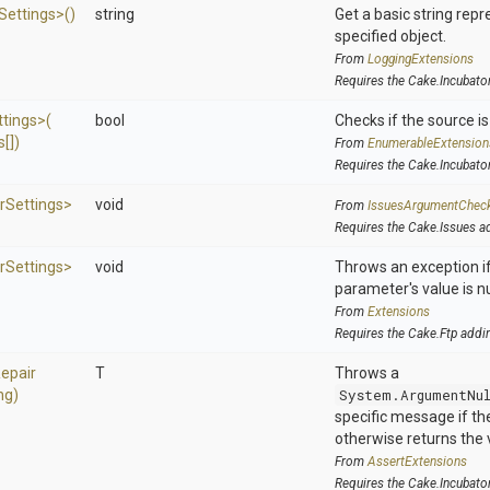
Settings>
()
string
Get a basic string repr
specified object.
From
LoggingExtensions
Requires the Cake.Incubato
ttings>
(
bool
Checks if the source is 
[])
From
EnumerableExtension
Requires the Cake.Incubato
r
Settings>
void
From
IssuesArgumentChec
Requires the Cake.Issues a
r
Settings>
void
Throws an exception if
parameter's value is nu
From
Extensions
Requires the Cake.Ftp addi
epair
T
Throws a
ng)
System.ArgumentNu
specific message if the 
otherwise returns the 
From
AssertExtensions
Requires the Cake.Incubato