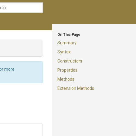
On This Page
Summary
Syntax
Constructors
For more
Properties
Methods
Extension Methods