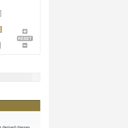
or derived classes