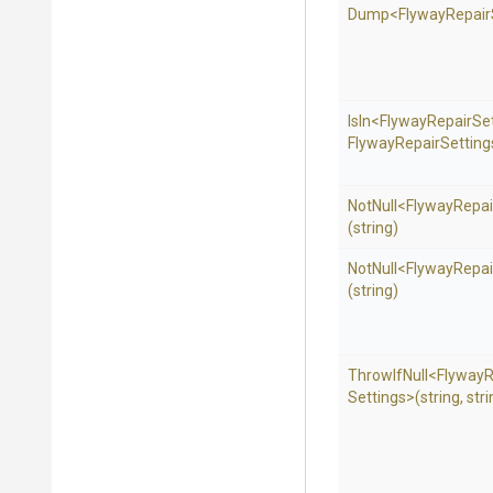
Dump
<
Flyway
Repair
IsIn
<
Flyway
Repair
Se
Flyway
Repair
Settings
NotNull
<
Flyway
Repai
(string)
NotNull
<
Flyway
Repai
(string)
ThrowIfNull
<
Flyway
R
Settings>
(string,
stri