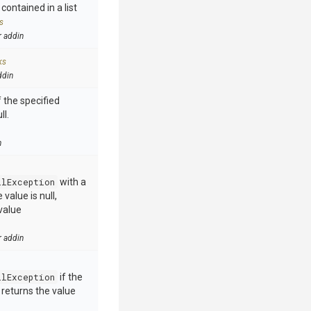
contained in a list
s
r addin
ks
ddin
 the specified
ll.
n
llException
with a
value is null,
value
r addin
llException
if the
e returns the value