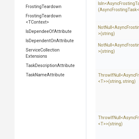
IsIn
<
Async
Frosting
T
FrostingTeardown
(AsyncFrostingTask
FrostingTeardown
<TContext>
NotNull
<
Async
Frosti
Is
Dependee
Of
Attribute
>
(string)
Is
Dependent
On
Attribute
NotNull
<
Async
Frosti
Service
Collection
>
(string)
Extensions
Task
Description
Attribute
TaskNameAttribute
ThrowIfNull
<
Async
F
<T>
>
(string,
string)
ThrowIfNull
<
Async
F
<T>
>
(string)