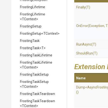
FrostingLifetime
Finally
(T)
FrostingLifetime
<TContext>
OnError
(Exception,
T
FrostingSetup
FrostingSetup
<TContext>
FrostingTask
RunAsync
(T)
FrostingTask
<T>
ShouldRun
(T)
FrostingTaskLifetime
FrostingTaskLifetime
Extension
<TContext>
FrostingTaskSetup
Name
FrostingTaskSetup
<TContext>
Dump
<
Async
Frostin
()
FrostingTaskTeardown
FrostingTaskTeardown
<TContext>