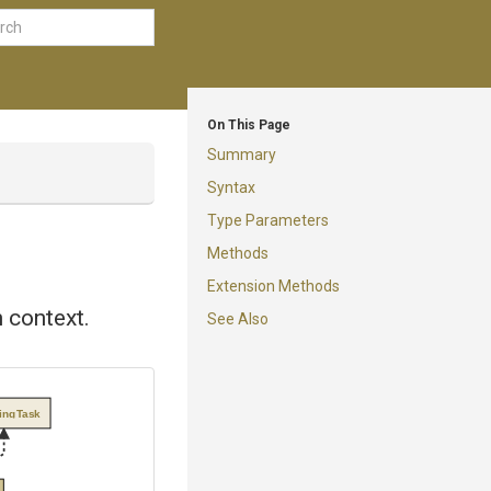
On This Page
Summary
Syntax
Type Parameters
Methods
Extension Methods
 context.
See Also
tingTask