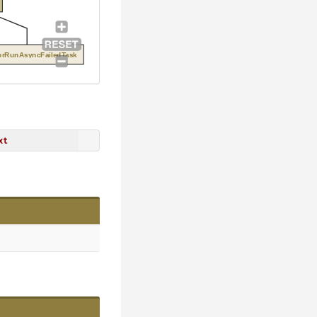
orRunAsyncFailedTask
xt