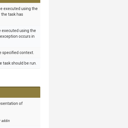
 be executed using the
r the task has
e executed using the
 exception occurs in
e specified context.
e task should be run.
esentation of
r addin