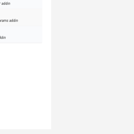
r addin
arams addin
ddin