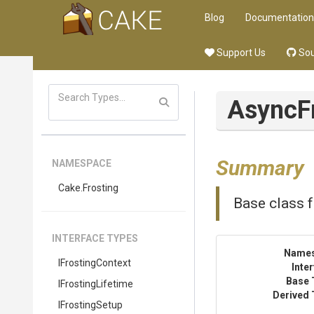
Blog
Documentation
Support Us
Sou
AsyncF
Summary
NAMESPACE
Cake
.Frosting
Base class f
INTERFACE TYPES
Name
IFrostingContext
Inte
Base 
IFrostingLifetime
Derived 
IFrostingSetup