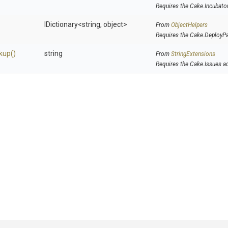
Requires the Cake.Incubato
IDictionary
<string,
object>
From
ObjectHelpers
Requires the Cake.DeployP
kup
()
string
From
StringExtensions
Requires the Cake.Issues a