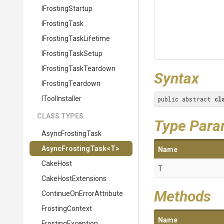
IFrostingStartup
IFrostingTask
I
Frosting
Task
Lifetime
IFrostingTaskSetup
I
Frosting
Task
Teardown
Syntax
IFrostingTeardown
IToolInstaller
public abstract 
cl
CLASS TYPES
Type Para
AsyncFrostingTask
AsyncFrostingTask
<T>
Name
CakeHost
T
CakeHostExtensions
Methods
Continue
On
Error
Attribute
FrostingContext
Name
FrostingException