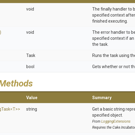
void
The finally handler to
specified context afte
finished executing.
)
void
The error handler to b
specified context if an
the task.
Task
Runs the task using th
bool
Gets whether or not th
 Methods
Value
Summary
g
Task
<T>
>
string
Get a basic string repr
specified object.
From
LoggingExtensions
Requires the Cake.Incubato