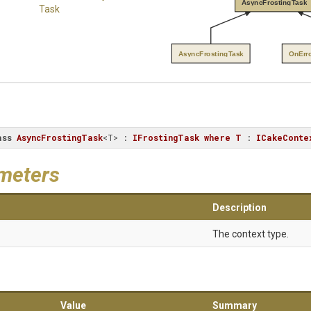
AsyncFrostingTask
Task
AsyncFrostingTask
OnErr
ass
AsyncFrostingTask
<T> : 
IFrostingTask
where
T
 : 
ICakeConte
meters
Description
The context type.
Value
Summary