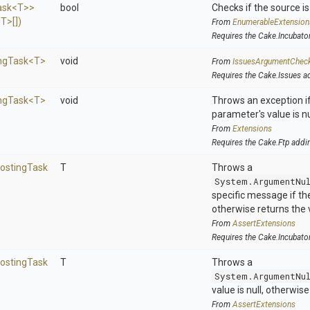
ask
<T>
>
bool
Checks if the source is 
<T>
[])
From
EnumerableExtension
Requires the Cake.Incubato
ng
Task
<T>
void
From
IssuesArgumentChec
Requires the Cake.Issues a
ng
Task
<T>
void
Throws an exception if
parameter's value is nu
From
Extensions
Requires the Cake.Ftp addi
rosting
Task
T
Throws a
System.ArgumentNu
specific message if the 
otherwise returns the 
From
AssertExtensions
Requires the Cake.Incubato
rosting
Task
T
Throws a
System.ArgumentNu
value is null, otherwis
From
AssertExtensions