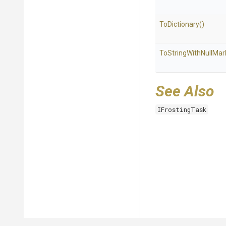
ToDictionary
()
To
String
With
Null
Mar
See Also
IFrostingTask