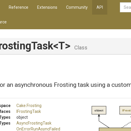
Reference
Extensions
Community
API
rce
rostingTask
<T>
Class
or an asynchronous Frosting task using a custom
space
Cake
.Frosting
object
IFros
rfaces
IFrostingTask
Types
object
Types
AsyncFrostingTask
On
Error
Run
Async
Failed