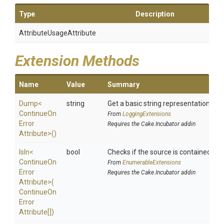
Type
Description
Attribute
Usage
Attribute
Extension Methods
Name
Value
Summary
Dump
<
string
Get a basic string representation of s
Continue
On
From
LoggingExtensions
Error
Requires the Cake.Incubator addin
Attribute>
()
IsIn
<
bool
Checks if the source is contained in a 
Continue
On
From
EnumerableExtensions
Error
Requires the Cake.Incubator addin
Attribute>
(
Continue
On
Error
Attribute[])