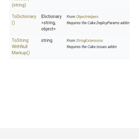
(string)
ToDictionary
IDictionary
From
ObjectHelpers
()
<string,
Requires the Cake.DeployParams addin
object>
To
String
string
From
StringExtensions
With
Null
Requires the Cake.Issues addin
Markup
()