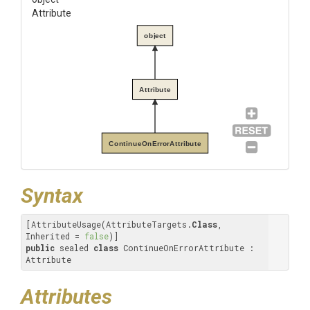
Attribute
object
Attribute
ContinueOnErrorAttribute
Syntax
[AttributeUsage(AttributeTargets.
Class
, 
Inherited = 
false
public
 sealed 
class
 ContinueOnErrorAttribute : 
Attribute
Attributes