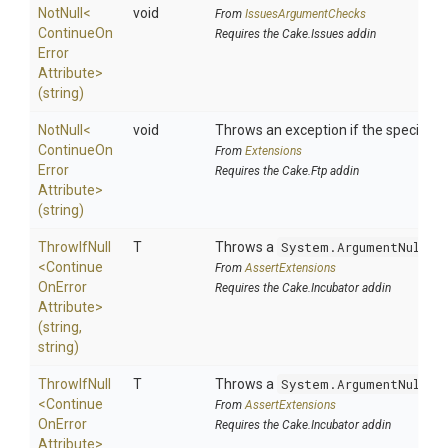
NotNull
<
void
From
IssuesArgumentChecks
Continue
On
Requires the Cake.Issues addin
Error
Attribute>
(string)
NotNull
<
void
Throws an exception if the specified p
Continue
On
From
Extensions
Error
Requires the Cake.Ftp addin
Attribute>
(string)
ThrowIfNull
T
Throws a
System.ArgumentNullEx
<
Continue
From
AssertExtensions
On
Error
Requires the Cake.Incubator addin
Attribute>
(string,
string)
ThrowIfNull
T
Throws a
System.ArgumentNullEx
<
Continue
From
AssertExtensions
On
Error
Requires the Cake.Incubator addin
Attribute>