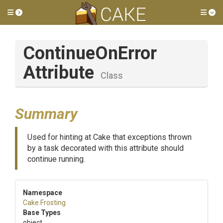
Toggle side menu
Tog
Continue
On
Error
Attribute
Class
Summary
Used for hinting at Cake that exceptions thrown
by a task decorated with this attribute should
continue running.
Namespace
Cake
.Frosting
Base Types
object