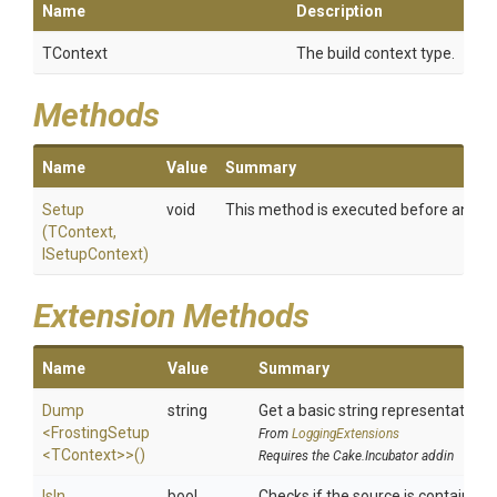
Name
Description
TContext
The build context type.
Methods
Name
Value
Summary
Setup
void
This method is executed before any task
(TContext,
ISetupContext)
Extension Methods
Name
Value
Summary
Dump
string
Get a basic string representation o
<FrostingSetup
From
LoggingExtensions
<TContext>
>
()
Requires the Cake.Incubator addin
IsIn
bool
Checks if the source is contained in