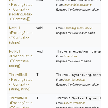
<FrostingSetup
From
EnumerableExtensions
<TContext>
>
Requires the Cake.Incubator addin
(FrostingSetup
<TContext>
[])
NotNull
void
From
IssuesArgumentChecks
<FrostingSetup
Requires the Cake.Issues addin
<TContext>
>
(string)
NotNull
void
Throws an exception if the specifie
<FrostingSetup
From
Extensions
<TContext>
>
Requires the Cake.Ftp addin
(string)
ThrowIfNull
T
Throws a
System.ArgumentNull
<FrostingSetup
From
AssertExtensions
<TContext>
>
Requires the Cake.Incubator addin
(string,
string)
ThrowIfNull
T
Throws a
System.ArgumentNull
<FrostingSetup
From
AssertExtensions
<TContext>
>