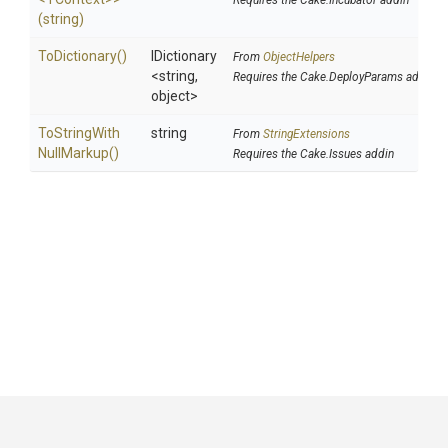
Requires the Cake.Incubator addin
(string)
ToDictionary
()
IDictionary
From
ObjectHelpers
<string,
Requires the Cake.DeployParams addin
object>
To
String
With
string
From
StringExtensions
Null
Markup
()
Requires the Cake.Issues addin