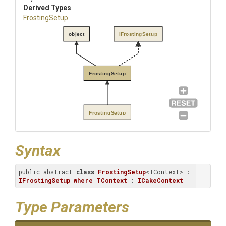
Derived Types
FrostingSetup
object
IFrostingSetup
FrostingSetup
FrostingSetup
Syntax
public abstract 
class
FrostingSetup
<TContext> : 
IFrostingSetup
where
TContext
 : 
ICakeContext
Type Parameters