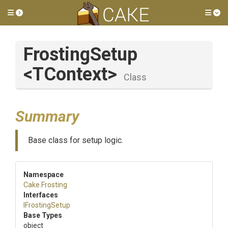
Toggle side menu
Tog
FrostingSetup
<TContext>
Class
Summary
Base class for setup logic.
Namespace
Cake
.Frosting
Interfaces
IFrostingSetup
Base Types
object