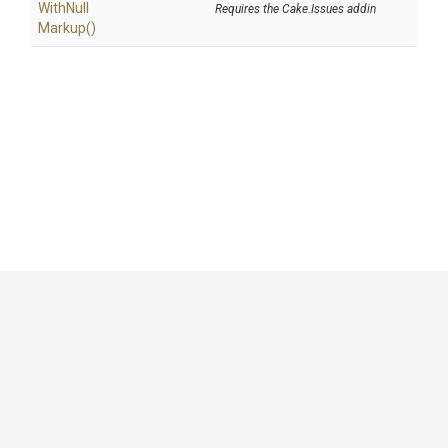
With
Null
Requires the Cake.Issues addin
Markup
()
GitHub
|
|
|
Copyright ©
.NET Foundation
and contributors.
Generated by
Wyam