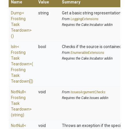
Name
Value
Summary
Dump
<
string
Get a basic string representation of s
Frosting
From
LoggingExtensions
Task
Requires the Cake.Incubator addin
Teardown>
()
IsIn
<
bool
Checks if the source is contained in a 
Frosting
From
EnumerableExtensions
Task
Requires the Cake.Incubator addin
Teardown>
(
Frosting
Task
Teardown[])
NotNull
<
void
From
IssuesArgumentChecks
Frosting
Requires the Cake.Issues addin
Task
Teardown>
(string)
NotNull
<
void
Throws an exception if the specified p