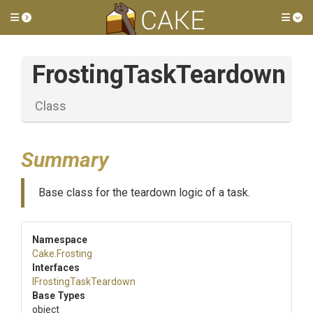
Toggle side menu
Tog
FrostingTaskTeardown
Class
Summary
Base class for the teardown logic of a task.
Namespace
Cake
.Frosting
Interfaces
I
Frosting
Task
Teardown
Base Types
object