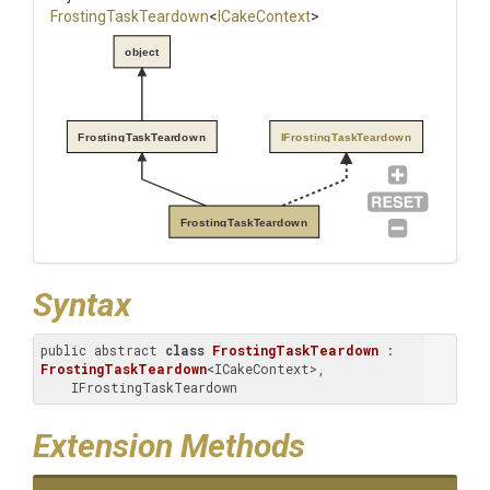
FrostingTaskTeardown
<
ICakeContext
>
object
FrostingTaskTeardown
IFrostingTaskTeardown
FrostingTaskTeardown
Syntax
public abstract 
class
FrostingTaskTeardown
 : 
FrostingTaskTeardown
<ICakeContext>, 
    IFrostingTaskTeardown
Extension Methods