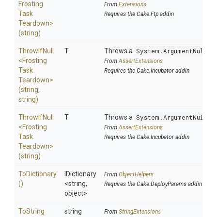
Frosting
From
Extensions
Task
Requires the Cake.Ftp addin
Teardown>
(string)
ThrowIfNull
T
Throws a
System.ArgumentNullEx
<
Frosting
From
AssertExtensions
Task
Requires the Cake.Incubator addin
Teardown>
(string,
string)
ThrowIfNull
T
Throws a
System.ArgumentNullEx
<
Frosting
From
AssertExtensions
Task
Requires the Cake.Incubator addin
Teardown>
(string)
ToDictionary
IDictionary
From
ObjectHelpers
()
<string,
Requires the Cake.DeployParams addin
object>
To
String
string
From
StringExtensions