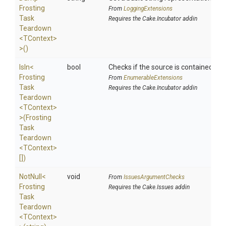
Frosting
From
LoggingExtensions
Task
Requires the Cake.Incubator addin
Teardown
<TContext>
>
()
IsIn
<
bool
Checks if the source is contained in a 
Frosting
From
EnumerableExtensions
Task
Requires the Cake.Incubator addin
Teardown
<TContext>
>
(
Frosting
Task
Teardown
<TContext>
[])
NotNull
<
void
From
IssuesArgumentChecks
Frosting
Requires the Cake.Issues addin
Task
Teardown
<TContext>