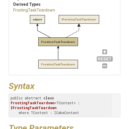
Derived Types
FrostingTaskTeardown
object
IFrostingTaskTeardown
FrostingTaskTeardown
FrostingTaskTeardown
Syntax
public abstract 
class
FrostingTaskTeardown
<TContext> : 
IFrostingTaskTeardown
    where TContext : ICakeContext
Type Parameters