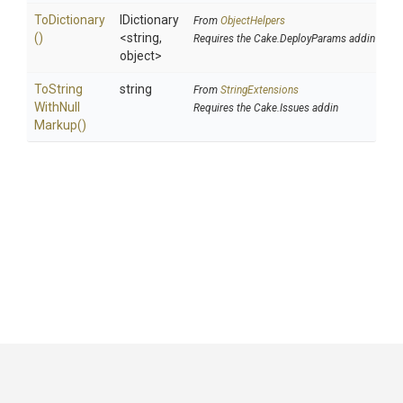
ToDictionary
IDictionary
From
ObjectHelpers
()
<string,
Requires the Cake.DeployParams addin
object>
To
String
string
From
StringExtensions
With
Null
Requires the Cake.Issues addin
Markup
()