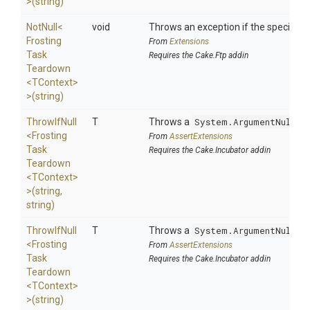
>
(string)
NotNull
<
void
Throws an exception if the specified p
Frosting
From
Extensions
Task
Requires the Cake.Ftp addin
Teardown
<TContext>
>
(string)
ThrowIfNull
T
Throws a
System.ArgumentNullEx
<
Frosting
From
AssertExtensions
Task
Requires the Cake.Incubator addin
Teardown
<TContext>
>
(string,
string)
ThrowIfNull
T
Throws a
System.ArgumentNullEx
<
Frosting
From
AssertExtensions
Task
Requires the Cake.Incubator addin
Teardown
<TContext>
>
(string)