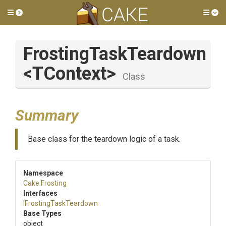
Toggle side menu
Tog
FrostingTaskTeardown
<TContext>
Class
Summary
Base class for the teardown logic of a task.
Namespace
Cake
.Frosting
Interfaces
I
Frosting
Task
Teardown
Base Types
object