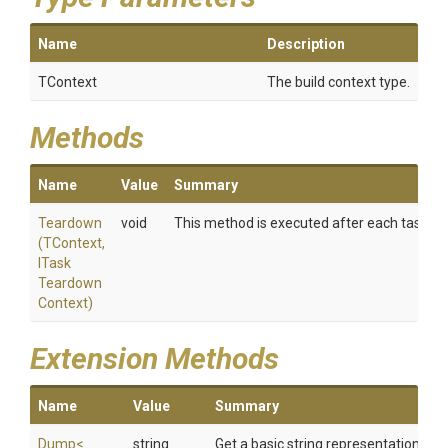
Name
Description
TContext
The build context type.
Methods
Name
Value
Summary
Teardown
void
This method is executed after each task have 
(TContext,
I
Task
Teardown
Context)
Extension Methods
Name
Value
Summary
Dump
<
string
Get a basic string representation of s