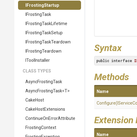
IFrostingStartup
IFrostingTask
I
Frosting
Task
Lifetime
IFrostingTaskSetup
I
Frosting
Task
Teardown
Syntax
IFrostingTeardown
IToolInstaller
public
interface
I
CLASS TYPES
Methods
AsyncFrostingTask
AsyncFrostingTask
<T>
Name
CakeHost
Configure
(IServiceCo
CakeHostExtensions
Extension
Continue
On
Error
Attribute
FrostingContext
Name
FrostingException