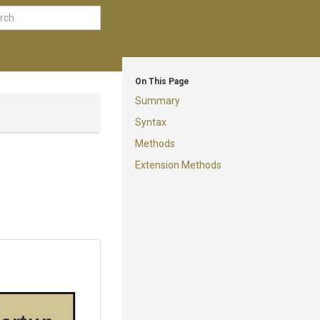
On This Page
Summary
Syntax
Methods
Extension Methods