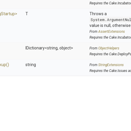
Requires the Cake.Incubato
g
Startup>
T
Throws a
System.ArgumentNu
value is null, otherwis
From
AssertExtensions
Requires the Cake.Incubato
IDictionary
<string,
object>
From
ObjectHelpers
Requires the Cake.DeployP
kup
()
string
From
StringExtensions
Requires the Cake.Issues a