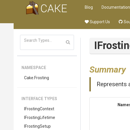
Blog
Documentation
Support Us
Sou
IFrosti
Summary
NAMESPACE
Cake
.Frosting
Represents a
INTERFACE TYPES
Name
IFrostingContext
IFrostingLifetime
IFrostingSetup