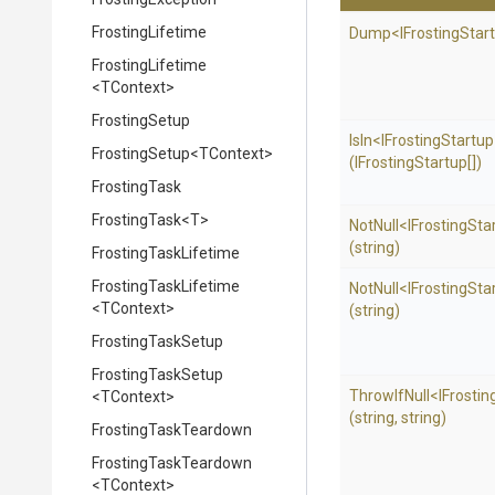
FrostingLifetime
Dump
<
I
Frosting
Star
FrostingLifetime
<TContext>
FrostingSetup
IsIn
<
I
Frosting
Startup
FrostingSetup
<TContext>
(IFrostingStartup[])
FrostingTask
FrostingTask
<T>
NotNull
<
I
Frosting
Sta
(string)
FrostingTaskLifetime
FrostingTaskLifetime
NotNull
<
I
Frosting
Sta
<TContext>
(string)
FrostingTaskSetup
FrostingTaskSetup
ThrowIfNull
<
I
Frostin
<TContext>
(string,
string)
FrostingTaskTeardown
FrostingTaskTeardown
<TContext>