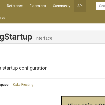
Reference
Extensions
Community
API
rce
ngStartup
Interface
 startup configuration.
space
Cake
.Frosting