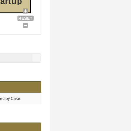
tartup
sed by Cake.