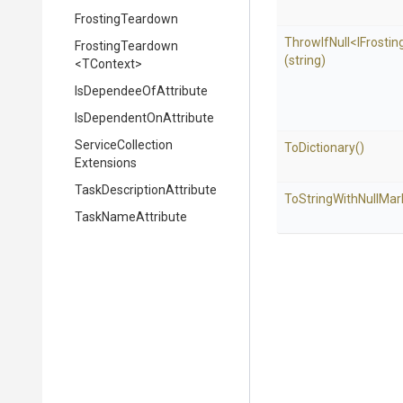
FrostingTeardown
ThrowIfNull
<
I
Frostin
FrostingTeardown
(string)
<TContext>
Is
Dependee
Of
Attribute
Is
Dependent
On
Attribute
Service
Collection
ToDictionary
()
Extensions
Task
Description
Attribute
To
String
With
Null
Mar
TaskNameAttribute