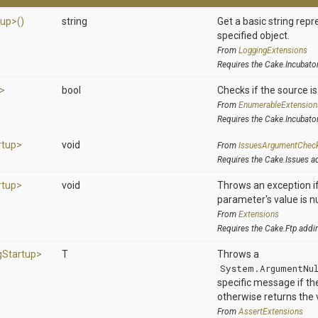
tup>
()
string
Get a basic string repr
specified object.
From
LoggingExtensions
Requires the Cake.Incubato
>
bool
Checks if the source is 
From
EnumerableExtension
Requires the Cake.Incubato
rtup>
void
From
IssuesArgumentChec
Requires the Cake.Issues a
rtup>
void
Throws an exception if
parameter's value is nu
From
Extensions
Requires the Cake.Ftp addi
g
Startup>
T
Throws a
System.ArgumentNu
specific message if the 
otherwise returns the 
From
AssertExtensions