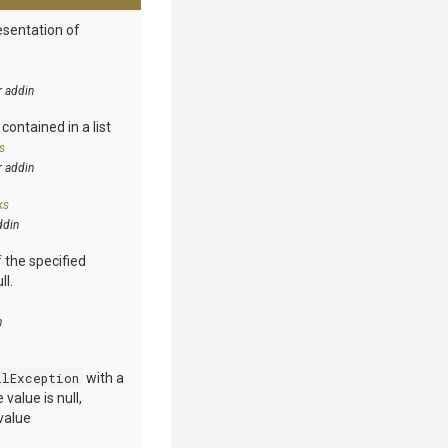
esentation of
r addin
contained in a list
s
r addin
ks
ddin
 the specified
ll.
n
llException
with a
value is null,
value