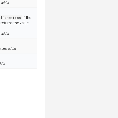
r addin
llException
if the
e returns the value
r addin
arams addin
ddin