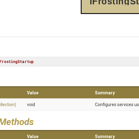
IFrostingS
FrostingStartup
Value
Summary
llection)
void
Configures services u
 Methods
Value
Summary