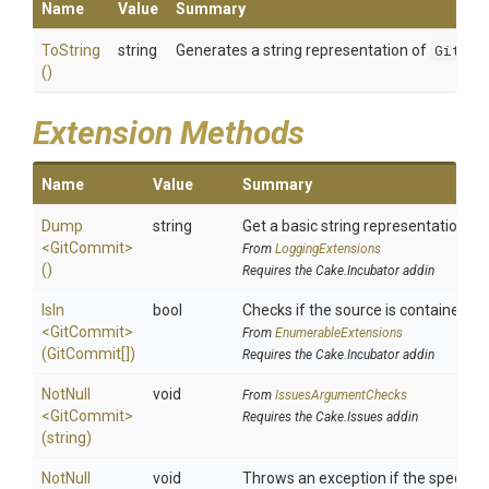
Name
Value
Summary
ToString
string
Generates a string representation of
GitCom
()
Extension Methods
Name
Value
Summary
Dump
string
Get a basic string representation of 
<GitCommit>
From
LoggingExtensions
()
Requires the Cake.Incubator addin
IsIn
bool
Checks if the source is contained in a
<GitCommit>
From
EnumerableExtensions
(GitCommit[])
Requires the Cake.Incubator addin
NotNull
void
From
IssuesArgumentChecks
<GitCommit>
Requires the Cake.Issues addin
(string)
NotNull
void
Throws an exception if the specified