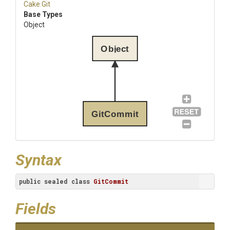
Cake
.Git
Base Types
Object
Object
GitCommit
Syntax
public
sealed
class
GitCommit
Fields