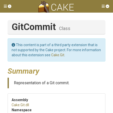
Toggle side menu
Tog
GitCommit
Class
This content is part of a third party extension that is
not supported by the Cake project. For more information
about this extension see
Cake.Git
.
Summary
Representation of a Git commit.
Assembly
Cake
.Git
.dll
Namespace