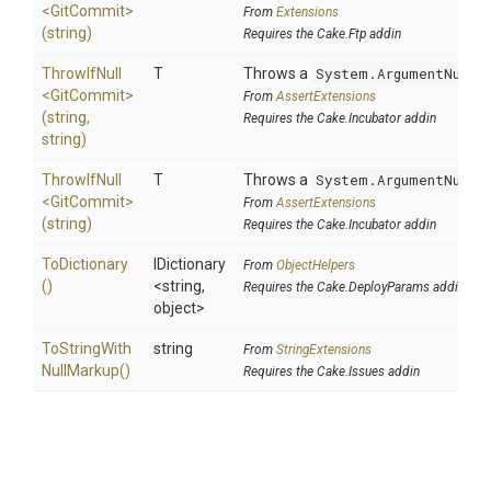
<GitCommit>
From
Extensions
(string)
Requires the Cake.Ftp addin
ThrowIfNull
T
Throws a
System.ArgumentNullE
<GitCommit>
From
AssertExtensions
(string,
Requires the Cake.Incubator addin
string)
ThrowIfNull
T
Throws a
System.ArgumentNullE
<GitCommit>
From
AssertExtensions
(string)
Requires the Cake.Incubator addin
ToDictionary
IDictionary
From
ObjectHelpers
()
<string,
Requires the Cake.DeployParams addin
object>
To
String
With
string
From
StringExtensions
Null
Markup
()
Requires the Cake.Issues addin