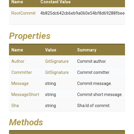
Name
Constant Value
RootCommit
4b825dc642cb6eb9a060e54bf8d69288fbee490
Properties
Name
Value
Summary
Author
GitSignature
Commit author.
Committer
GitSignature
Commit comitter.
Message
string
Commit message.
MessageShort
string
Commit short message.
Sha
string
Sha Id of commit.
Methods