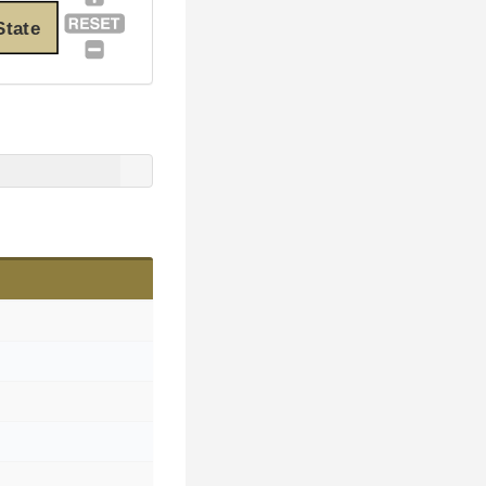
State