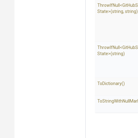
ThrowIfNull
<
Git
Hub
S
State>
(string,
string)
ThrowIfNull
<
Git
Hub
S
State>
(string)
ToDictionary
()
To
String
With
Null
Mar