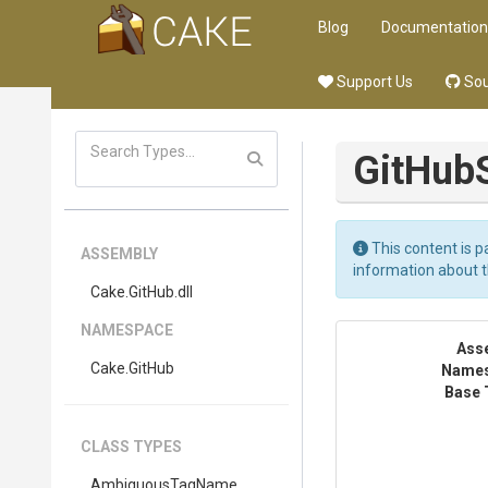
Blog
Documentation
Support Us
Sou
GitHub
This content is p
ASSEMBLY
information about 
Cake
.GitHub
.dll
NAMESPACE
Ass
Cake
.GitHub
Name
Base 
CLASS TYPES
Ambiguous
Tag
Name