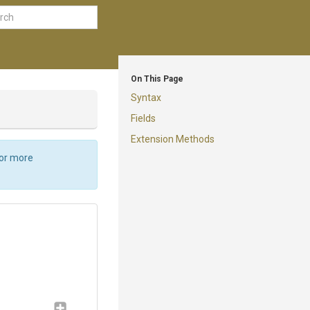
On This Page
Syntax
Fields
Extension Methods
For more