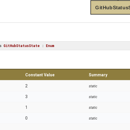
GitHubStatus
s
GitHubStatusState
 : 
Enum
Constant Value
Summary
2
static
3
static
1
static
0
static