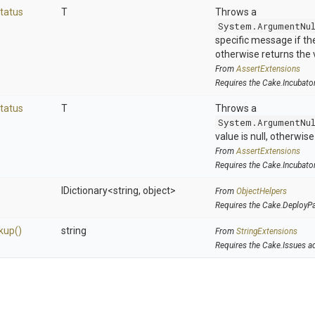
tatus
T
Throws a
System.ArgumentNu
specific message if the 
otherwise returns the 
From
AssertExtensions
Requires the Cake.Incubato
tatus
T
Throws a
System.ArgumentNu
value is null, otherwis
From
AssertExtensions
Requires the Cake.Incubato
IDictionary
<string,
object>
From
ObjectHelpers
Requires the Cake.DeployP
kup
()
string
From
StringExtensions
Requires the Cake.Issues a