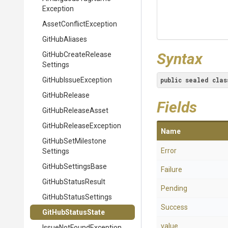
Exception
Asset
Conflict
Exception
GitHubAliases
Syntax
Git
Hub
Create
Release
Settings
GitHubIssueException
public
sealed
clas
GitHubRelease
Fields
GitHubReleaseAsset
Git
Hub
Release
Exception
Name
Git
Hub
Set
Milestone
Error
Settings
GitHubSettingsBase
Failure
GitHubStatusResult
Pending
GitHubStatusSettings
Success
GitHubStatusState
value__
Issue
Not
Found
Exception