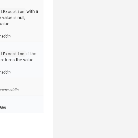
llException
with a
value is null,
value
r addin
llException
if the
e returns the value
r addin
arams addin
ddin