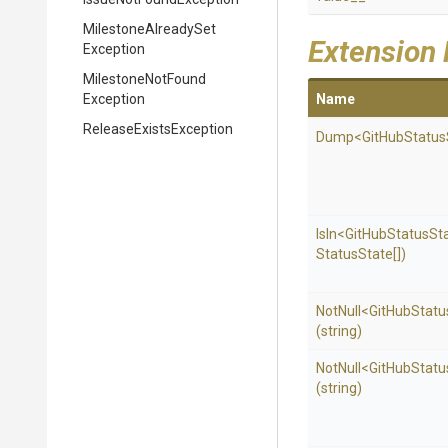
Milestone
Already
Set
Extension
Exception
Milestone
Not
Found
Exception
Name
Release
Exists
Exception
Dump
<
Git
Hub
Status
IsIn
<
Git
Hub
Status
St
Status
State[])
NotNull
<
Git
Hub
Statu
(string)
NotNull
<
Git
Hub
Statu
(string)