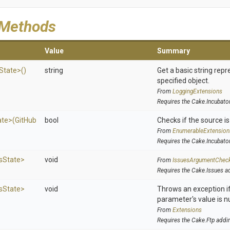
 Methods
Value
Summary
State>
()
string
Get a basic string repr
specified object.
From
LoggingExtensions
Requires the Cake.Incubato
ate>
(
Git
Hub
bool
Checks if the source is 
From
EnumerableExtension
Requires the Cake.Incubato
s
State>
void
From
IssuesArgumentChec
Requires the Cake.Issues a
s
State>
void
Throws an exception if
parameter's value is nu
From
Extensions
Requires the Cake.Ftp addi