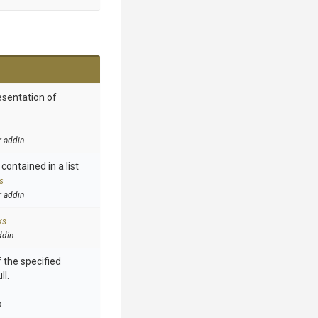
esentation of
r addin
contained in a list
s
r addin
ks
ddin
 the specified
ll.
n