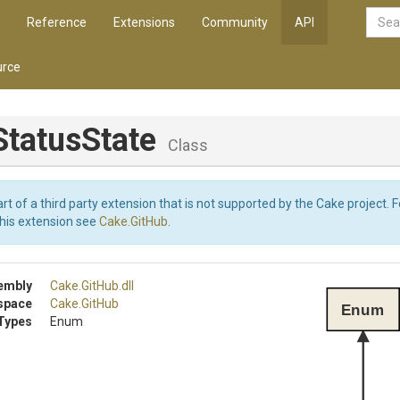
Reference
Extensions
Community
API
rce
StatusState
Class
art of a third party extension that is not supported by the Cake project. 
this extension see
Cake.GitHub
.
embly
Cake
.GitHub
.dll
space
Cake
.GitHub
Enum
Types
Enum