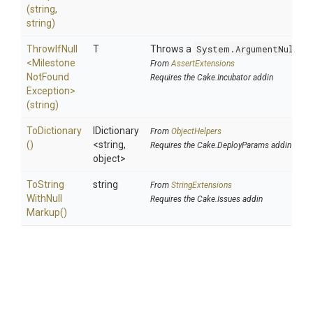
(string,
string)
ThrowIfNull
T
Throws a
System.ArgumentNullEx
<
Milestone
From
AssertExtensions
Not
Found
Requires the Cake.Incubator addin
Exception>
(string)
ToDictionary
IDictionary
From
ObjectHelpers
()
<string,
Requires the Cake.DeployParams addin
object>
To
String
string
From
StringExtensions
With
Null
Requires the Cake.Issues addin
Markup
()