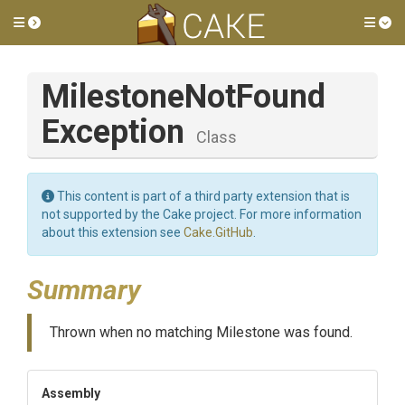
Toggle side menu
Tog
Milestone
Not
Found
Exception
Class
This content is part of a third party extension that is
not supported by the Cake project. For more information
about this extension see
Cake.GitHub
.
Summary
Thrown when no matching Milestone was found.
Assembly