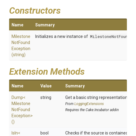
Constructors
Name
Summary
Milestone
Initializes a new instance of
MilestoneNotFoundEx
Not
Found
Exception
(string)
Extension Methods
Name
Value
Summary
Dump
<
string
Get a basic string representation of s
Milestone
From
LoggingExtensions
Not
Found
Requires the Cake.Incubator addin
Exception>
()
IsIn
<
bool
Checks if the source is contained in a 