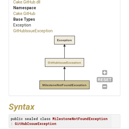
Cake
.GitHub
.dll
Namespace
Cake
.GitHub
Base Types
Exception
GitHubIssueException
Exception
GitHubIssueException
MilestoneNotFoundException
Syntax
public
sealed
class
MilestoneNotFoundException
: 
GitHubIssueException