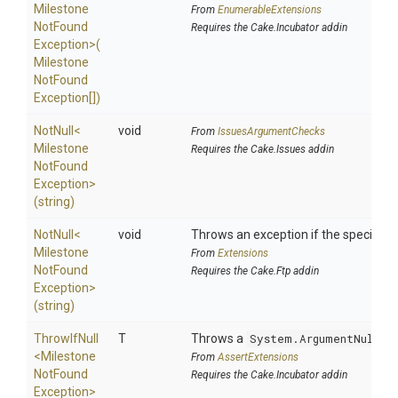
Milestone
From
EnumerableExtensions
Not
Found
Requires the Cake.Incubator addin
Exception>
(
Milestone
Not
Found
Exception[])
NotNull
<
void
From
IssuesArgumentChecks
Milestone
Requires the Cake.Issues addin
Not
Found
Exception>
(string)
NotNull
<
void
Throws an exception if the specified p
Milestone
From
Extensions
Not
Found
Requires the Cake.Ftp addin
Exception>
(string)
ThrowIfNull
T
Throws a
System.ArgumentNullEx
<
Milestone
From
AssertExtensions
Not
Found
Requires the Cake.Incubator addin
Exception>