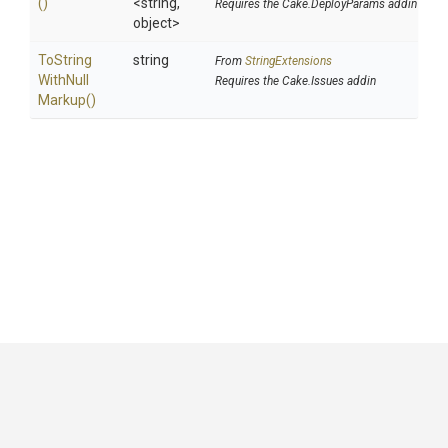
()
<string,
Requires the Cake.DeployParams addin
object>
To
String
string
From
StringExtensions
With
Null
Requires the Cake.Issues addin
Markup
()
GitHub
|
|
|