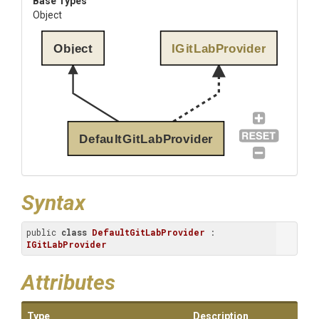
Base Types
Object
Object
IGitLabProvider
DefaultGitLabProvider
Syntax
public 
class
DefaultGitLabProvider
 : 
IGitLabProvider
Attributes
Type
Description