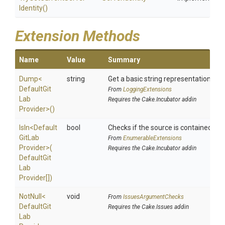
Identity
()
Extension Methods
Name
Value
Summary
Dump
<
string
Get a basic string representation of s
Default
Git
From
LoggingExtensions
Lab
Requires the Cake.Incubator addin
Provider>
()
IsIn
<
Default
bool
Checks if the source is contained in a 
Git
Lab
From
EnumerableExtensions
Provider>
(
Requires the Cake.Incubator addin
Default
Git
Lab
Provider[])
NotNull
<
void
From
IssuesArgumentChecks
Default
Git
Requires the Cake.Issues addin
Lab