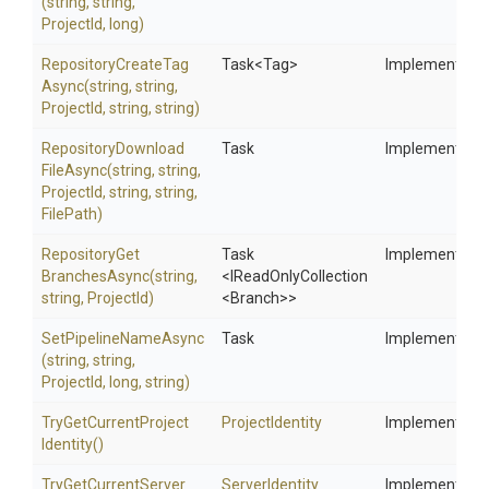
(string,
string,
ProjectId,
long)
Repository
Create
Tag
Task
<Tag>
Implements the
Async
(string,
string,
ProjectId,
string,
string)
Repository
Download
Task
Implements the
File
Async
(string,
string,
ProjectId,
string,
string,
FilePath)
Repository
Get
Task
Implements the
Branches
Async
(string,
<IReadOnlyCollection
string,
ProjectId)
<Branch>
>
SetPipelineNameAsync
Task
Implements the
(string,
string,
ProjectId,
long,
string)
Try
Get
Current
Project
ProjectIdentity
Implements the
Identity
()
Try
Get
Current
Server
ServerIdentity
Implements the