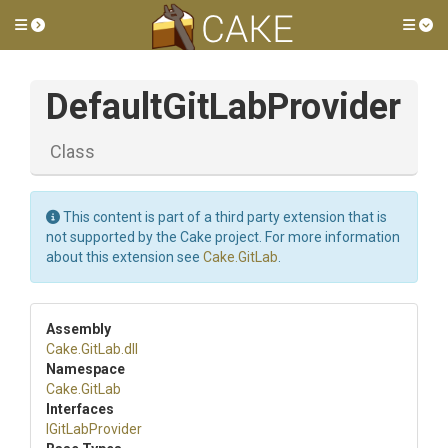
Toggle side menu
Tog
Default
Git
Lab
Provider
Class
This content is part of a third party extension that is
not supported by the Cake project. For more information
about this extension see
Cake.GitLab
.
Assembly
Cake
.GitLab
.dll
Namespace
Cake
.GitLab
Interfaces
IGitLabProvider