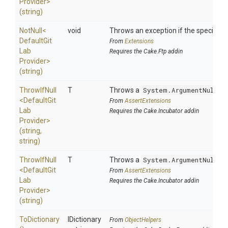
Provider>
(string)
NotNull
<
void
Throws an exception if the specified p
Default
Git
From
Extensions
Lab
Requires the Cake.Ftp addin
Provider>
(string)
ThrowIfNull
T
Throws a
System.ArgumentNullEx
<
Default
Git
From
AssertExtensions
Lab
Requires the Cake.Incubator addin
Provider>
(string,
string)
ThrowIfNull
T
Throws a
System.ArgumentNullEx
<
Default
Git
From
AssertExtensions
Lab
Requires the Cake.Incubator addin
Provider>
(string)
ToDictionary
IDictionary
From
ObjectHelpers