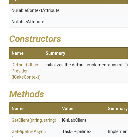
Nullable
Context
Attribute
NullableAttribute
Constructors
Name
Summary
Default
Git
Lab
Initializes the default implementation of
IGitL
Provider
(ICakeContext)
Methods
Name
Value
Summary
GetClient
(string,
string)
IGitLabClient
GetPipelineAsync
Task
<Pipeline>
Implements the