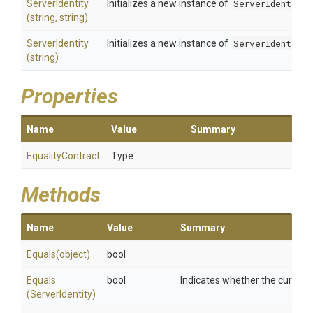
ServerIdentity
Initializes a new instance of
ServerIdentity
(string,
string)
ServerIdentity
Initializes a new instance of
ServerIdentity
(string)
Properties
Name
Value
Summary
EqualityContract
Type
Methods
Name
Value
Summary
Equals
(object)
bool
Equals
bool
Indicates whether the current 
(ServerIdentity)