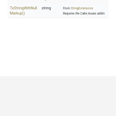
To
String
With
Null
string
From
StringExtensions
Markup
()
Requires the Cake.Issues addin
GitHub
|
|
|
Copyright ©
.NET Foundation
and contributors.
Generated by
Wyam