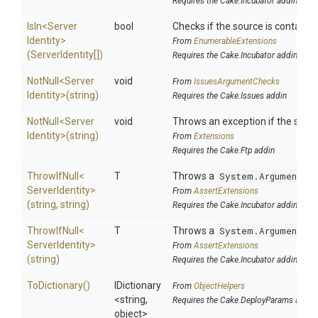
Requires the Cake.Incubator addin
IsIn
<
Server
bool
Checks if the source is contained 
Identity>
From
EnumerableExtensions
(ServerIdentity[])
Requires the Cake.Incubator addin
NotNull
<
Server
void
From
IssuesArgumentChecks
Identity>
(string)
Requires the Cake.Issues addin
NotNull
<
Server
void
Throws an exception if the specif
Identity>
(string)
From
Extensions
Requires the Cake.Ftp addin
ThrowIfNull
<
T
Throws a
System.ArgumentNu
Server
Identity>
From
AssertExtensions
(string,
string)
Requires the Cake.Incubator addin
ThrowIfNull
<
T
Throws a
System.ArgumentNu
Server
Identity>
From
AssertExtensions
(string)
Requires the Cake.Incubator addin
ToDictionary
()
IDictionary
From
ObjectHelpers
<string,
Requires the Cake.DeployParams addin
object>