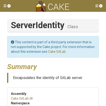
Toggle side menu
Tog
ServerIdentity
Class
This content is part of a third party extension that is
not supported by the Cake project. For more information
about this extension see
Cake.GitLab
.
Summary
Encapsulates the identity of GitLab server
Assembly
Cake
.GitLab
.dll
Namespace