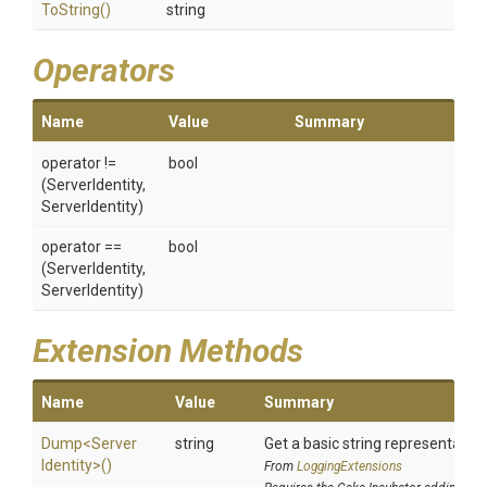
ToString
()
string
Operators
Name
Value
Summary
operator !=
bool
(ServerIdentity,
ServerIdentity)
operator ==
bool
(ServerIdentity,
ServerIdentity)
Extension Methods
Name
Value
Summary
Dump
<
Server
string
Get a basic string representation
Identity>
()
From
LoggingExtensions