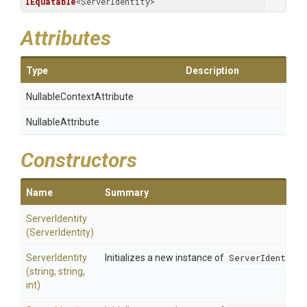
IEquatable
<ServerIdentity>
Attributes
Type
Description
Nullable
Context
Attribute
NullableAttribute
Constructors
Name
Summary
ServerIdentity
(ServerIdentity)
ServerIdentity
Initializes a new instance of
ServerIdentity
(string,
string,
int)