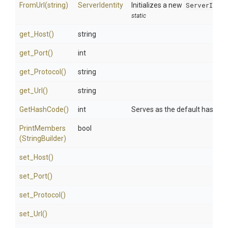
FromUrl
(string)
ServerIdentity
Initializes a new
ServerIden
static
get_Host
()
string
get_Port
()
int
get_Protocol
()
string
get_Url
()
string
GetHashCode
()
int
Serves as the default hash fun
PrintMembers
bool
(StringBuilder)
set_Host
()
set_Port
()
set_Protocol
()
set_Url
()