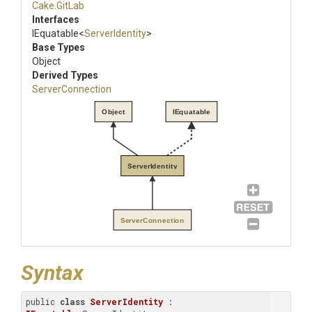
Cake
.GitLab
Interfaces
IEquatable
<
ServerIdentity
>
Base Types
Object
Derived Types
ServerConnection
Object
IEquatable
ServerIdentity
ServerConnection
Syntax
public 
class
ServerIdentity
 : 