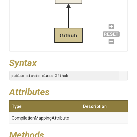
Github
Syntax
public
static
class
 Github
Attributes
Type
Description
Compilation
Mapping
Attribute
Methods