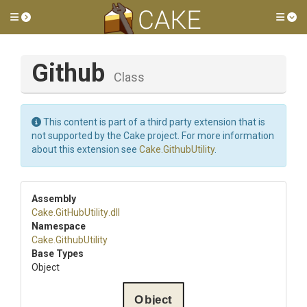
Toggle side menu
Tog
Github
Class
This content is part of a third party extension that is
not supported by the Cake project. For more information
about this extension see
Cake.GithubUtility
.
Assembly
Cake
.GitHubUtility
.dll
Namespace
Cake
.GithubUtility
Base Types
Object
Object