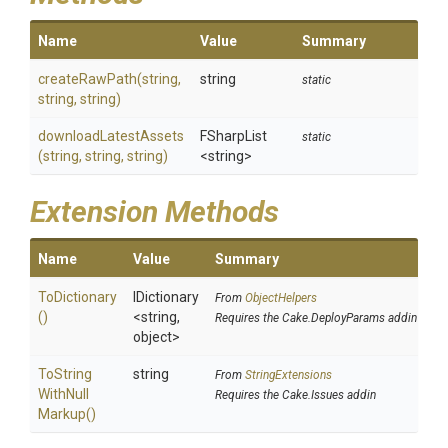
Name
Value
Summary
createRawPath
(string,
string
static
string,
string)
downloadLatestAssets
FSharpList
static
(string,
string,
string)
<string>
Extension Methods
Name
Value
Summary
ToDictionary
IDictionary
From
ObjectHelpers
()
<string,
Requires the Cake.DeployParams addin
object>
To
String
string
From
StringExtensions
With
Null
Requires the Cake.Issues addin
Markup
()